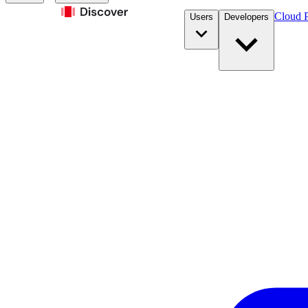
Cloud P
Users
Developers