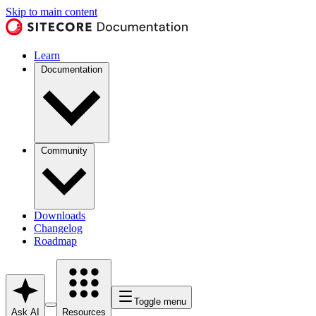
Skip to main content
Learn
Documentation
Community
Downloads
Changelog
Roadmap
Toggle menu
Ask AI
Resources