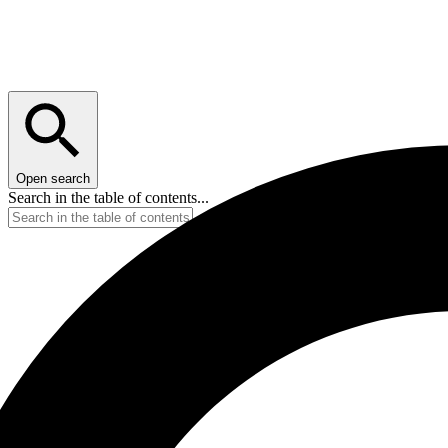
Open search
Search in the table of contents...