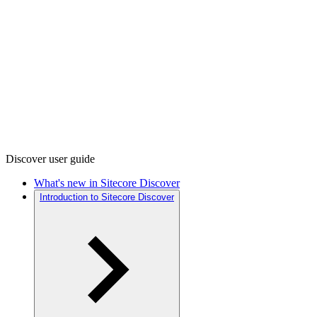
Discover user guide
What's new in Sitecore Discover
Introduction to Sitecore Discover