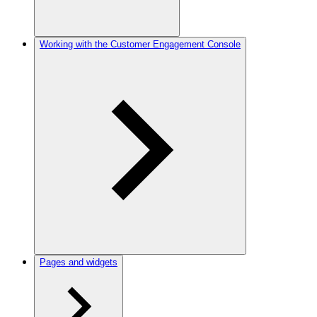
Working with the Customer Engagement Console
Pages and widgets