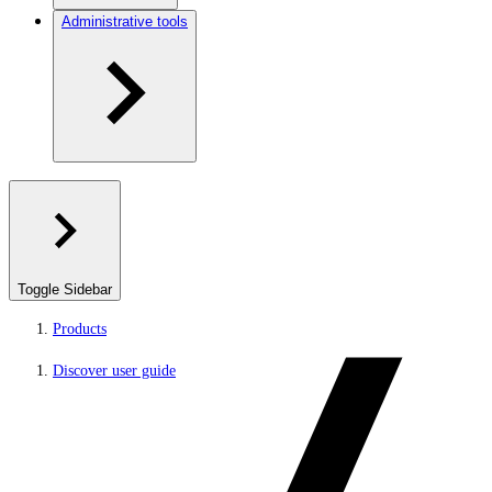
Administrative tools
Toggle Sidebar
Products
Discover user guide