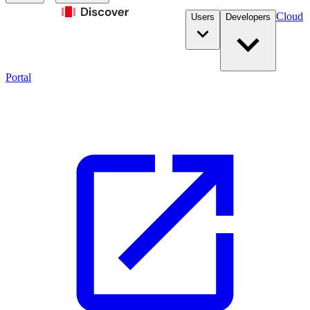
Cloud
Users
Developers
Portal