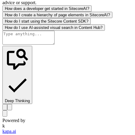
advice or support.
How does a developer get started in SitecoreAI?
How do I create a hierarchy of page elements in SitecoreAI?
How do I start using the Sitecore Content SDK?
How do I use AI-assisted visual search in Content Hub?
Deep Thinking
Powered by
k
kapa.ai