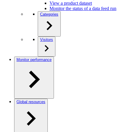
View a product dataset
Monitor the status of a data feed run
Categories
Visitors
Monitor performance
Global resources