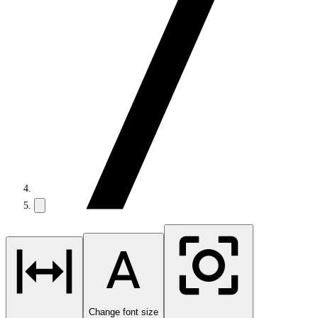
Change font size