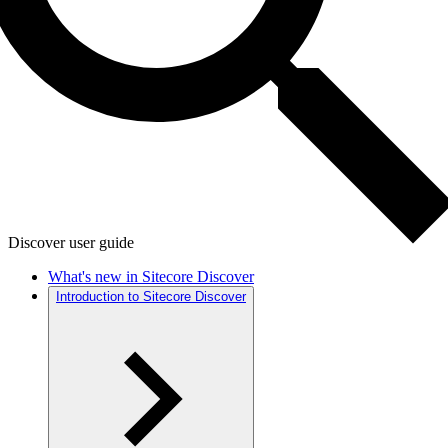
Discover user guide
What's new in Sitecore Discover
Introduction to Sitecore Discover