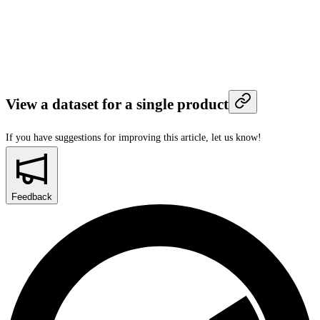
View a dataset for a single product
If you have suggestions for improving this article,
let us know!
Feedback