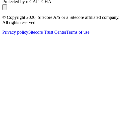
Protected by reCAPTCHA
© Copyright
2026
, Sitecore A/S or a Sitecore affiliated company.
All rights reserved.
Privacy policy
Sitecore Trust Center
Terms of use