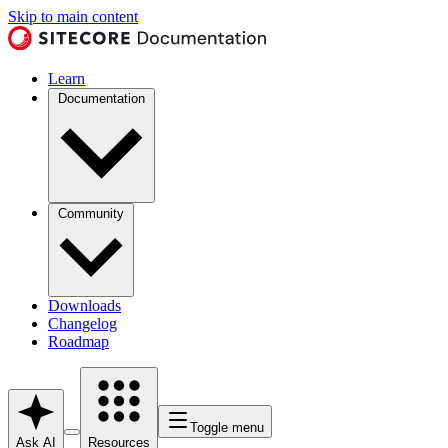
Skip to main content
Learn
Documentation
Community
Downloads
Changelog
Roadmap
Toggle menu
Ask AI
Resources