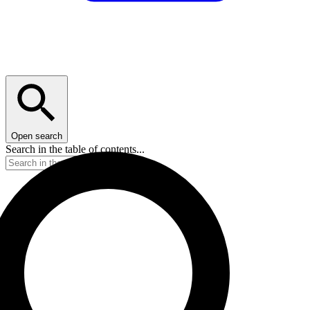
Open search
Search in the table of contents...