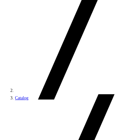
Catalog