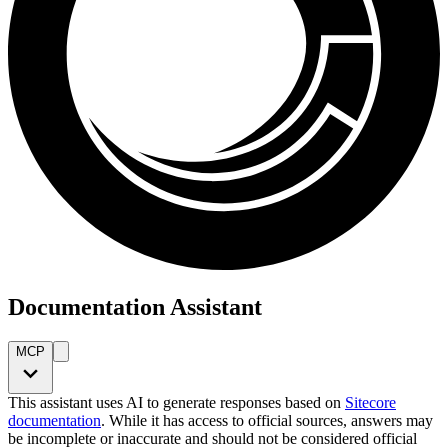
Documentation Assistant
MCP
This assistant uses AI to generate responses based on
Sitecore
documentation
. While it has access to official sources, answers may
be incomplete or inaccurate and should not be considered official