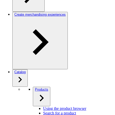
Create merchandising experiences
Catalog
Products
Using the product browser
Search for a product