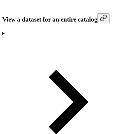
View a dataset for an entire catalog