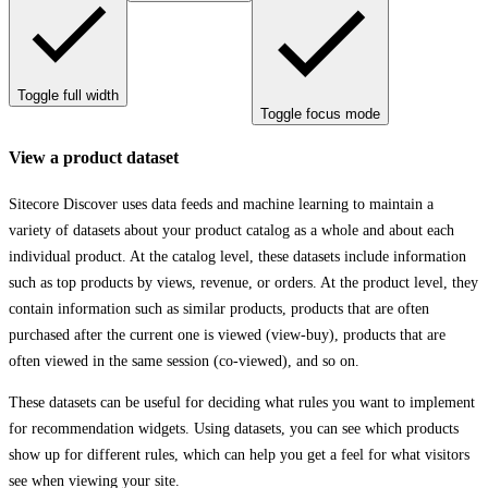
Toggle full width
Toggle focus mode
View a product dataset
Sitecore Discover uses data feeds and machine learning to maintain a
variety of datasets about your product catalog as a whole and about each
individual product. At the catalog level, these datasets include information
such as top products by views, revenue, or orders. At the product level, they
contain information such as similar products, products that are often
purchased after the current one is viewed (view-buy), products that are
often viewed in the same session (co-viewed), and so on.
These datasets can be useful for deciding what rules you want to implement
for recommendation widgets. Using datasets, you can see which products
show up for different rules, which can help you get a feel for what visitors
see when viewing your site.