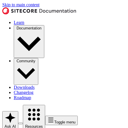
Skip to main content
Learn
Documentation
Community
Downloads
Changelog
Roadmap
Toggle menu
Ask AI
Resources