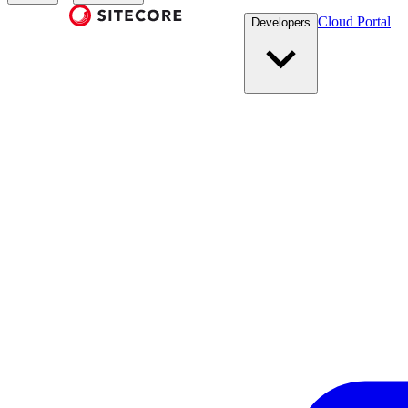
Cloud Portal
Developers