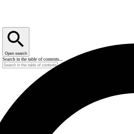
Open search
Search in the table of contents...