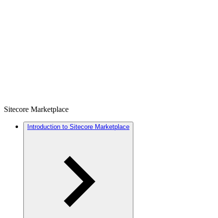
Sitecore Marketplace
Introduction to Sitecore Marketplace