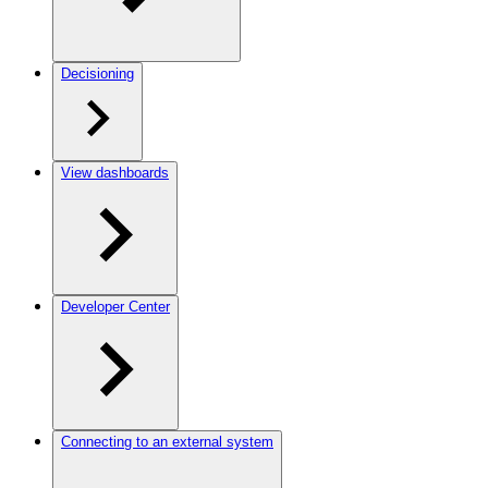
Decisioning
View dashboards
Developer Center
Connecting to an external system