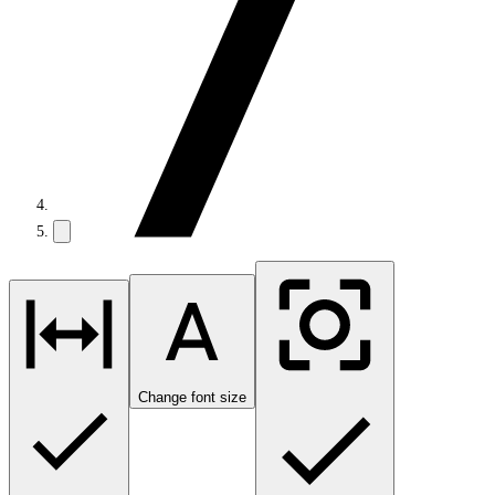
Change font size