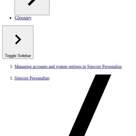
Glossary
Toggle Sidebar
Managing accounts and system settings in Sitecore Personalize
Sitecore Personalize