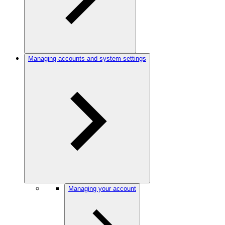
Managing accounts and system settings
Managing your account