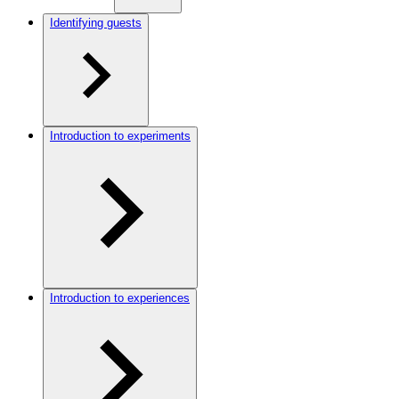
Identifying guests
Introduction to experiments
Introduction to experiences