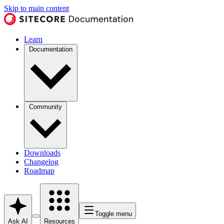
Skip to main content
Learn
Documentation
Community
Downloads
Changelog
Roadmap
Toggle menu
Ask AI
Resources