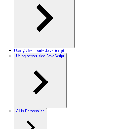
Using client-side JavaScript
Using server-side JavaScript
AI in Personalize