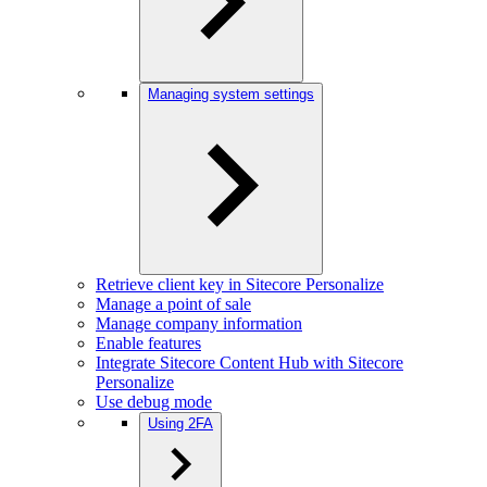
Managing system settings
Retrieve client key in Sitecore Personalize
Manage a point of sale
Manage company information
Enable features
Integrate Sitecore Content Hub with Sitecore
Personalize
Use debug mode
Using 2FA