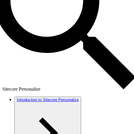
Sitecore Personalize
Introduction to Sitecore Personalize