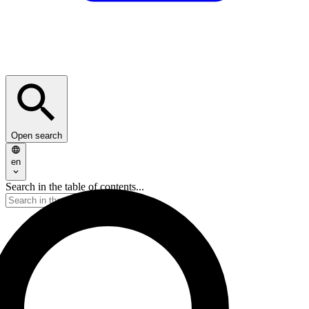
Open search
en
Search in the table of contents...