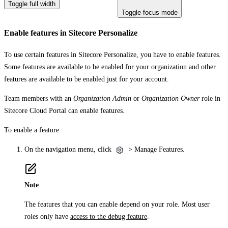
Toggle full width
Toggle focus mode
Enable features in Sitecore Personalize
To use certain features in Sitecore Personalize, you have to enable features.
Some features are available to be enabled for your organization and other
features are available to be enabled just for your account.
Team members with an
Organization Admin
or
Organization Owner
role in
Sitecore Cloud Portal can enable features.
To enable a feature:
On the navigation menu, click
>
Manage Features
.
Note
The features that you can enable depend on your role. Most user
roles only have
access to the debug feature
.