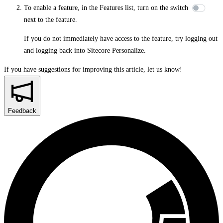
To enable a feature, in the
Features
list, turn on the switch
next to the feature.
If you do not immediately have access to the feature, try logging out
and logging back into Sitecore Personalize.
If you have suggestions for improving this article,
let us know!
Feedback