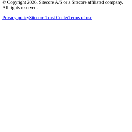
© Copyright
2026
, Sitecore A/S or a Sitecore affiliated company.
All rights reserved.
Privacy policy
Sitecore Trust Center
Terms of use