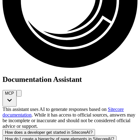
Documentation Assistant
MCP
This assistant uses AI to generate responses based on
Sitecore
documentation
. While it has access to official sources, answers may
be incomplete or inaccurate and should not be considered official
advice or support.
How does a developer get started in SitecoreAI?
How do I create a hierarchy of page elements in SitecoreAI?