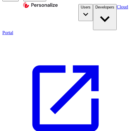
Cloud
Users
Developers
Portal