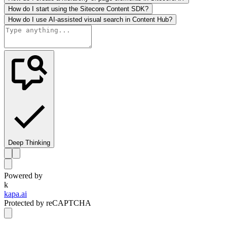
How do I start using the Sitecore Content SDK?
How do I use AI-assisted visual search in Content Hub?
Deep Thinking
Powered by
k
kapa.ai
Protected by reCAPTCHA