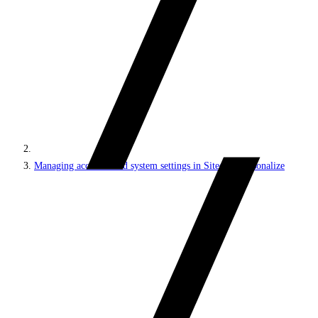
Managing accounts and system settings in Sitecore Personalize