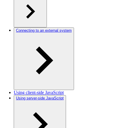
Connecting to an external system
Using client-side JavaScript
Using server-side JavaScript