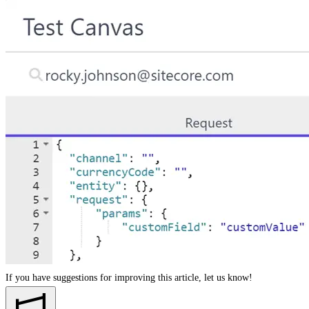
If you have suggestions for improving this article,
let us know!