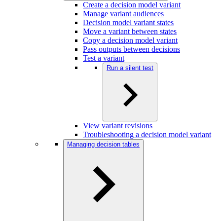
Create a decision model variant
Manage variant audiences
Decision model variant states
Move a variant between states
Copy a decision model variant
Pass outputs between decisions
Test a variant
Run a silent test
View variant revisions
Troubleshooting a decision model variant
Managing decision tables