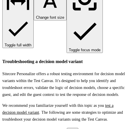
Change font size
Toggle full width
Toggle focus mode
Troubleshooting a decision model variant
Sitecore Personalize offers a robust testing environment for decision model
variants within the
Test Canvas
. It's designed to help you identify and
troubleshoot errors, validate the logic of decision models, choose a specific
guest, and edit the guest context to test the response of decision models.
We recommend you familiarize yourself with this topic as you
test a
decision model variant
. The following are some strategies to optimize and
troubleshoot your decision model variants using the
Test Canvas
.