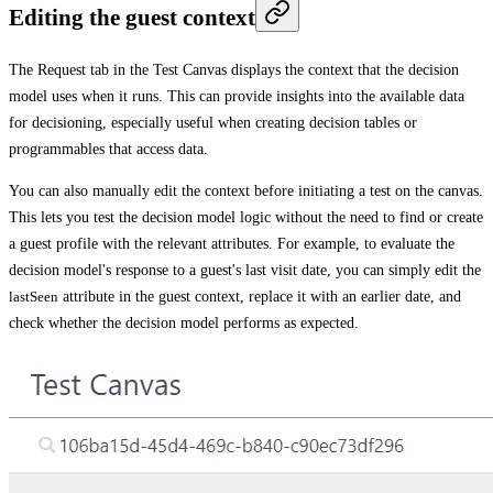
Editing the guest context
The
Request
tab in the
Test Canvas
displays the context that the decision
model uses when it runs. This can provide insights into the available data
for decisioning, especially useful when creating decision tables or
programmables that access data.
You can also manually edit the context before initiating a test on the canvas.
This lets you test the decision model logic without the need to find or create
a guest profile with the relevant attributes. For example, to evaluate the
decision model's response to a guest's last visit date, you can simply edit the
lastSeen
attribute in the guest context, replace it with an earlier date, and
check whether the decision model performs as expected.