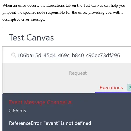
When an error occurs, the
Executions
tab on the
Test Canvas
can help you
pinpoint the specific node responsible for the error, providing you with a
descriptive error message.