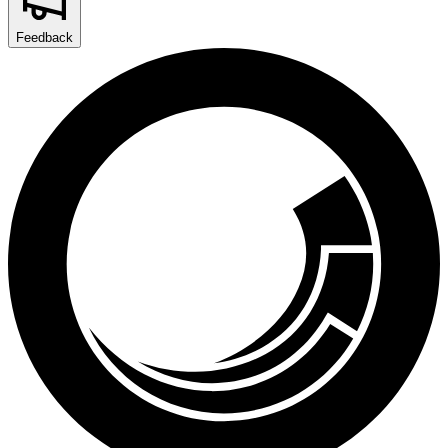
Feedback