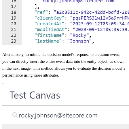
Alternatively, to mimic the decision model's response to a custom event,
you can directly insert the entire event data into the
entity
object, as shown
in the next image. This method allows you to evaluate the decision model’s
performance using more attributes.