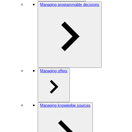
Managing programmable decisions
Managing offers
Managing knowledge sources