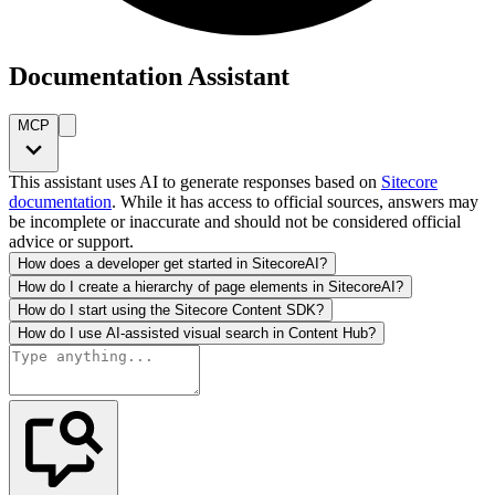
Documentation Assistant
MCP
This assistant uses AI to generate responses based on
Sitecore
documentation
. While it has access to official sources, answers may
be incomplete or inaccurate and should not be considered official
advice or support.
How does a developer get started in SitecoreAI?
How do I create a hierarchy of page elements in SitecoreAI?
How do I start using the Sitecore Content SDK?
How do I use AI-assisted visual search in Content Hub?