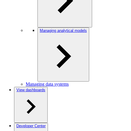
Managing analytical models
Managing data systems
View dashboards
Developer Center