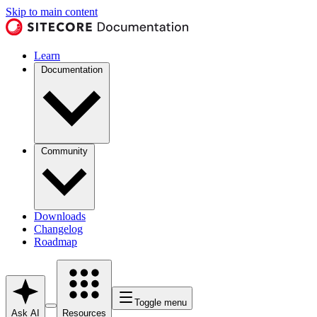
Skip to main content
Learn
Documentation
Community
Downloads
Changelog
Roadmap
Toggle menu
Ask AI
Resources