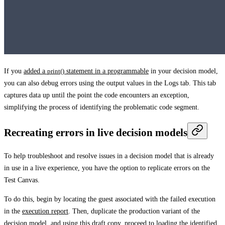
If you
added a
print()
statement in a programmable
in your decision model,
you can also debug errors using the output values in the
Logs
tab. This tab
captures data up until the point the code encounters an exception,
simplifying the process of identifying the problematic code segment.
Recreating errors in live decision models
To help troubleshoot and resolve issues in a decision model that is already
in use in a live experience, you have the option to replicate errors on the
Test Canvas
.
To do this, begin by locating the guest associated with the failed execution
in the
execution report
. Then, duplicate the production variant of the
decision model, and using this draft copy, proceed to loading the identified