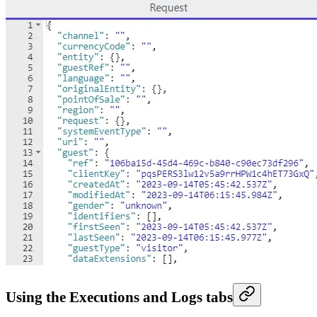
Using the Executions and Logs tabs