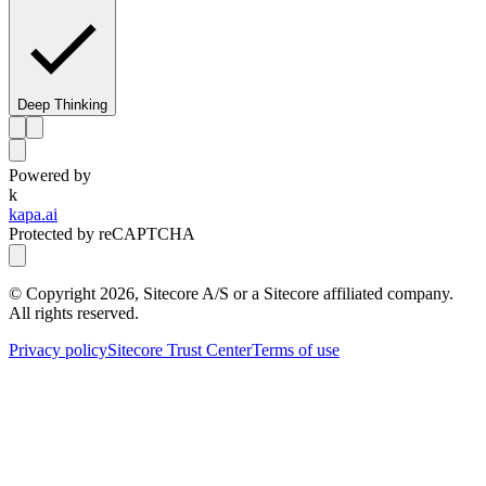
Deep Thinking
Powered by
k
kapa.ai
Protected by reCAPTCHA
© Copyright
2026
, Sitecore A/S or a Sitecore affiliated company.
All rights reserved.
Privacy policy
Sitecore Trust Center
Terms of use