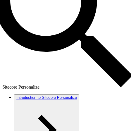
Sitecore Personalize
Introduction to Sitecore Personalize