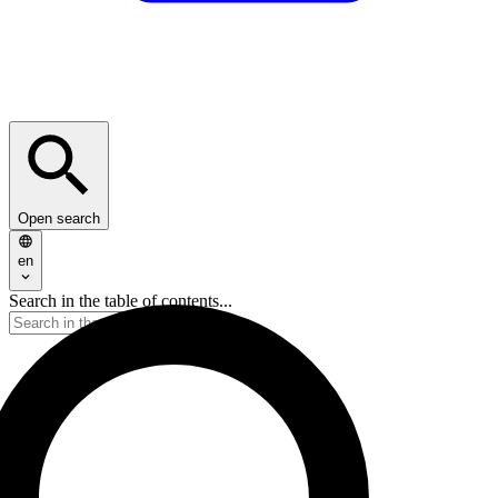
Open search
en
Search in the table of contents...