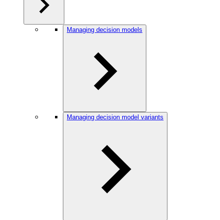
Managing decision models
Managing decision model variants