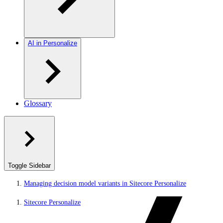
AI in Personalize
Glossary
Toggle Sidebar
Managing decision model variants in Sitecore Personalize
Sitecore Personalize