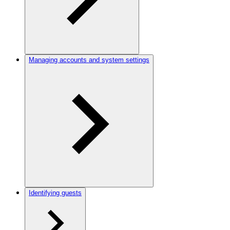
Managing accounts and system settings
Identifying guests