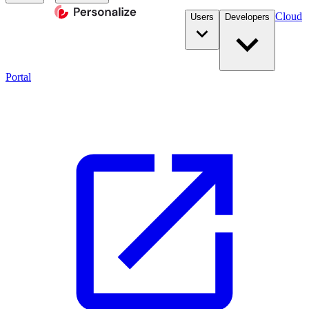
Cloud
Users
Developers
Portal