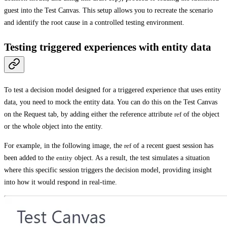
guest into the
Test Canvas
. This setup allows you to recreate the scenario
and identify the root cause in a controlled testing environment.
Testing triggered experiences with entity data
To test a decision model designed for a triggered experience that uses entity
data, you need to mock the entity data. You can do this on the
Test Canvas
on the
Request
tab, by adding either the reference attribute
ref
of the object
or the whole object into the entity.
For example, in the following image, the
ref
of a recent guest session has
been added to the
entity
object. As a result, the test simulates a situation
where this specific session triggers the decision model, providing insight
into how it would respond in real-time.