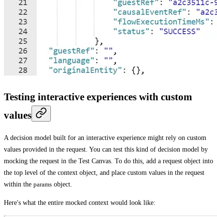
Testing interactive experiences with custom
values
A decision model built for an interactive experience might rely on custom
values provided in the request. You can test this kind of decision model by
mocking the request in the
Test Canvas
. To do this, add a request object into
the top level of the context object, and place custom values in the request
within the
params
object.
Here's what the entire mocked context would look like: