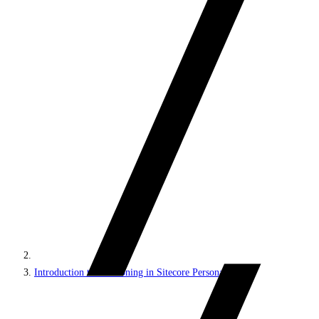
Introduction to decisioning in Sitecore Personalize