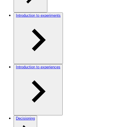
Introduction to experiments
Introduction to experiences
Decisioning