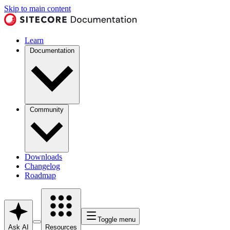
Skip to main content
Learn
Documentation
Community
Downloads
Changelog
Roadmap
Toggle menu
Ask AI
Resources