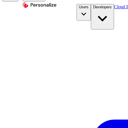
Cloud P
Users
Developers