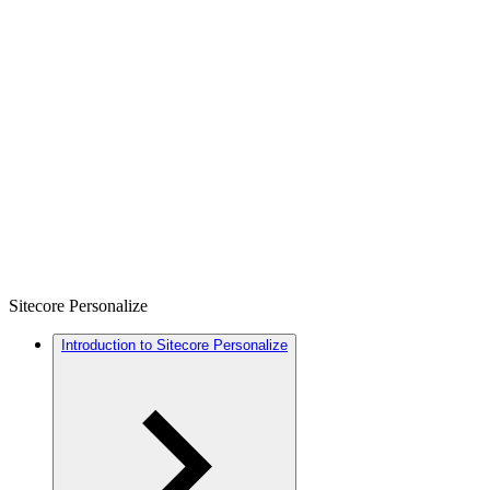
Sitecore Personalize
Introduction to Sitecore Personalize