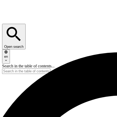
Open search
en
Search in the table of contents...