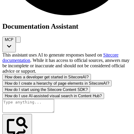
Documentation Assistant
MCP
This assistant uses AI to generate responses based on
Sitecore
documentation
. While it has access to official sources, answers may
be incomplete or inaccurate and should not be considered official
advice or support.
How does a developer get started in SitecoreAI?
How do I create a hierarchy of page elements in SitecoreAI?
How do I start using the Sitecore Content SDK?
How do I use AI-assisted visual search in Content Hub?