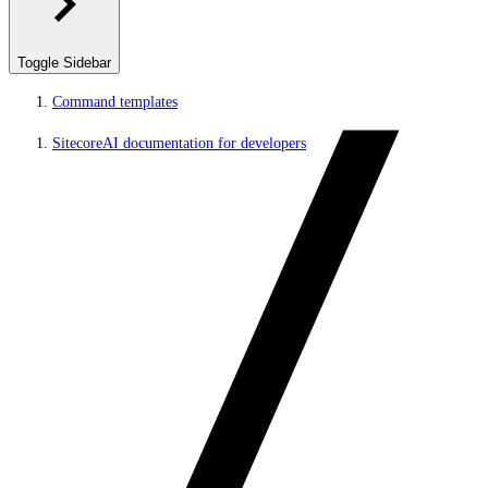
Toggle Sidebar
Command templates
SitecoreAI documentation for developers