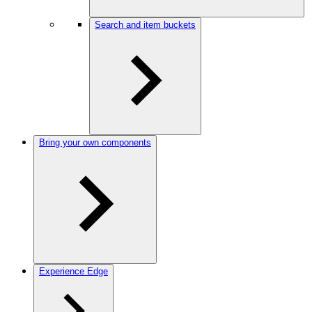
Search and item buckets
Bring your own components
Experience Edge