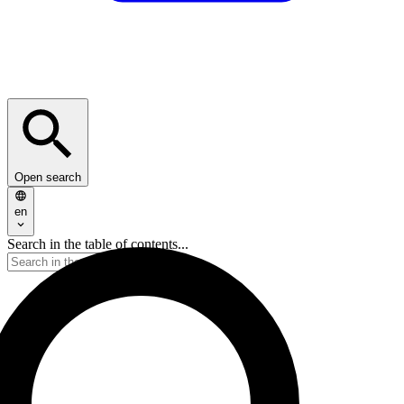
Open search
en
Search in the table of contents...