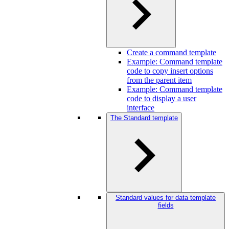
Create a command template
Example: Command template
code to copy insert options
from the parent item
Example: Command template
code to display a user
interface
The Standard template
Standard values for data template
fields