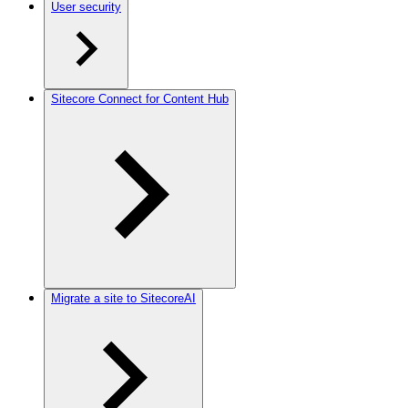
User security
Sitecore Connect for Content Hub
Migrate a site to SitecoreAI