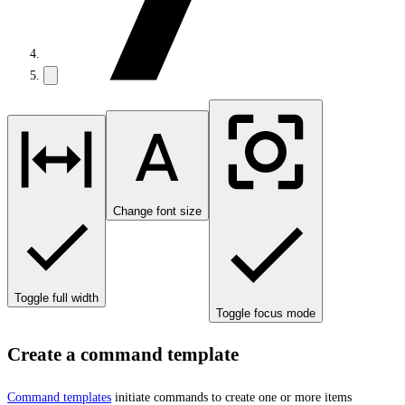
Change font size
Toggle full width
Toggle focus mode
Create a command template
Command templates
initiate commands to create one or more items