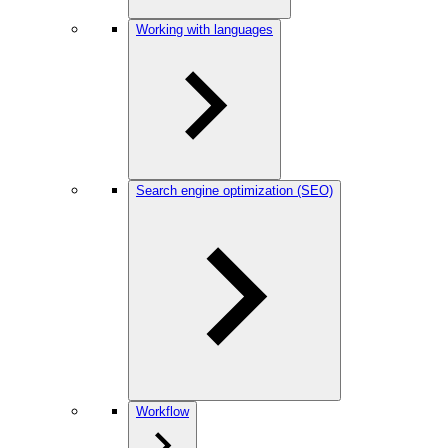
Working with languages
Search engine optimization (SEO)
Workflow