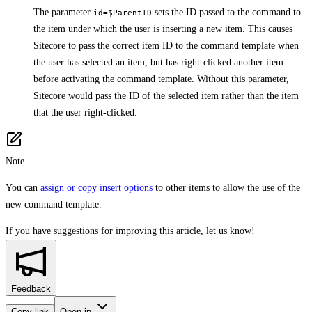
The parameter
sets the ID passed to the command to
id=$ParentID
the item under which the user is inserting a new item. This causes
Sitecore to pass the correct item ID to the command template when
the user has selected an item, but has right-clicked another item
before activating the command template. Without this parameter,
Sitecore would pass the ID of the selected item rather than the item
that the user right-clicked.
Note
You can
assign or copy insert options
to other items to allow the use of the
new command template.
If you have suggestions for improving this article,
let us know!
Feedback
Copy link
Open in