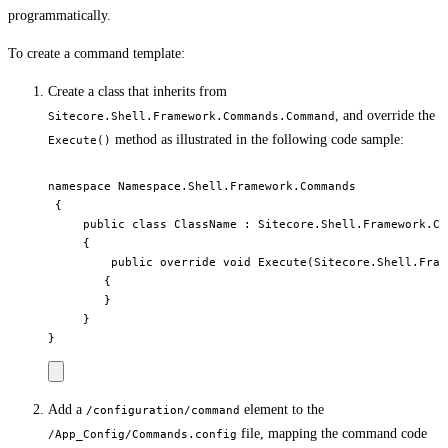
programmatically.
To create a command template:
Create a class that inherits from
, and override the
Sitecore.Shell.Framework.Commands.Command
method as illustrated in the following code sample:
Execute()
namespace Namespace.Shell.Framework.Commands

 {

     public class ClassName : Sitecore.Shell.Framework.Co
     {

         public override void Execute(Sitecore.Shell.Fram
        {

        }

     }

Add a
element to the
/configuration/command
file, mapping the command code
/App_Config/Commands.config