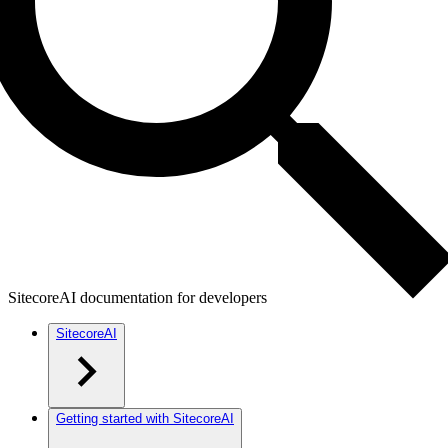
SitecoreAI documentation for developers
SitecoreAI
Getting started with SitecoreAI