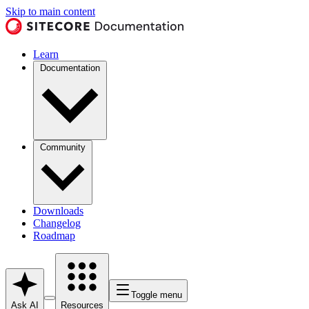
Skip to main content
Learn
Documentation
Community
Downloads
Changelog
Roadmap
Toggle menu
Ask AI
Resources