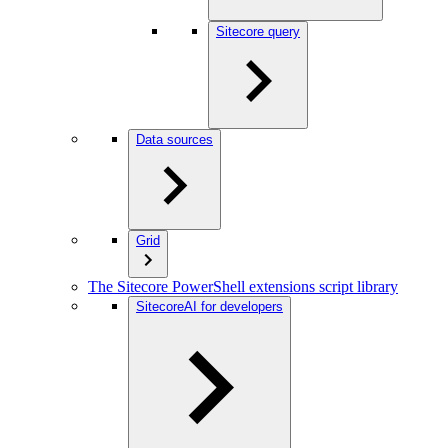
Sitecore query
Data sources
Grid
The Sitecore PowerShell extensions script library
SitecoreAI for developers