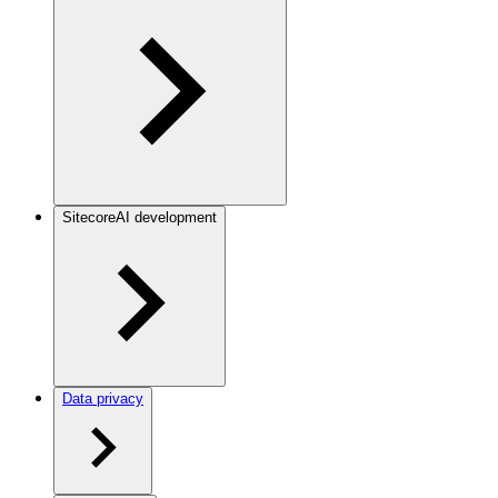
SitecoreAI development
Data privacy