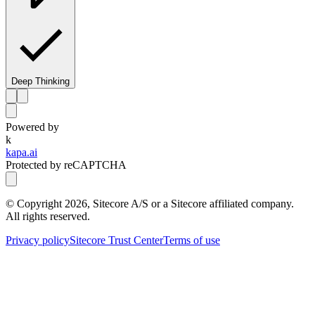
Deep Thinking
Powered by
k
kapa.ai
Protected by reCAPTCHA
© Copyright
2026
, Sitecore A/S or a Sitecore affiliated company.
All rights reserved.
Privacy policy
Sitecore Trust Center
Terms of use