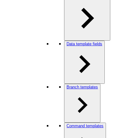
Data template fields
Branch templates
Command templates