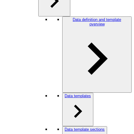
Data definition and template
overview
Data templates
Data template sections