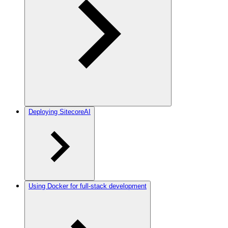
Deploying SitecoreAI
Using Docker for full-stack development