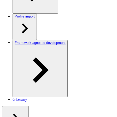
Profile import
Framework-agnostic development
Glossary