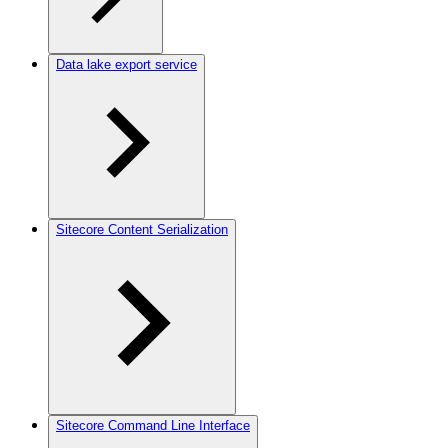
Data lake export service
Sitecore Content Serialization
Sitecore Command Line Interface