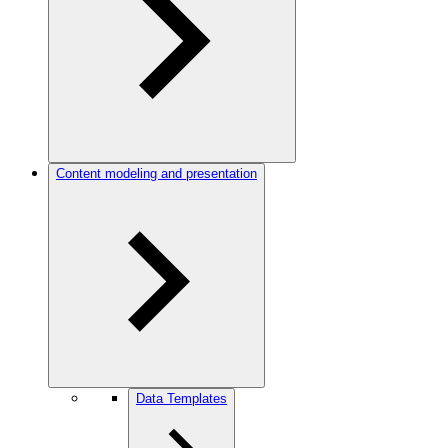
Content modeling and presentation
Data Templates