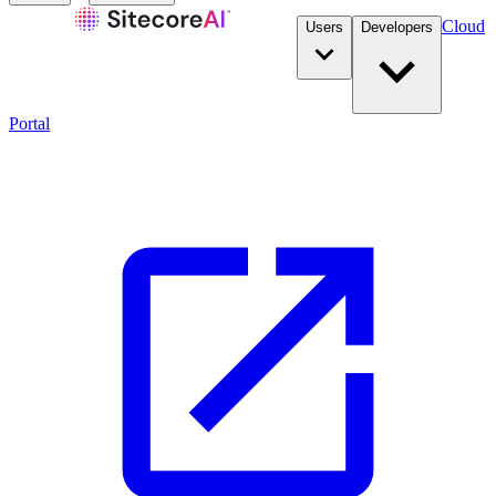
Cloud
Users
Developers
Portal