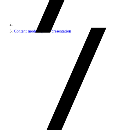
Content modeling and presentation