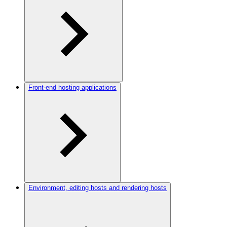
Front-end hosting applications
Environment, editing hosts and rendering hosts