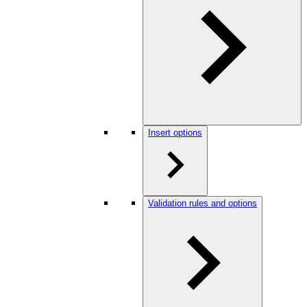
Insert options
Validation rules and options