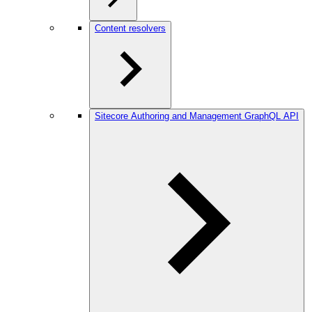
Content resolvers
Sitecore Authoring and Management GraphQL API