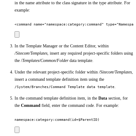
in the name attribute to the class signature in the type attribute. For
example:
In the Template Manager or the Content Editor, within
/Sitecore/Templates
, insert any required project-specific folders using
the /
Templates/Common/Folder
data template.
Under the relevant project-specific folder within
/Sitecore/Templates
,
insert a command template definition item using the
.
/System/Branches/Command Template data template
In the command template definition item, in the
Data
section, for
the
Command
field, enter the command code. For example: