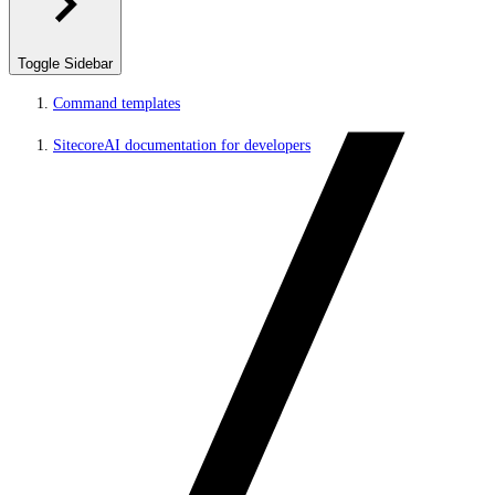
Toggle Sidebar
Command templates
SitecoreAI documentation for developers