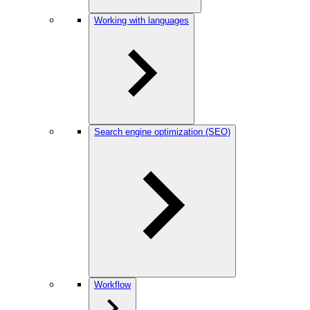
Working with languages
Search engine optimization (SEO)
Workflow