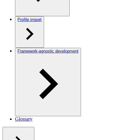
Profile import
Framework-agnostic development
Glossary