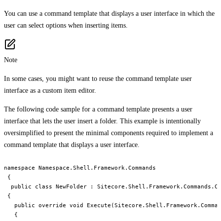
You can use a command template that displays a user interface in which the
user can select options when inserting items.
Note
In some cases, you might want to reuse the command template user
interface as a custom item editor.
The following code sample for a command template presents a user
interface that lets the user insert a folder. This example is intentionally
oversimplified to present the minimal components required to implement a
command template that displays a user interface.
namespace Namespace.Shell.Framework.Commands

 {

  public class NewFolder : Sitecore.Shell.Framework.Commands.Co
 {

   public override void Execute(Sitecore.Shell.Framework.Comman
   {
