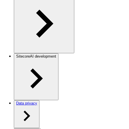
SitecoreAI development
Data privacy