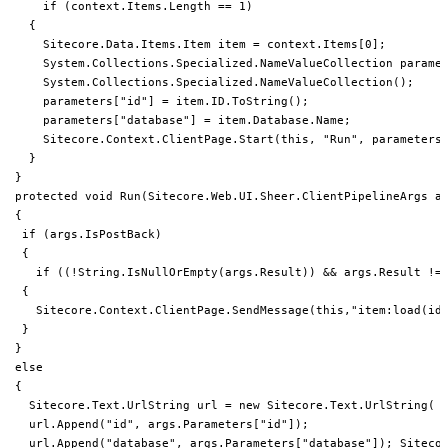
     if (context.Items.Length == 1)

   {

     Sitecore.Data.Items.Item item = context.Items[0];

     System.Collections.Specialized.NameValueCollection paramet
     System.Collections.Specialized.NameValueCollection();

     parameters["id"] = item.ID.ToString();

     parameters["database"] = item.Database.Name;

     Sitecore.Context.ClientPage.Start(this, "Run", parameters)
   }

 }

 protected void Run(Sitecore.Web.UI.Sheer.ClientPipelineArgs ar
 {

  if (args.IsPostBack)

  {

    if ((!String.IsNullOrEmpty(args.Result)) && args.Result != 
  {

    Sitecore.Context.ClientPage.SendMessage(this,"item:load(id=
  }

 }

 else

 {

   Sitecore.Text.UrlString url = new Sitecore.Text.UrlString( "
   url.Append("id", args.Parameters["id"]);

   url.Append("database", args.Parameters["database"]); Sitecor