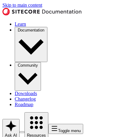
Skip to main content
Learn
Documentation
Community
Downloads
Changelog
Roadmap
Toggle menu
Ask AI
Resources