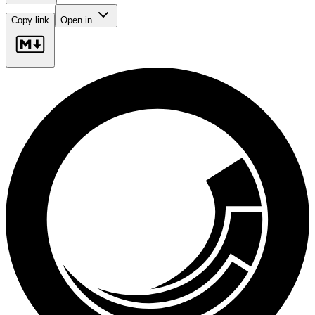
Copy link
Open in