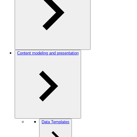
Content modeling and presentation
Data Templates