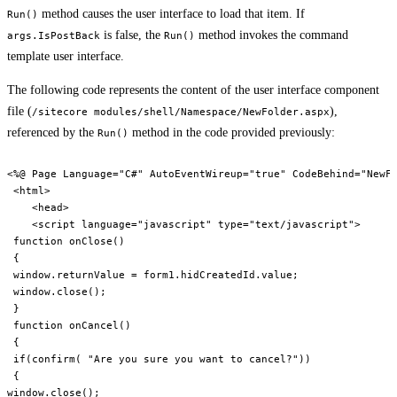
method causes the user interface to load that item. If
Run()
is false, the
method invokes the command
args.IsPostBack
Run()
template user interface.
The following code represents the content of the user interface component
file (
),
/sitecore modules/shell/Namespace/NewFolder.aspx
referenced by the
method in the code provided previously:
Run()
<%@ Page Language="C#" AutoEventWireup="true" CodeBehind="NewFo
 <html>

    <head>

    <script language="javascript" type="text/javascript">

 function onClose()

 {

 window.returnValue = form1.hidCreatedId.value;

 window.close();

 }

 function onCancel()

 {

 if(confirm( "Are you sure you want to cancel?"))

 {

window.close();
