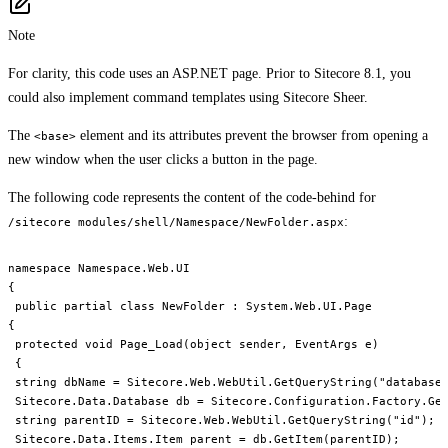
Note
For clarity, this code uses an ASP.NET page. Prior to Sitecore 8.1, you
could also implement command templates using Sitecore Sheer.
The
element and its attributes prevent the browser from opening a
<base>
new window when the user clicks a button in the page.
The following code represents the content of the code-behind for
:
/sitecore modules/shell/Namespace/NewFolder.aspx
namespace Namespace.Web.UI

{

 public partial class NewFolder : System.Web.UI.Page

{

 protected void Page_Load(object sender, EventArgs e)

 {

 string dbName = Sitecore.Web.WebUtil.GetQueryString("database"
 Sitecore.Data.Database db = Sitecore.Configuration.Factory.Get
 string parentID = Sitecore.Web.WebUtil.GetQueryString("id");

 Sitecore.Data.Items.Item parent = db.GetItem(parentID);
