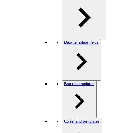
Data template fields
Branch templates
Command templates