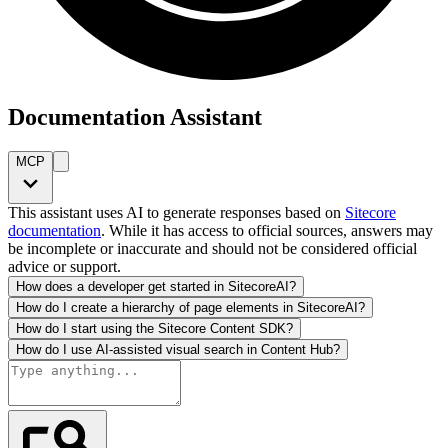
Documentation Assistant
MCP
This assistant uses AI to generate responses based on
Sitecore
documentation
. While it has access to official sources, answers may
be incomplete or inaccurate and should not be considered official
advice or support.
How does a developer get started in SitecoreAI?
How do I create a hierarchy of page elements in SitecoreAI?
How do I start using the Sitecore Content SDK?
How do I use AI-assisted visual search in Content Hub?