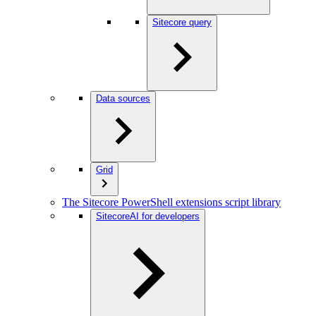
Sitecore query
Data sources
Grid
The Sitecore PowerShell extensions script library
SitecoreAI for developers