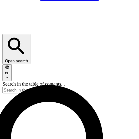
Open search
en
Search in the table of contents...