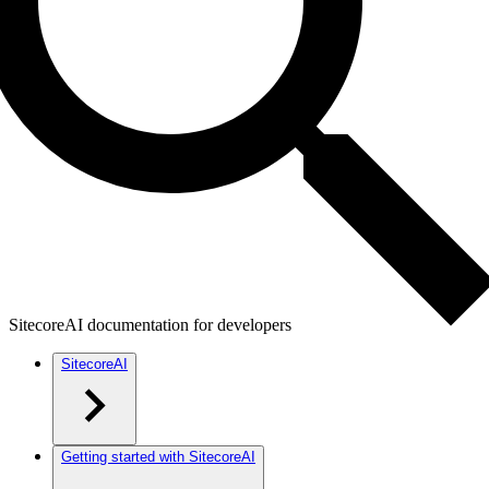
SitecoreAI documentation for developers
SitecoreAI
Getting started with SitecoreAI