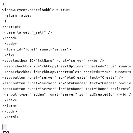
}

window.event.cancelBubble = true;

 return false;

 }

</script>

 <base target="_self" />

</head>

 <body>

 <form id="form1" runat="server">

 <div>

<asp:textbox ID="txtName" runat="server" /><br />

 <asp:checkbox id="chkCopyInsertOptions" checked="true" runat="
 <asp:checkbox id="chkCopyInsertRules" checked="true" runat="se
<asp:button runat="server" id="btnCreate" text="Create" />

<asp:button runat="server" id="btnCancel" text="Cancel" onclien
<asp:button runat="server" id="btnDone" text="Done" onclientcli
 <input type="hidden" runat="server" id="hidCreatedId" /><br />
 </div>

</form>

</body>
