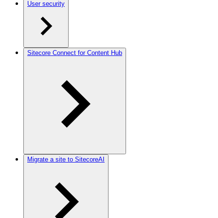
User security
Sitecore Connect for Content Hub
Migrate a site to SitecoreAI