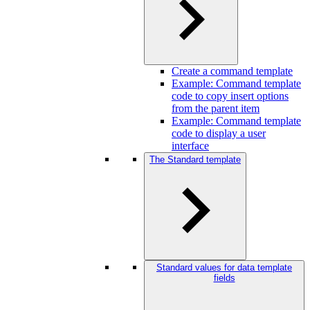
Create a command template
Example: Command template
code to copy insert options
from the parent item
Example: Command template
code to display a user
interface
The Standard template
Standard values for data template
fields