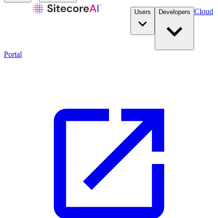
Cloud
Users
Developers
Portal