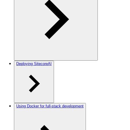
Deploying SitecoreAI
Using Docker for full-stack development