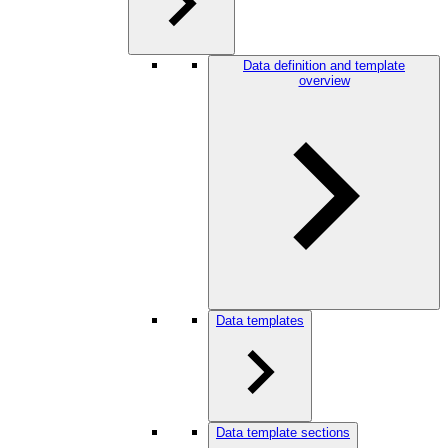
Data definition and template
overview
Data templates
Data template sections