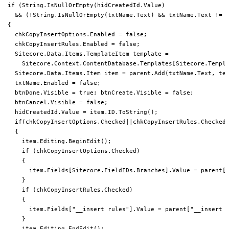
 if (String.IsNullOrEmpty(hidCreatedId.Value)

   && (!String.IsNullOrEmpty(txtName.Text) && txtName.Text != "
 {

   chkCopyInsertOptions.Enabled = false;

   chkCopyInsertRules.Enabled = false;

   Sitecore.Data.Items.TemplateItem template =

     Sitecore.Context.ContentDatabase.Templates[Sitecore.Templa
   Sitecore.Data.Items.Item item = parent.Add(txtName.Text, tem
   txtName.Enabled = false;

   btnDone.Visible = true; btnCreate.Visible = false;

   btnCancel.Visible = false;

   hidCreatedId.Value = item.ID.ToString();

   if(chkCopyInsertOptions.Checked||chkCopyInsertRules.Checked)
   {

     item.Editing.BeginEdit();

     if (chkCopyInsertOptions.Checked)

     {

       item.Fields[Sitecore.FieldIDs.Branches].Value = parent[S
     }

     if (chkCopyInsertRules.Checked)

     {

       item.Fields["__insert rules"].Value = parent["__insert r
     }

     item.Editing.EndEdit();
