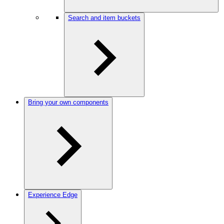
Search and item buckets
Bring your own components
Experience Edge