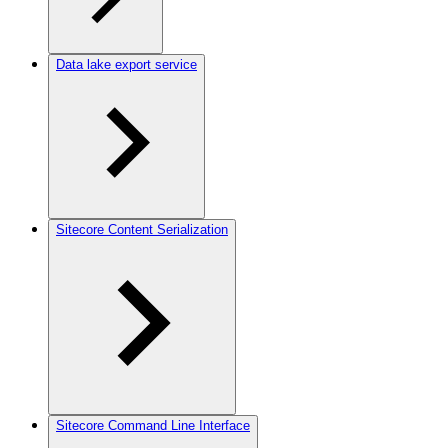
Data lake export service
Sitecore Content Serialization
Sitecore Command Line Interface