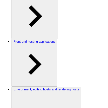
Front-end hosting applications
Environment, editing hosts and rendering hosts