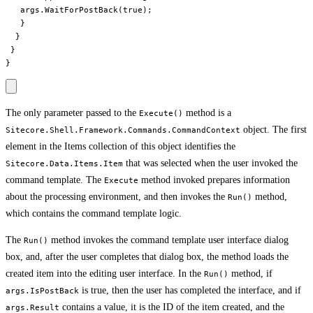
   args.WaitForPostBack(true);

   }

  }

 }

The only parameter passed to the
method is a
Execute()
object. The first
Sitecore.Shell.Framework.Commands.CommandContext
element in the Items collection of this object identifies the
that was selected when the user invoked the
Sitecore.Data.Items.Item
command template. The
method invoked prepares information
Execute
about the processing environment, and then invokes the
method,
Run()
which contains the command template logic.
The
method invokes the command template user interface dialog
Run()
box, and, after the user completes that dialog box, the method loads the
created item into the editing user interface. In the
method, if
Run()
is true, then the user has completed the interface, and if
args.IsPostBack
contains a value, it is the ID of the item created, and the
args.Result