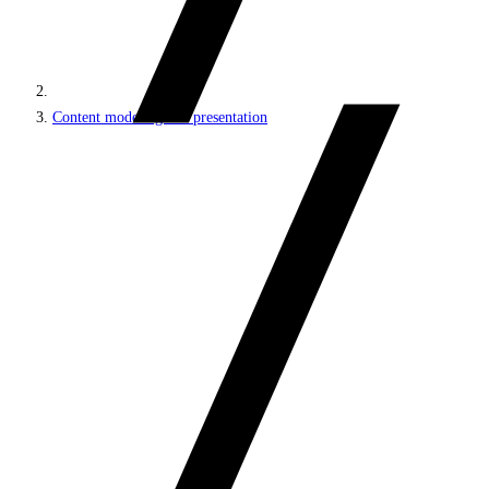
Content modeling and presentation