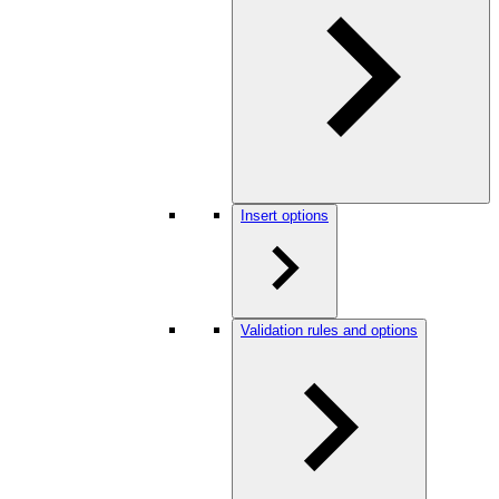
Insert options
Validation rules and options