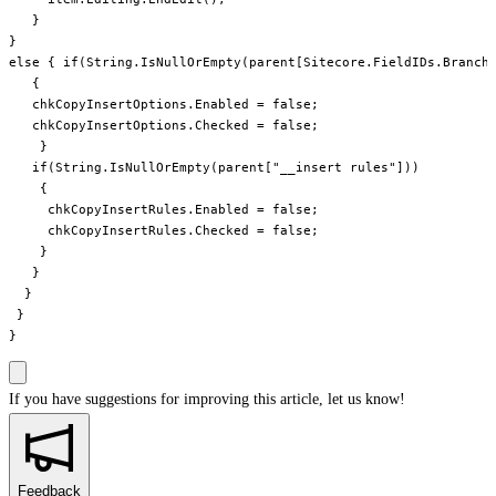
   }

}

else { if(String.IsNullOrEmpty(parent[Sitecore.FieldIDs.Branche
   {

   chkCopyInsertOptions.Enabled = false;

   chkCopyInsertOptions.Checked = false;

    }

   if(String.IsNullOrEmpty(parent["__insert rules"]))

    {

     chkCopyInsertRules.Enabled = false;

     chkCopyInsertRules.Checked = false;

    }

   }

  }

 }

If you have suggestions for improving this article,
let us know!
Feedback