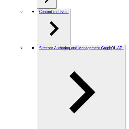
Content resolvers
Sitecore Authoring and Management GraphQL API