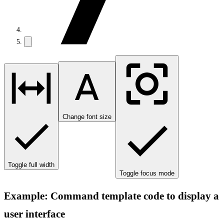
Change font size
Toggle full width
Toggle focus mode
Example: Command template code to display a
user interface