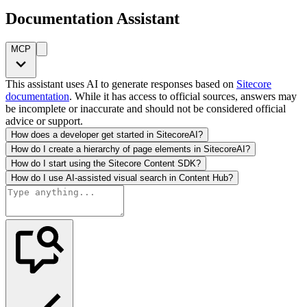
Documentation Assistant
MCP
This assistant uses AI to generate responses based on
Sitecore
documentation
. While it has access to official sources, answers may
be incomplete or inaccurate and should not be considered official
advice or support.
How does a developer get started in SitecoreAI?
How do I create a hierarchy of page elements in SitecoreAI?
How do I start using the Sitecore Content SDK?
How do I use AI-assisted visual search in Content Hub?