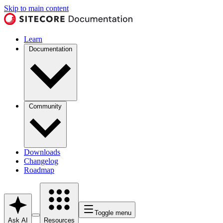
Skip to main content
Learn
Documentation
Community
Downloads
Changelog
Roadmap
Toggle menu
Ask AI
Resources