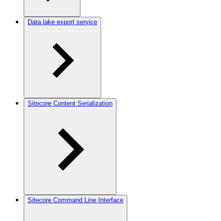
Data lake export service
Sitecore Content Serialization
Sitecore Command Line Interface