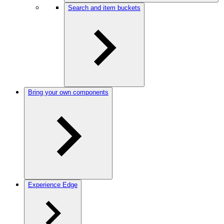
Search and item buckets
Bring your own components
Experience Edge