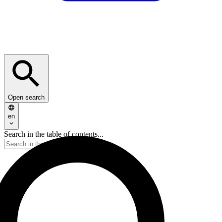
Open search
en
Search in the table of contents...