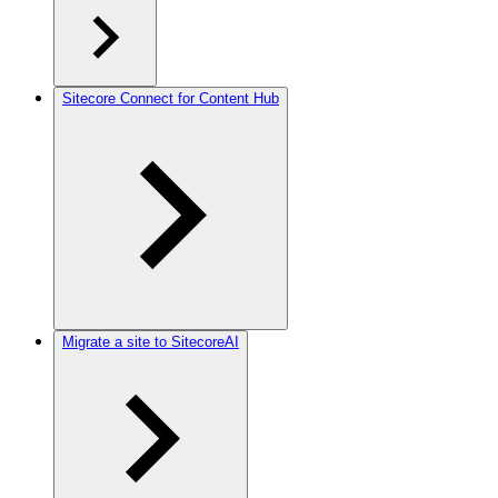
Sitecore Connect for Content Hub
Migrate a site to SitecoreAI