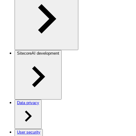
SitecoreAI development
Data privacy
User security