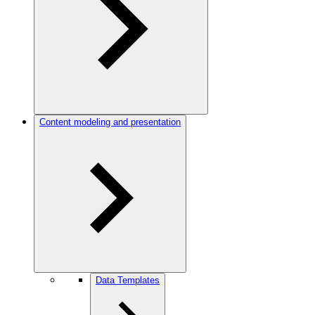
Content modeling and presentation
Data Templates