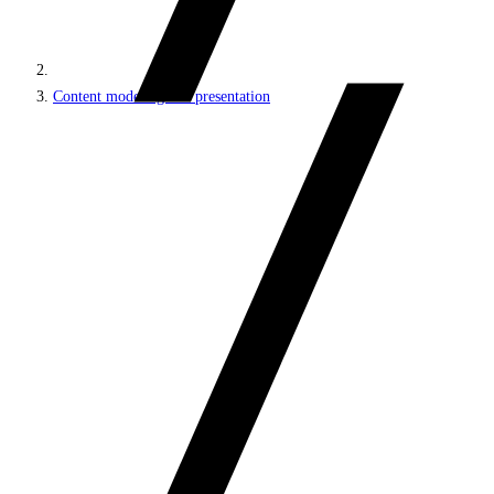
Content modeling and presentation