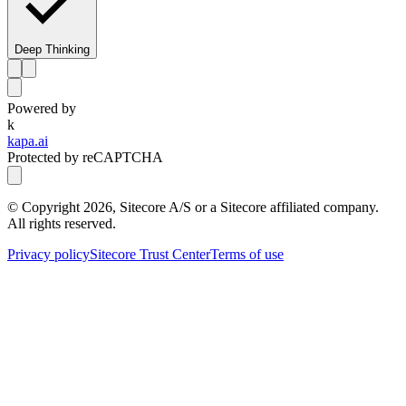
Deep Thinking
Powered by
k
kapa.ai
Protected by reCAPTCHA
© Copyright
2026
, Sitecore A/S or a Sitecore affiliated company.
All rights reserved.
Privacy policy
Sitecore Trust Center
Terms of use