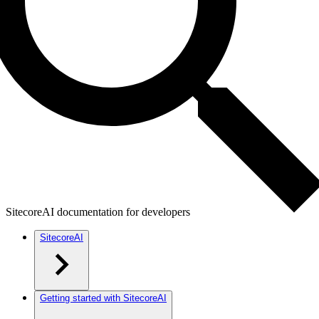
SitecoreAI documentation for developers
SitecoreAI
Getting started with SitecoreAI