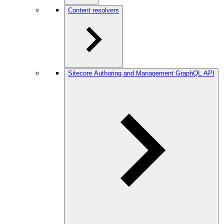
Content resolvers
Sitecore Authoring and Management GraphQL API