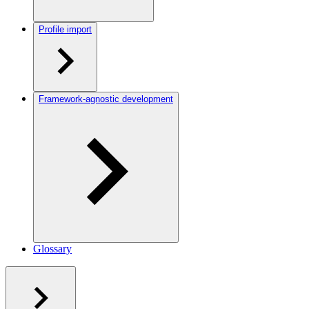
Profile import
Framework-agnostic development
Glossary