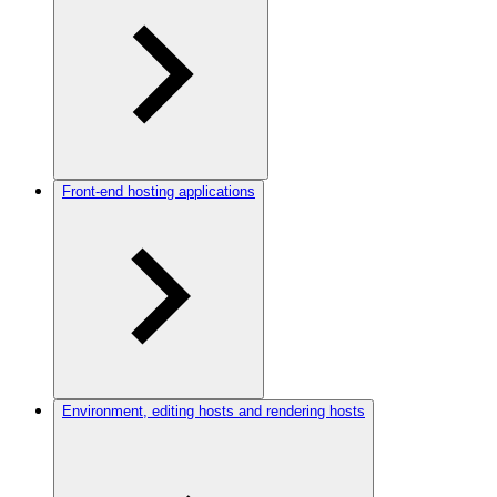
Front-end hosting applications
Environment, editing hosts and rendering hosts