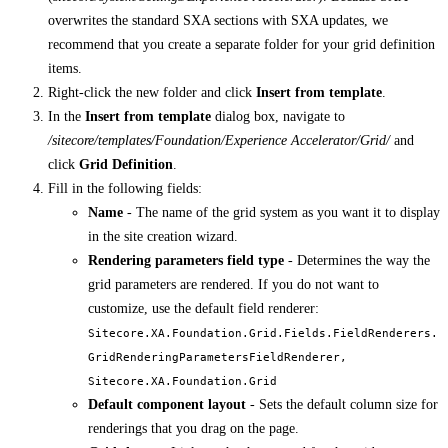
overwrites the standard SXA sections with SXA updates, we
recommend that you create a separate folder for your grid definition
items.
Right-click the new folder and click
Insert from template
.
In the
Insert from template
dialog box, navigate to
/sitecore/templates/Foundation/Experience Accelerator/Grid/
and
click
Grid Definition
.
Fill in the following fields:
Name
- The name of the grid system as you want it to display
in the site creation wizard.
Rendering parameters field type
- Determines the way the
grid parameters are rendered. If you do not want to
customize, use the default field renderer:
Sitecore.XA.Foundation.Grid.Fields.FieldRenderers.
GridRenderingParametersFieldRenderer,
Sitecore.XA.Foundation.Grid
Default component layout
- Sets the default column size for
renderings that you drag on the page.