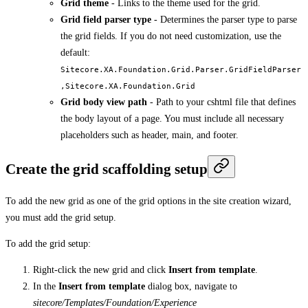
Grid theme
- Links to the theme used for the grid.
Grid field parser type
- Determines the parser type to parse
the grid fields. If you do not need customization, use the
default:
Sitecore.XA.Foundation.Grid.Parser.GridFieldParser
,Sitecore.XA.Foundation.Grid
Grid body view path
- Path to your cshtml file that defines
the body layout of a page. You must include all necessary
placeholders such as header, main, and footer.
Create the grid scaffolding setup
To add the new grid as one of the grid options in the site creation wizard,
you must add the grid setup.
To add the grid setup:
Right-click the new grid and click
Insert from template
.
In the
Insert from template
dialog box, navigate to
sitecore/Templates/Foundation/Experience