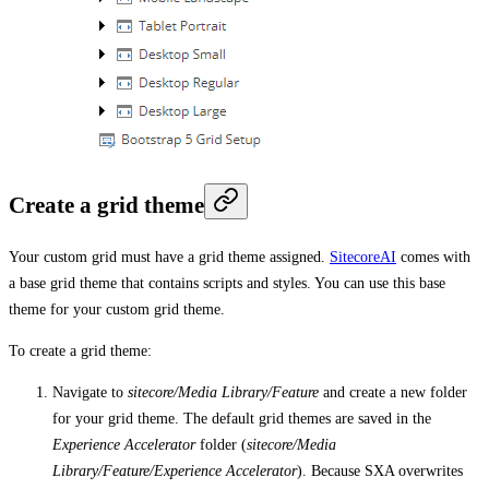
Create a grid theme
Your custom grid must have a grid theme assigned.
SitecoreAI
comes with
a base grid theme that contains scripts and styles. You can use this base
theme for your custom grid theme.
To create a grid theme:
Navigate to
sitecore/Media Library/Feature
and create a new folder
for your grid theme. The default grid themes are saved in the
Experience Accelerator
folder (
sitecore/Media
Library/Feature/Experience Accelerator
). Because SXA overwrites