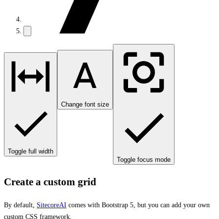
Change font size
Toggle full width
Toggle focus mode
Create a custom grid
By default,
SitecoreAI
comes with Bootstrap 5, but you can add your own
custom CSS framework.