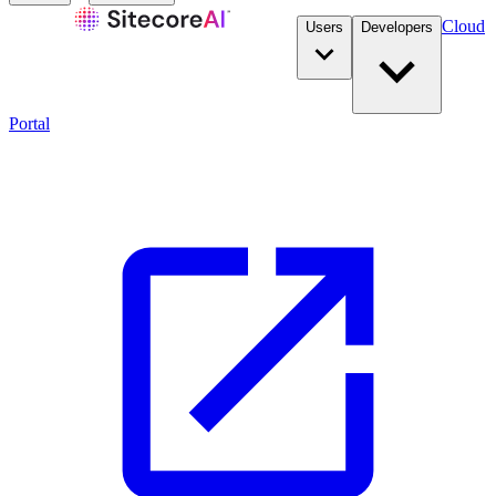
Cloud
Users
Developers
Portal