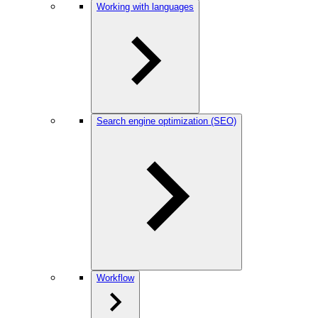
Working with languages
Search engine optimization (SEO)
Workflow