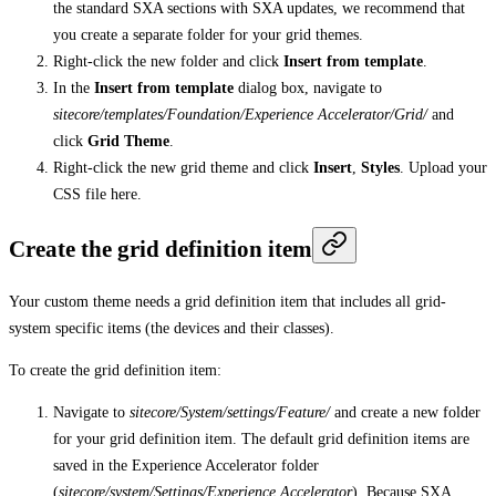
the standard SXA sections with SXA updates, we recommend that
you create a separate folder for your grid themes.
Right-click the new folder and click
Insert from template
.
In the
Insert from template
dialog box, navigate to
sitecore/templates/Foundation/Experience Accelerator/Grid/
and
click
Grid Theme
.
Right-click the new grid theme and click
Insert
,
Styles
. Upload your
CSS file here.
Create the grid definition item
Your custom theme needs a grid definition item that includes all grid-
system specific items (the devices and their classes).
To create the grid definition item:
Navigate to
sitecore/System/settings/Feature/
and create a new folder
for your grid definition item. The default grid definition items are
saved in the Experience Accelerator folder
(
sitecore/system/Settings/Experience Accelerator
). Because SXA