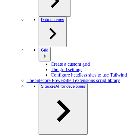
Data sources
Grid
Create a custom grid
The grid settings
Configure headless sites to use Tailwind
The Sitecore PowerShell extensions script library
SitecoreAI for developers