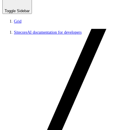
Toggle Sidebar
Grid
SitecoreAI documentation for developers