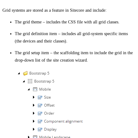
Grid systems are stored as a feature in Sitecore and include:
The grid theme – includes the CSS file with all grid classes.
The grid definition item – includes all grid-system specific items
(the devices and their classes).
The grid setup item – the scaffolding item to include the grid in the
drop-down list of the site creation wizard.