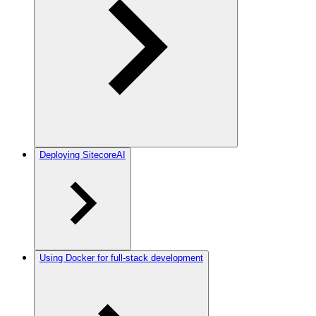
Deploying SitecoreAI
Using Docker for full-stack development