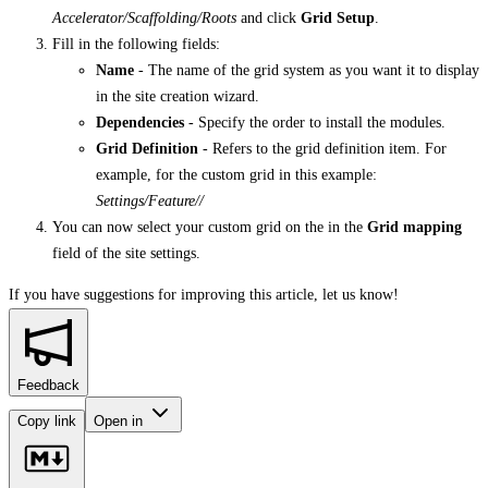
Accelerator/Scaffolding/Roots
and click
Grid Setup
.
Fill in the following fields:
Name
- The name of the grid system as you want it to display
in the site creation wizard.
Dependencies
- Specify the order to install the modules.
Grid Definition
- Refers to the grid definition item. For
example, for the custom grid in this example:
Settings/Feature/
/
You can now select your custom grid on the in the
Grid mapping
field of the site settings.
If you have suggestions for improving this article,
let us know!
Feedback
Copy link
Open in