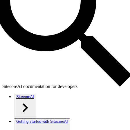
SitecoreAI documentation for developers
SitecoreAI
Getting started with SitecoreAI