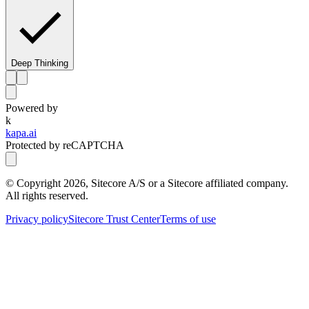
Deep Thinking
Powered by
k
kapa.ai
Protected by reCAPTCHA
© Copyright
2026
, Sitecore A/S or a Sitecore affiliated company.
All rights reserved.
Privacy policy
Sitecore Trust Center
Terms of use