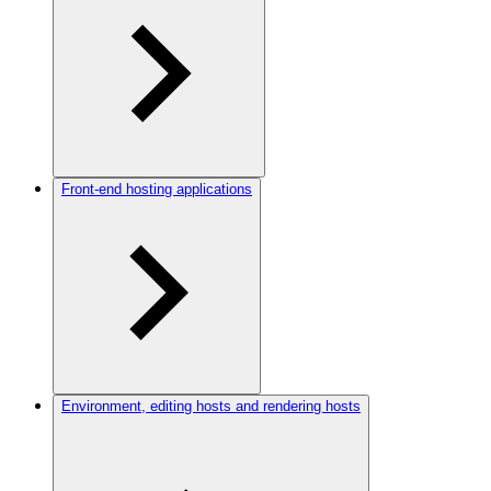
Front-end hosting applications
Environment, editing hosts and rendering hosts