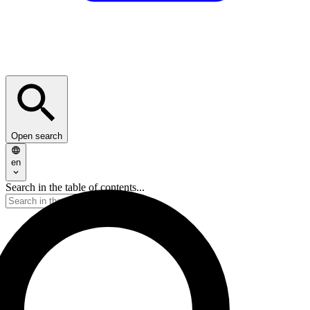
Open search
en
Search in the table of contents...