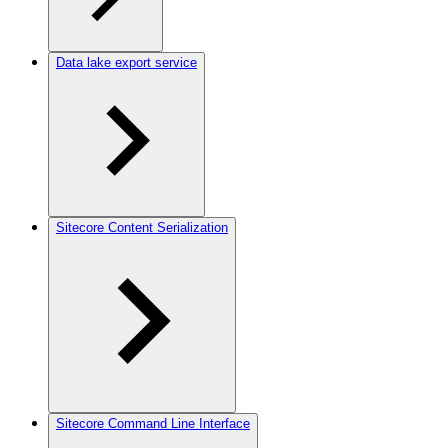
Data lake export service
Sitecore Content Serialization
Sitecore Command Line Interface