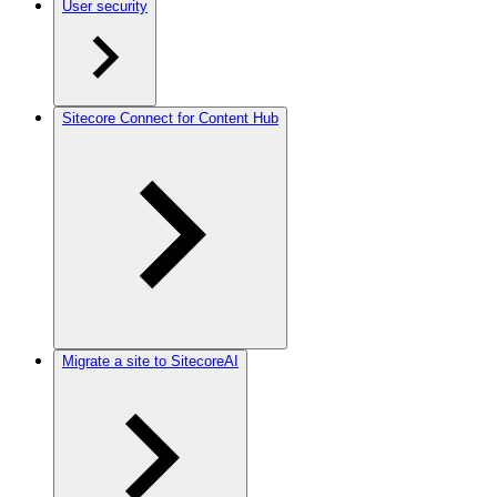
User security
Sitecore Connect for Content Hub
Migrate a site to SitecoreAI