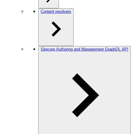
Content resolvers
Sitecore Authoring and Management GraphQL API