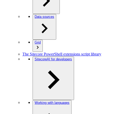
Data sources
Grid
The Sitecore PowerShell extensions script library
SitecoreAI for developers
Working with languages