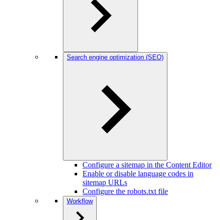
Search engine optimization (SEO)
Configure a sitemap in the Content Editor
Enable or disable language codes in
sitemap URLs
Configure the robots.txt file
Workflow