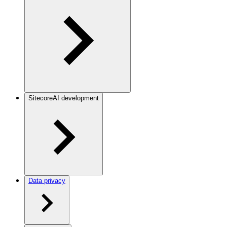
SitecoreAI development
Data privacy