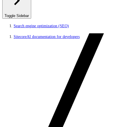
Toggle Sidebar
Search engine optimization (SEO)
SitecoreAI documentation for developers