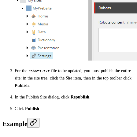
For the
file to be updated, you must publish the entire
robots.txt
site: in the site tree, click the
Site
item, then in the top toolbar click
Publish
.
In the Publish Site dialog, click
Republish
.
Click
Publish
.
Example