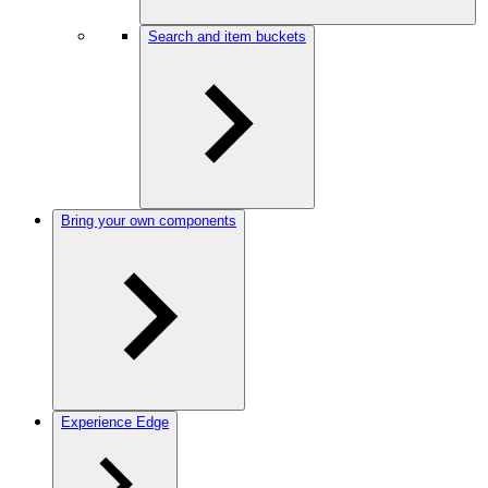
Search and item buckets
Bring your own components
Experience Edge