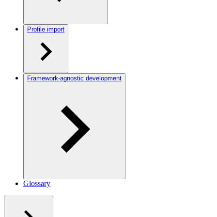
Profile import
Framework-agnostic development
Glossary