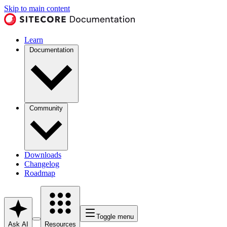
Skip to main content
Learn
Documentation
Community
Downloads
Changelog
Roadmap
Toggle menu
Ask AI
Resources