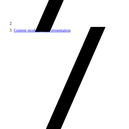
Content modeling and presentation