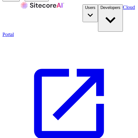
Cloud
Users
Developers
Portal