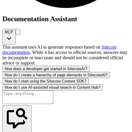
Documentation Assistant
MCP
This assistant uses AI to generate responses based on
Sitecore
documentation
. While it has access to official sources, answers may
be incomplete or inaccurate and should not be considered official
advice or support.
How does a developer get started in SitecoreAI?
How do I create a hierarchy of page elements in SitecoreAI?
How do I start using the Sitecore Content SDK?
How do I use AI-assisted visual search in Content Hub?