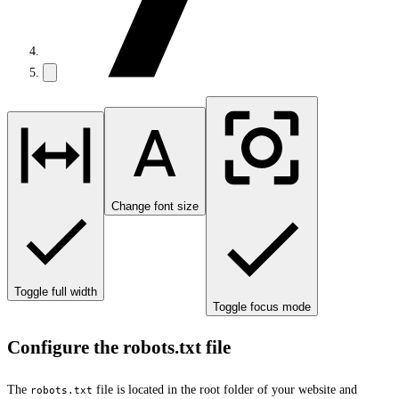
Change font size
Toggle full width
Toggle focus mode
Configure the robots.txt file
The
file is located in the root folder of your website and
robots.txt