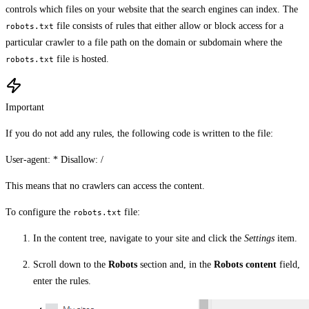
controls which files on your website that the search engines can index. The
file consists of rules that either allow or block access for a
robots.txt
particular crawler to a file path on the domain or subdomain where the
file is hosted.
robots.txt
Important
If you do not add any rules, the following code is written to the file:
User-agent: * Disallow: /
This means that no crawlers can access the content.
To configure the
file:
robots.txt
In the content tree, navigate to your site and click the
Settings
item.
Scroll down to the
Robots
section and, in the
Robots content
field,
enter the rules.