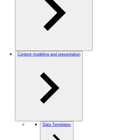
Content modeling and presentation
Data Templates