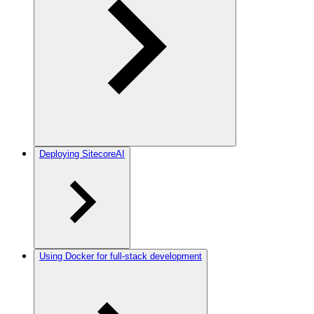
Deploying SitecoreAI
Using Docker for full-stack development