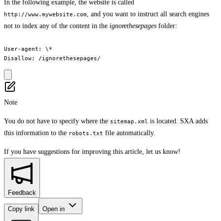
In the following example, the website is called
, and you want to instruct all search engines
http://www.mywebsite.com
not to index any of the content in the
ignorethesepages
folder:
User-agent: \*

Note
You do not have to specify where the
is located. SXA adds
sitemap.xml
this information to the
file automatically.
robots.txt
If you have suggestions for improving this article,
let us know!
Feedback
Copy link
Open in