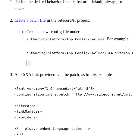
Decide the desired behavior for this feature: default, always, or
never.
Create a patch file
in the SitecoreAI project.
Create a new .config file under
. For example:
authoring/platform/App_Config/Include
Add SXA link providers via the patch, as in this example:
<?xml version="1.0" encoding="utf-8"?>

<configuration xmlns:patch="http://www.sitecore.net/xmlcon
<sitecore>   

<linkManager>     

<providers>    

<!-- Always embed language codes -->       

<add         
