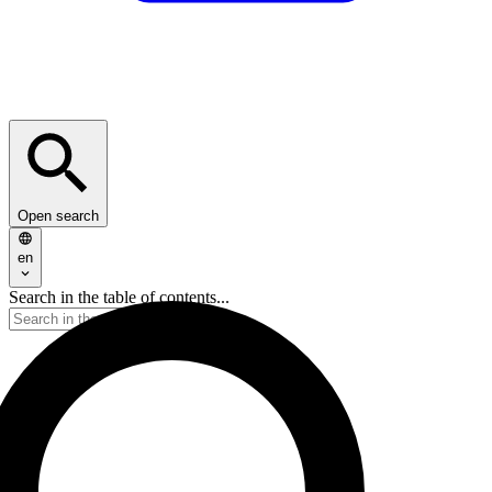
Open search
en
Search in the table of contents...