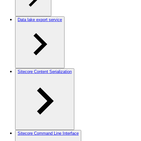
Data lake export service
Sitecore Content Serialization
Sitecore Command Line Interface