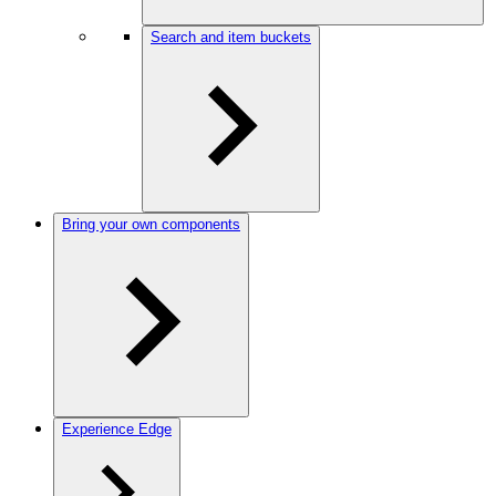
Search and item buckets
Bring your own components
Experience Edge