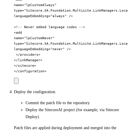
name="lpCustomAlways"         

type="Sitecore.XA.Foundation.Multisite.LinkManagers.Local
languageEmbedding="always" />       

<!-- Never embed language codes -->       

<add         

name="lpCustomNever"         

type="Sitecore.XA.Foundation.Multisite.LinkManagers.Local
languageEmbedding="never" />     

 </providers>   

</linkManager> 

</sitecore>

Deploy the configuration.
Commit the patch file to the repository.
Deploy the SitecoreAI project (for example, via Sitecore
Deploy).
Patch files are applied during deployment and merged into the