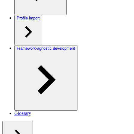
Profile import
Framework-agnostic development
Glossary