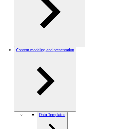
Content modeling and presentation
Data Templates