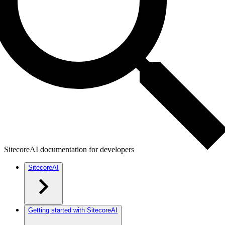
SitecoreAI documentation for developers
SitecoreAI
Getting started with SitecoreAI