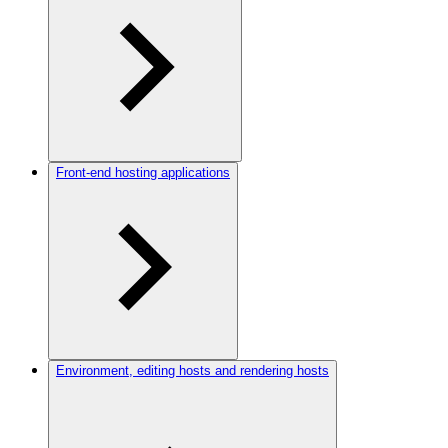
Front-end hosting applications
Environment, editing hosts and rendering hosts