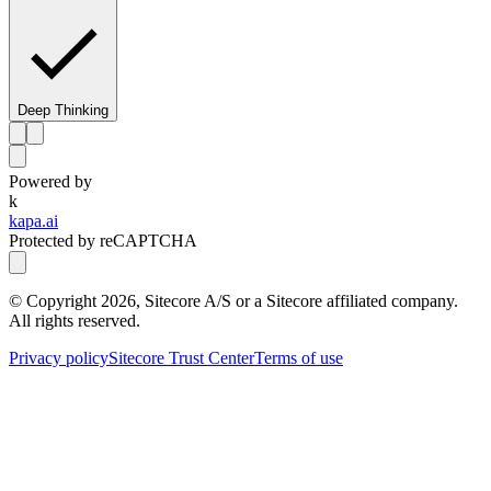
Deep Thinking
Powered by
k
kapa.ai
Protected by reCAPTCHA
© Copyright
2026
, Sitecore A/S or a Sitecore affiliated company.
All rights reserved.
Privacy policy
Sitecore Trust Center
Terms of use