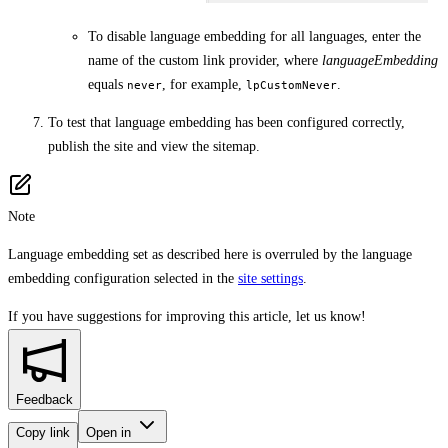
To disable language embedding for all languages, enter the
name of the custom link provider, where
languageEmbedding
equals
, for example,
.
never
lpCustomNever
To test that language embedding has been configured correctly,
publish the site and view the sitemap.
Note
Language embedding set as described here is overruled by the language
embedding configuration selected in the
site settings
.
If you have suggestions for improving this article,
let us know!
Feedback
Copy link
Open in