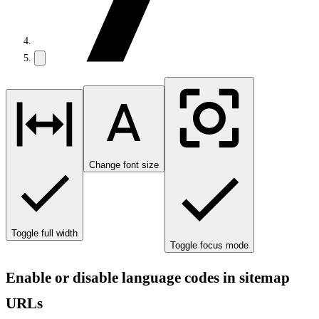
Change font size
Toggle full width
Toggle focus mode
Enable or disable language codes in sitemap
URLs