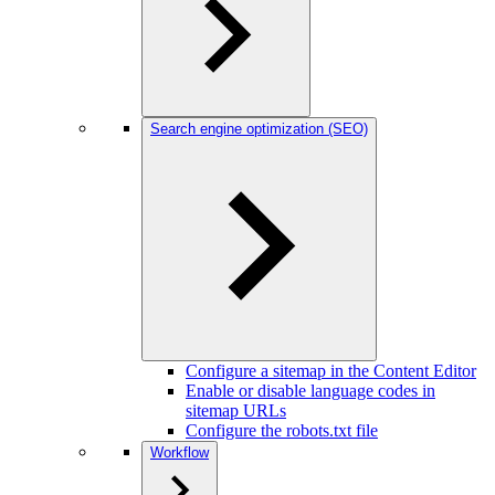
Search engine optimization (SEO)
Configure a sitemap in the Content Editor
Enable or disable language codes in
sitemap URLs
Configure the robots.txt file
Workflow