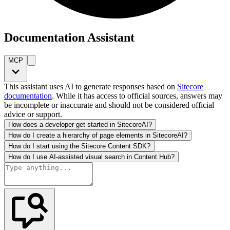
Documentation Assistant
MCP
This assistant uses AI to generate responses based on
Sitecore
documentation
. While it has access to official sources, answers may
be incomplete or inaccurate and should not be considered official
advice or support.
How does a developer get started in SitecoreAI?
How do I create a hierarchy of page elements in SitecoreAI?
How do I start using the Sitecore Content SDK?
How do I use AI-assisted visual search in Content Hub?