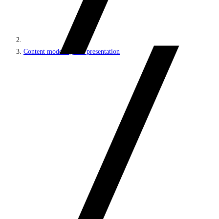
Content modeling and presentation