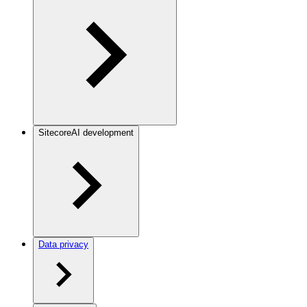
SitecoreAI development
Data privacy