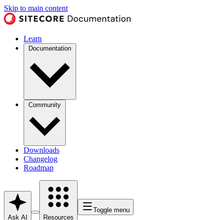
Skip to main content
Learn
Documentation
Community
Downloads
Changelog
Roadmap
Toggle menu
Ask AI
Resources