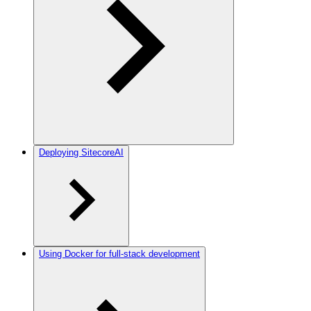
Deploying SitecoreAI
Using Docker for full-stack development