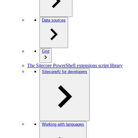
Data sources
Grid
The Sitecore PowerShell extensions script library
SitecoreAI for developers
Working with languages