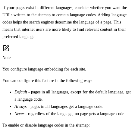
If your pages exist in different languages, consider whether you want the
URLs written to the sitemap to contain language codes. Adding language
codes helps the search engines determine the language of a page. This
means that internet users are more likely to find relevant content in their
preferred language.
Note
You configure language embedding for each site.
You can configure this feature in the following ways:
Default
- pages in all languages, except for the default language, get
a language code.
Always
- pages in all languages get a language code.
Never
- regardless of the language, no page gets a language code.
To enable or disable language codes in the sitemap: