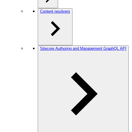
Content resolvers
Sitecore Authoring and Management GraphQL API