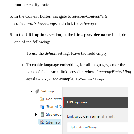
runtime configuration.
In the Content Editor, navigate to
sitecore/Content/[site
collection]/[site]/Settings
and click the
Sitemap
item.
In the
URL options
section, in the
Link provider name
field, do
one of the following:
To use the
default
setting, leave the field empty.
To enable language embedding for all languages, enter the
name of the custom link provider, where
languageEmbedding
equals
, for example,
.
always
lpCustomAlways