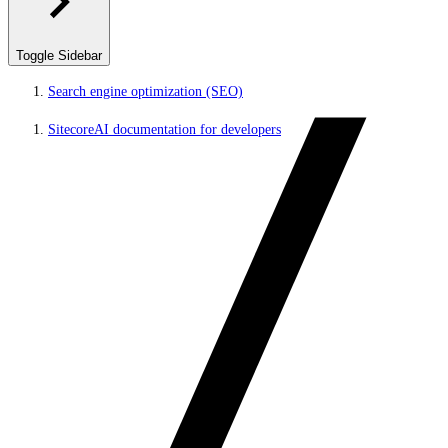
Toggle Sidebar
Search engine optimization (SEO)
SitecoreAI documentation for developers