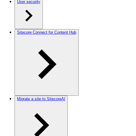
User security
Sitecore Connect for Content Hub
Migrate a site to SitecoreAI