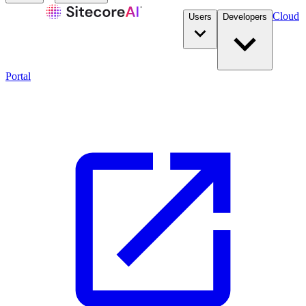
Cloud
Users
Developers
Portal