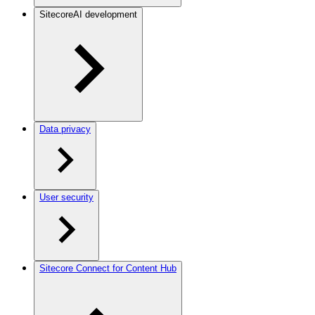
SitecoreAI development
Data privacy
User security
Sitecore Connect for Content Hub