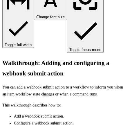
Change font size
Toggle full width
Toggle focus mode
Walkthrough: Adding and configuring a
webhook submit action
You can add a webhook submit action to a workflow to inform you when
an item workflow state changes or when a command runs.
This walkthrough describes how to:
Add a webhook submit action.
Configure a webhook submit action.