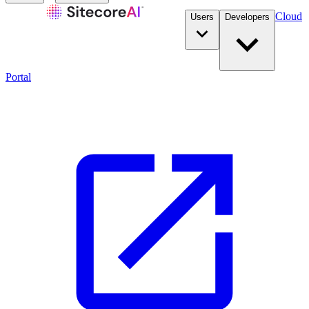
Cloud
Users
Developers
Portal