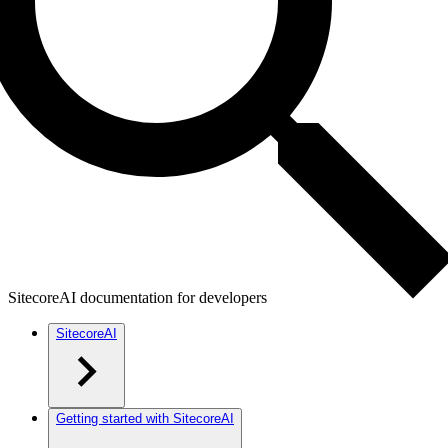
SitecoreAI documentation for developers
SitecoreAI
Getting started with SitecoreAI