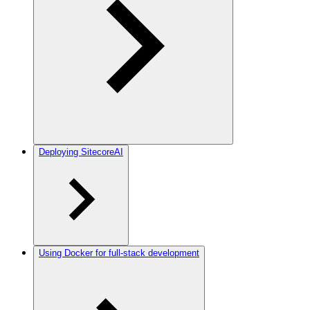
Deploying SitecoreAI
Using Docker for full-stack development