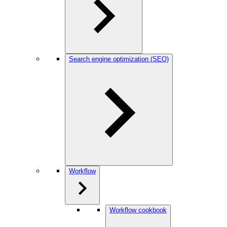
Search engine optimization (SEO)
Workflow
Workflow cookbook