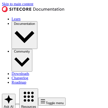
Skip to main content
Learn
Documentation
Community
Downloads
Changelog
Roadmap
Toggle menu
Ask AI
Resources