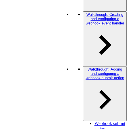
Walkthrough: Creating
and configuring a
webhook event handler
Walkthrough: Adding
and configuring a
webhook submit action
Webhook submit
action