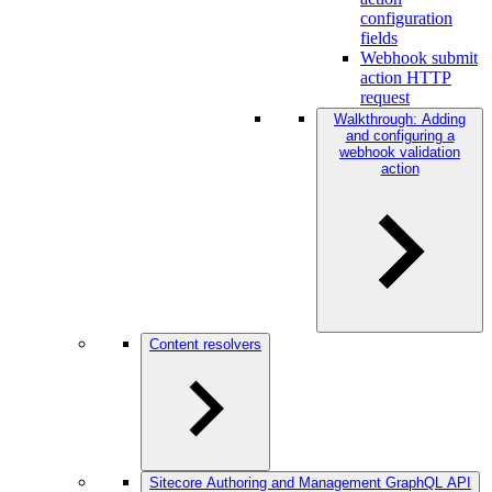
configuration
fields
Webhook submit
action HTTP
request
Walkthrough: Adding
and configuring a
webhook validation
action
Content resolvers
Sitecore Authoring and Management GraphQL API