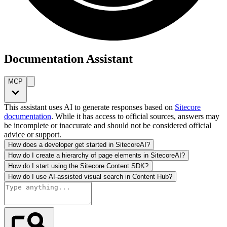
Documentation Assistant
MCP
This assistant uses AI to generate responses based on
Sitecore
documentation
. While it has access to official sources, answers may
be incomplete or inaccurate and should not be considered official
advice or support.
How does a developer get started in SitecoreAI?
How do I create a hierarchy of page elements in SitecoreAI?
How do I start using the Sitecore Content SDK?
How do I use AI-assisted visual search in Content Hub?