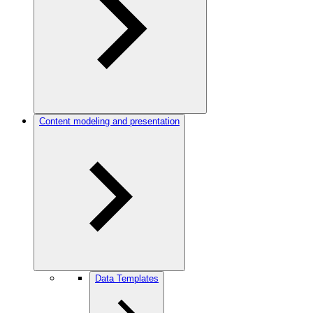
Content modeling and presentation
Data Templates