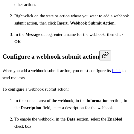
other actions.
Right-click on the state or action where you want to add a webhook
submit action, then click
Insert
,
Webhook Submit Action
.
In the
Message
dialog, enter a name for the webhook, then click
OK
.
Configure a webhook submit action
When you add a webhook submit action, you must configure its
fields
to
send requests.
To configure a webhook submit action:
In the content area of the webhook, in the
Information
section, in
the
Description
field, enter a description for the webhook.
To enable the webhook, in the
Data
section, select the
Enabled
check box.