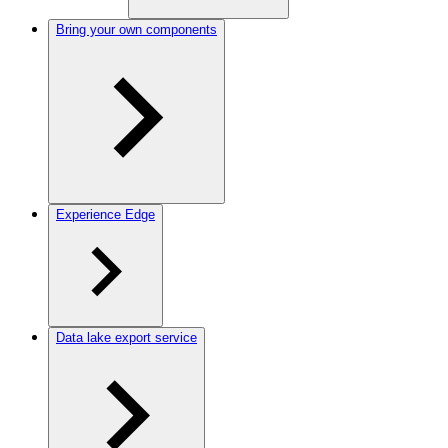
Bring your own components
Experience Edge
Data lake export service