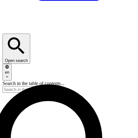
Open search
en
Search in the table of contents...