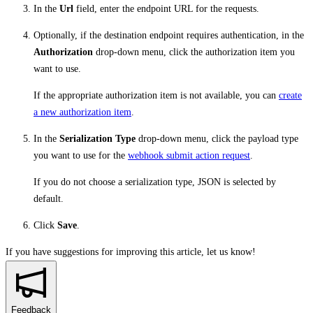
In the
Url
field, enter the endpoint URL for the requests.
Optionally, if the destination endpoint requires authentication, in the
Authorization
drop-down menu, click the authorization item you
want to use.
If the appropriate authorization item is not available, you can
create
a new authorization item
.
In the
Serialization Type
drop-down menu, click the payload type
you want to use for the
webhook submit action request
.
If you do not choose a serialization type, JSON is selected by
default.
Click
Save
.
If you have suggestions for improving this article,
let us know!
Feedback