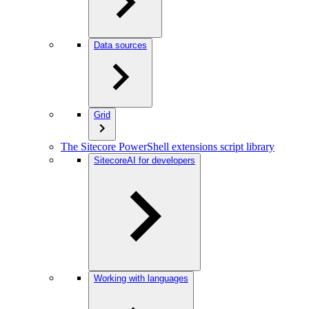
Data sources
Grid
The Sitecore PowerShell extensions script library
SitecoreAI for developers
Working with languages