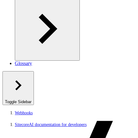
Glossary
Toggle Sidebar
Webhooks
SitecoreAI documentation for developers