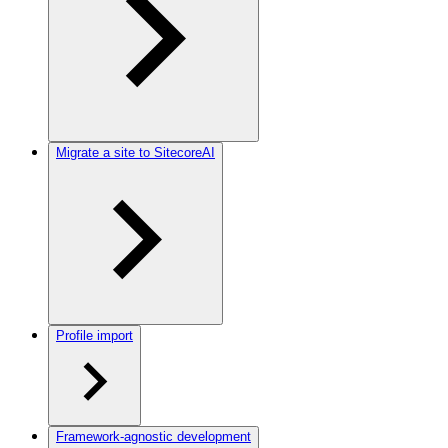
Migrate a site to SitecoreAI
Profile import
Framework-agnostic development