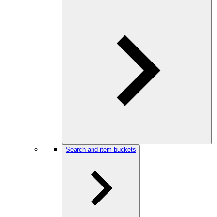
Search and item buckets