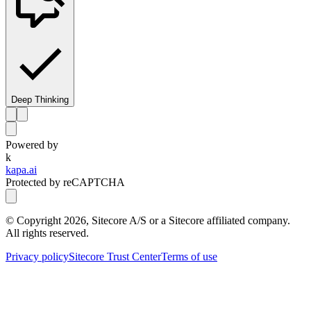
Deep Thinking
Powered by
k
kapa.ai
Protected by reCAPTCHA
© Copyright
2026
, Sitecore A/S or a Sitecore affiliated company.
All rights reserved.
Privacy policy
Sitecore Trust Center
Terms of use