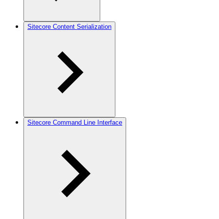
Sitecore Content Serialization
Sitecore Command Line Interface