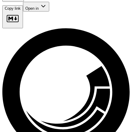
Copy link
Open in