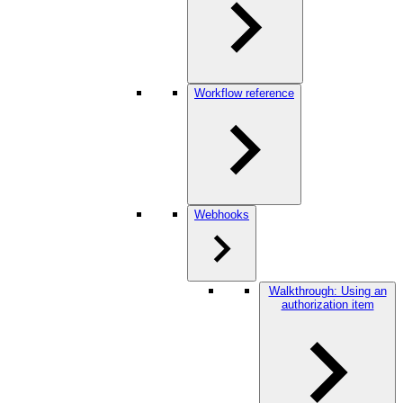
Workflow reference
Webhooks
Walkthrough: Using an
authorization item