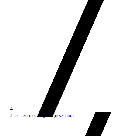
Content modeling and presentation