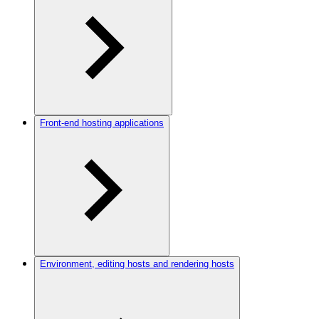
Front-end hosting applications
Environment, editing hosts and rendering hosts