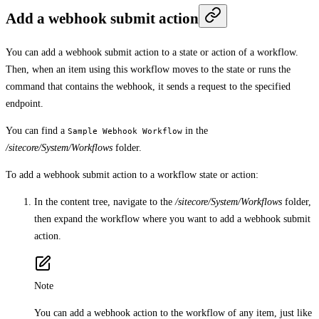
Add a webhook submit action
You can add a webhook submit action to a state or action of a workflow.
Then, when an item using this workflow moves to the state or runs the
command that contains the webhook, it sends a request to the specified
endpoint.
You can find a
in the
Sample Webhook Workflow
/sitecore/System/Workflows
folder.
To add a webhook submit action to a workflow state or action:
In the content tree, navigate to the
/sitecore/System/Workflows
folder,
then expand the workflow where you want to add a webhook submit
action.
Note
You can add a webhook action to the workflow of any item, just like