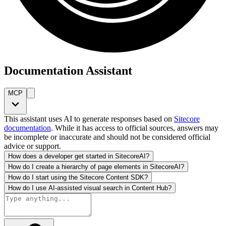
Documentation Assistant
MCP
This assistant uses AI to generate responses based on
Sitecore
documentation
. While it has access to official sources, answers may
be incomplete or inaccurate and should not be considered official
advice or support.
How does a developer get started in SitecoreAI?
How do I create a hierarchy of page elements in SitecoreAI?
How do I start using the Sitecore Content SDK?
How do I use AI-assisted visual search in Content Hub?