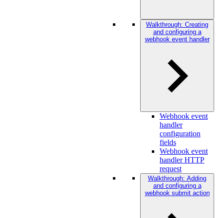
Walkthrough: Creating
and configuring a
webhook event handler
Webhook event
handler
configuration
fields
Webhook event
handler HTTP
request
Walkthrough: Adding
and configuring a
webhook submit action