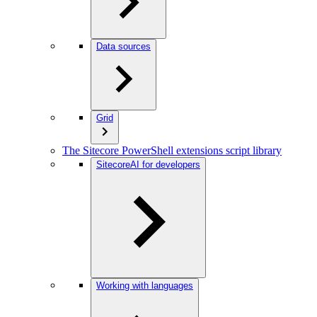
Data sources
Grid
The Sitecore PowerShell extensions script library
SitecoreAI for developers
Working with languages