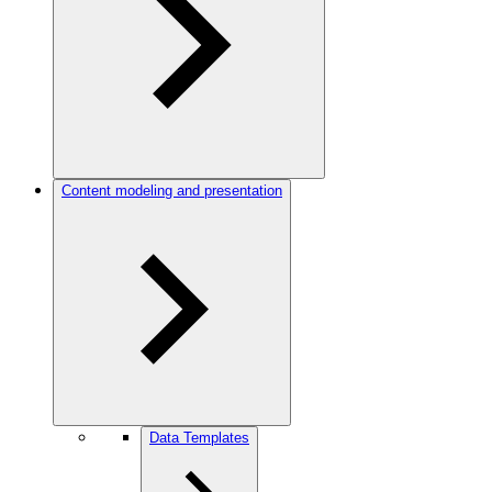
Content modeling and presentation
Data Templates