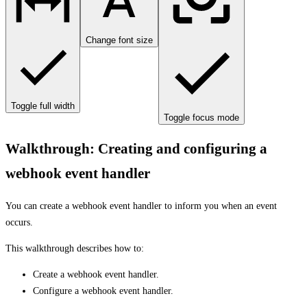
Change font size
Toggle full width
Toggle focus mode
Walkthrough: Creating and configuring a
webhook event handler
You can create a webhook event handler to inform you when an event
occurs.
This walkthrough describes how to:
Create a webhook event handler.
Configure a webhook event handler.