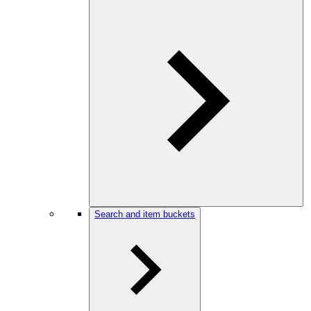
Search and item buckets