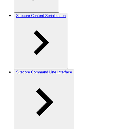
Sitecore Content Serialization
Sitecore Command Line Interface