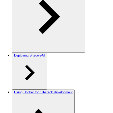
Deploying SitecoreAI
Using Docker for full-stack development