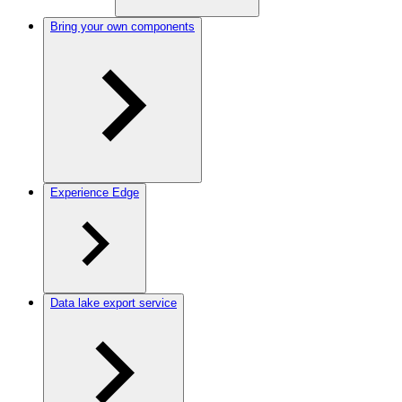
Bring your own components
Experience Edge
Data lake export service