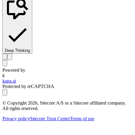
Deep Thinking
Powered by
k
kapa.ai
Protected by reCAPTCHA
© Copyright
2026
, Sitecore A/S or a Sitecore affiliated company.
All rights reserved.
Privacy policy
Sitecore Trust Center
Terms of use