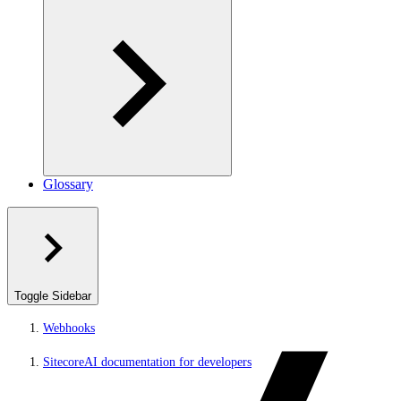
Glossary
Toggle Sidebar
Webhooks
SitecoreAI documentation for developers