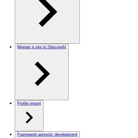
Migrate a site to SitecoreAI
Profile import
Framework-agnostic development