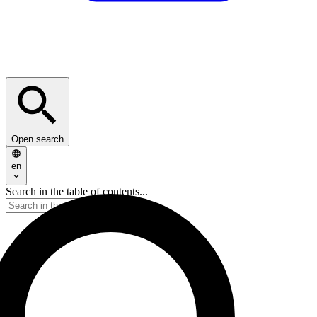
Open search
en
Search in the table of contents...