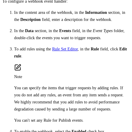
To configure a webhook event handler:
In the content area of the webhook, in the
Information
section, in
the
Description
field, enter a description for the webhook.
In the
Data
section, in the
Events
field, in the
Event Types
folder,
double-click the events you want to trigger requests.
To add rules using the
Rule Set Editor
, in the
Rule
field, click
Edit
rule
.
Note
You can specify the items that trigger requests by adding rules. If
you do not add any rules, an event from any item sends a request.
We highly recommend that you add rules to avoid performance
degradation caused by sending a large number of requests.
You can't set any Rule for Publish events.
To enable the webhook, select the
Enabled
check box.