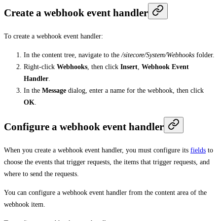
Create a webhook event handler
To create a webhook event handler:
In the content tree, navigate to the
/sitecore/System/Webhooks
folder.
Right-click
Webhooks
, then click
Insert
,
Webhook Event
Handler
.
In the
Message
dialog, enter a name for the webhook, then click
OK
.
Configure a webhook event handler
When you create a webhook event handler, you must configure its
fields
to
choose the events that trigger requests, the items that trigger requests, and
where to send the requests.
You can configure a webhook event handler from the content area of the
webhook item.