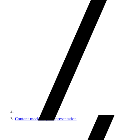
Content modeling and presentation