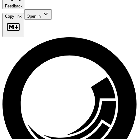
Feedback
Copy link
Open in