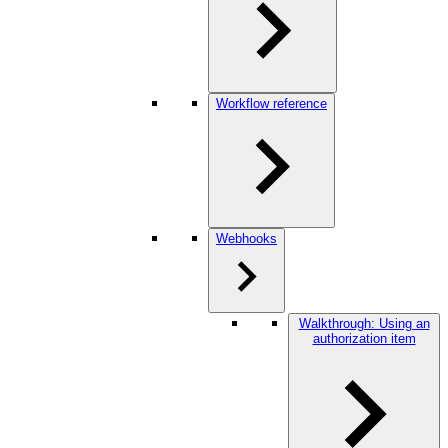
Workflow reference
Webhooks
Walkthrough: Using an
authorization item