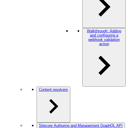
Walkthrough: Adding
and configuring a
webhook validation
action
Content resolvers
Sitecore Authoring and Management GraphQL API