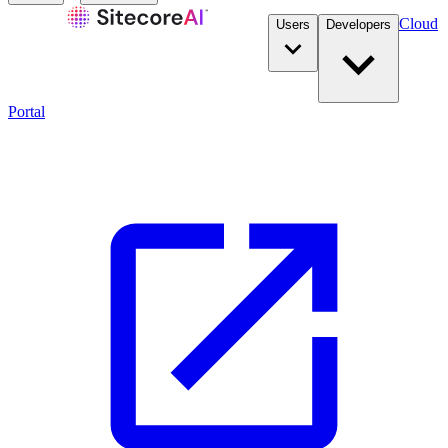
Cloud
Users
Developers
Portal