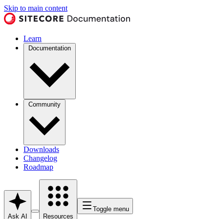
Skip to main content
Learn
Documentation
Community
Downloads
Changelog
Roadmap
Toggle menu
Ask AI
Resources