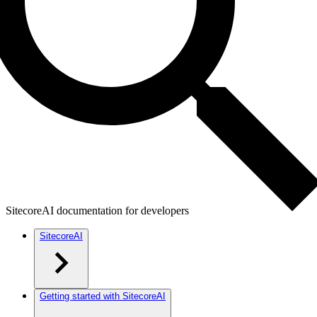
SitecoreAI documentation for developers
SitecoreAI
Getting started with SitecoreAI