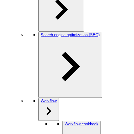
Search engine optimization (SEO)
Workflow
Workflow cookbook