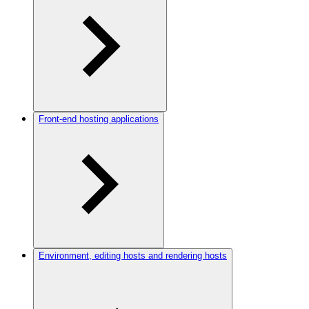
Front-end hosting applications
Environment, editing hosts and rendering hosts