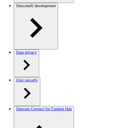
SitecoreAI development
Data privacy
User security
Sitecore Connect for Content Hub