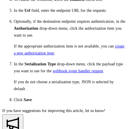
In the
Url
field, enter the endpoint URL for the requests.
Optionally, if the destination endpoint requires authentication, in the
Authorization
drop-down menu, click the authorization item you
want to use.
If the appropriate authorization item is not available, you can
create
a new authorization item
.
In the
Serialization Type
drop-down menu, click the payload type
you want to use for the
webhook event handler request
.
If you do not choose a serialization type, JSON is selected by
default.
Click
Save
.
If you have suggestions for improving this article,
let us know!