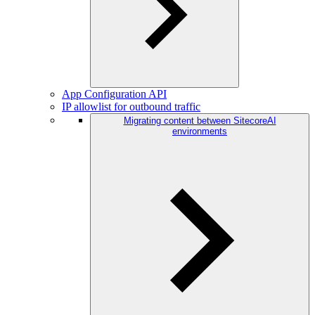
App Configuration API
IP allowlist for outbound traffic
Migrating content between SitecoreAI
environments