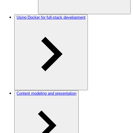
Using Docker for full-stack development
Content modeling and presentation