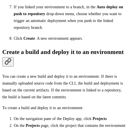
If you linked your environment to a branch, in the
Auto deploy on
push to repository
drop-down menu, choose whether you want to
trigger an automatic deployment when you push to the linked
repository branch.
Click
Create
. A new environment appears.
Create a build and deploy it to an environment
You can create a new build and deploy it to an environment. If there is
manually uploaded source code from the CLI, the build and deployment is
based on the current artifacts. If the environment is linked to a repository,
the build is based on the latest commits.
To create a build and deploy it to an environment:
On the navigation pane of the Deploy app, click
Projects
.
On the
Projects
page, click the project that contains the environment