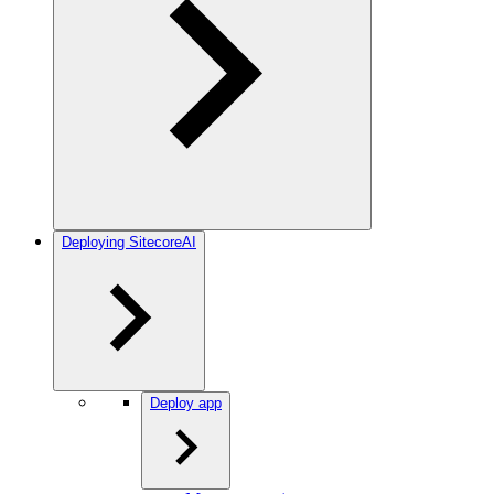
Deploying SitecoreAI
Deploy app