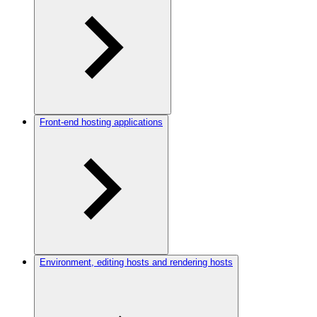
Front-end hosting applications
Environment, editing hosts and rendering hosts