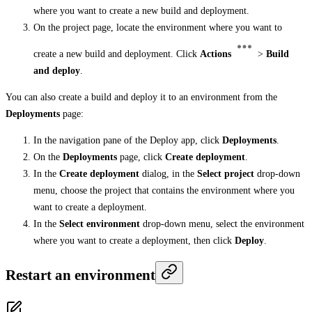
where you want to create a new build and deployment.
On the project page, locate the environment where you want to
create a new build and deployment. Click
Actions
>
Build
and deploy
.
You can also create a build and deploy it to an environment from the
Deployments
page:
In the navigation pane of the Deploy app, click
Deployments
.
On the
Deployments
page, click
Create deployment
.
In the
Create deployment
dialog, in the
Select project
drop-down
menu, choose the project that contains the environment where you
want to create a deployment.
In the
Select environment
drop-down menu, select the environment
where you want to create a deployment, then click
Deploy
.
Restart an environment