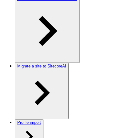
Migrate a site to SitecoreAI
Profile import