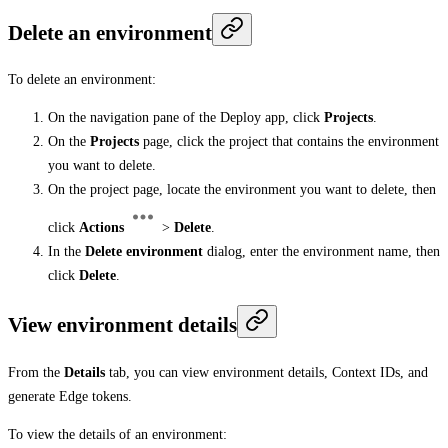
Delete an environment
To delete an environment:
On the navigation pane of the Deploy app, click
Projects
.
On the
Projects
page, click the project that contains the environment
you want to delete.
On the project page, locate the environment you want to delete, then
click
Actions
>
Delete
.
In the
Delete environment
dialog, enter the environment name, then
click
Delete
.
View environment details
From the
Details
tab, you can view environment details, Context IDs, and
generate Edge tokens.
To view the details of an environment: