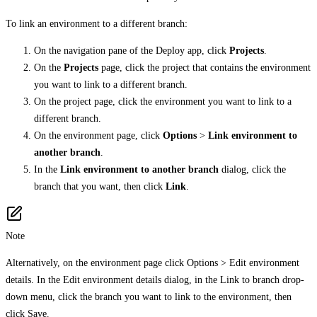
To link an environment to a different branch:
On the navigation pane of the Deploy app, click
Projects
.
On the
Projects
page, click the project that contains the environment
you want to link to a different branch.
On the project page, click the environment you want to link to a
different branch.
On the environment page, click
Options
>
Link environment to
another branch
.
In the
Link environment to another branch
dialog, click the
branch that you want, then click
Link
.
Note
Alternatively, on the environment page click Options > Edit environment
details. In the Edit environment details dialog, in the Link to branch drop-
down menu, click the branch you want to link to the environment, then
click Save.