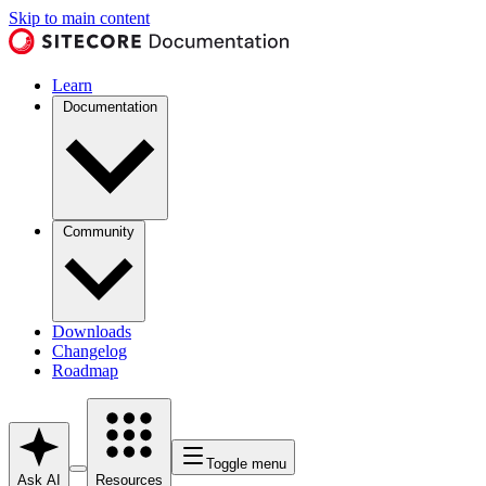
Skip to main content
Learn
Documentation
Community
Downloads
Changelog
Roadmap
Toggle menu
Ask AI
Resources