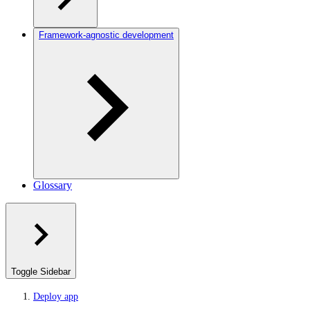
Framework-agnostic development
Glossary
Toggle Sidebar
Deploy app