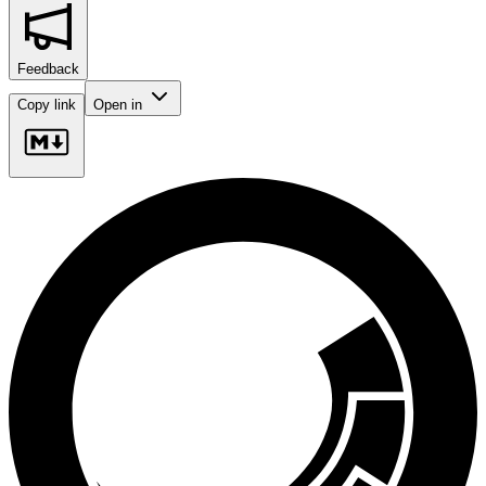
Feedback
Copy link
Open in