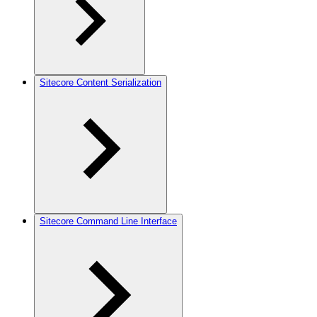
Sitecore Content Serialization
Sitecore Command Line Interface