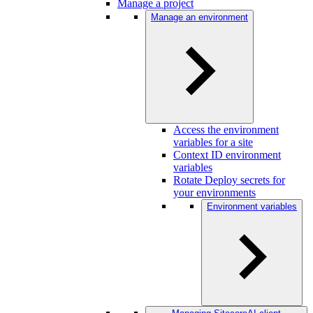
Manage a project
Manage an environment
Access the environment
variables for a site
Context ID environment
variables
Rotate Deploy secrets for
your environments
Environment variables