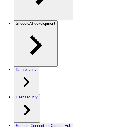
SitecoreAI development
Data privacy
User security
Sitecore Connect for Content Hub