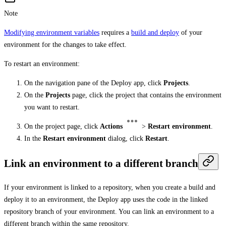
Note
Modifying environment variables
requires a
build and deploy
of your
environment for the changes to take effect.
To restart an environment:
On the navigation pane of the Deploy app, click
Projects
.
On the
Projects
page, click the project that contains the environment
you want to restart.
On the project page, click
Actions
>
Restart environment
.
In the
Restart environment
dialog, click
Restart
.
Link an environment to a different branch
If your environment is linked to a repository, when you create a build and
deploy it to an environment, the Deploy app uses the code in the linked
repository branch of your environment. You can link an environment to a
different branch within the same repository.