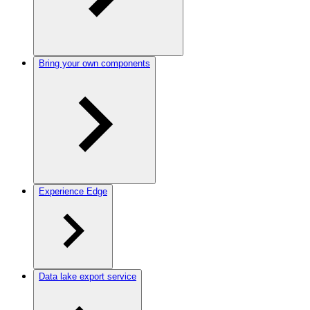
Bring your own components
Experience Edge
Data lake export service