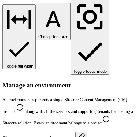
Change font size
Toggle full width
Toggle focus mode
Manage an environment
An environment represents a single Sitecore Content Management (CM)
instance
along with all the services and supporting tenants for hosting a
Sitecore solution. Every environment belongs to a project
.