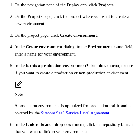
On the navigation pane of the Deploy app, click
Projects
.
On the
Projects
page, click the project where you want to create a
new environment.
On the project page, click
Create environment
.
In the
Create environment
dialog, in the
Environment name
field,
enter a name for your environment.
In the
Is this a production environment?
drop-down menu, choose
if you want to create a production or non-production environment.
Note
A production environment is optimized for production traffic and is
covered by the
Sitecore SaaS Service Level Agreement
.
In the
Link to branch
drop-down menu, click the repository branch
that you want to link to your environment.