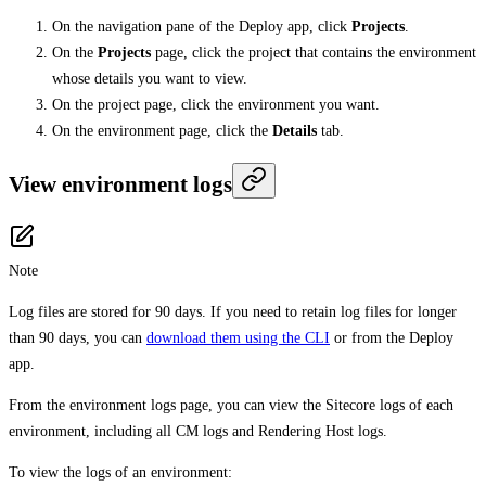
On the navigation pane of the Deploy app, click
Projects
.
On the
Projects
page, click the project that contains the environment
whose details you want to view.
On the project page, click the environment you want.
On the environment page, click the
Details
tab.
View environment logs
Note
Log files are stored for 90 days. If you need to retain log files for longer
than 90 days, you can
download them using the CLI
or from the Deploy
app.
From the environment logs page, you can view the Sitecore logs of each
environment, including all CM logs and Rendering Host logs.
To view the logs of an environment: