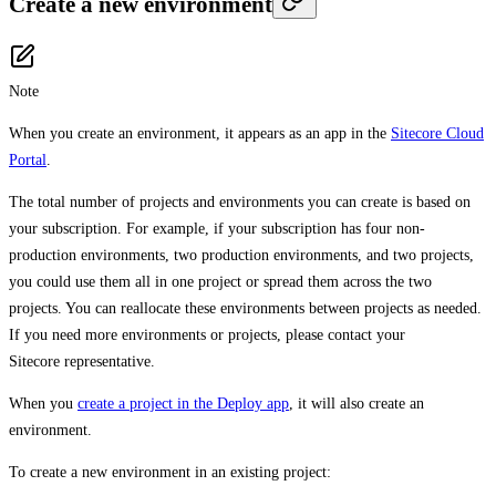
Create a new environment
Note
When you create an environment, it appears as an app in the
Sitecore Cloud
Portal
.
The total number of projects and environments you can create is based on
your subscription. For example, if your subscription has four non-
production environments, two production environments, and two projects,
you could use them all in one project or spread them across the two
projects. You can reallocate these environments between projects as needed.
If you need more environments or projects, please contact your
Sitecore representative.
When you
create a project in the Deploy app
, it will also create an
environment.
To create a new environment in an existing project: