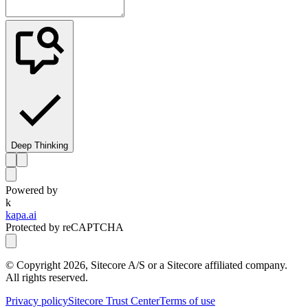
Deep Thinking
Powered by
k
kapa.ai
Protected by reCAPTCHA
© Copyright
2026
, Sitecore A/S or a Sitecore affiliated company.
All rights reserved.
Privacy policy
Sitecore Trust Center
Terms of use