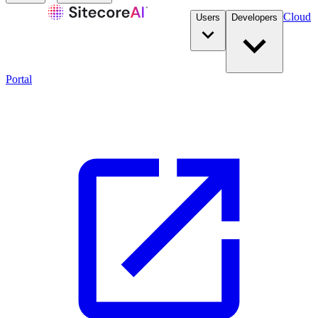
Cloud
Users
Developers
Portal