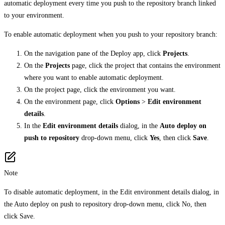
automatic deployment every time you push to the repository branch linked
to your environment.
To enable automatic deployment when you push to your repository branch:
On the navigation pane of the Deploy app, click
Projects
.
On the
Projects
page, click the project that contains the environment
where you want to enable automatic deployment.
On the project page, click the environment you want.
On the environment page, click
Options
>
Edit environment
details
.
In the
Edit environment details
dialog, in the
Auto deploy on
push to repository
drop-down menu, click
Yes
, then click
Save
.
Note
To disable automatic deployment, in the Edit environment details dialog, in
the Auto deploy on push to repository drop-down menu, click No, then
click Save.