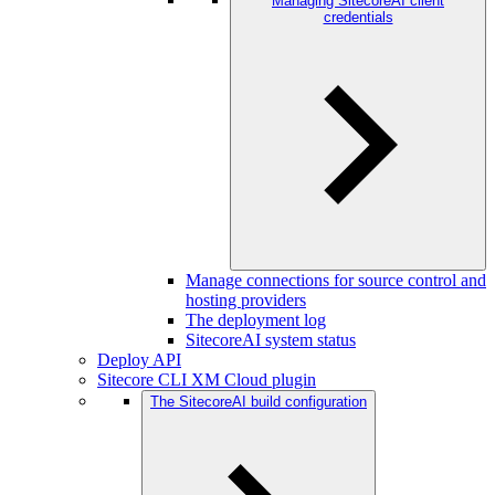
Managing SitecoreAI client
credentials
Manage connections for source control and
hosting providers
The deployment log
SitecoreAI system status
Deploy API
Sitecore CLI XM Cloud plugin
The SitecoreAI build configuration