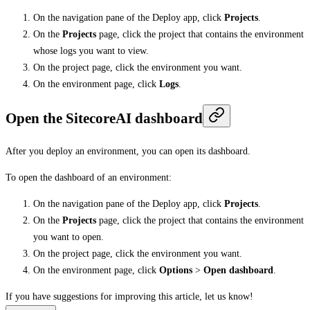
On the navigation pane of the Deploy app, click
Projects
.
On the
Projects
page, click the project that contains the environment
whose logs you want to view.
On the project page, click the environment you want.
On the environment page, click
Logs
.
Open the SitecoreAI dashboard
After you deploy an environment, you can open its dashboard.
To open the dashboard of an environment:
On the navigation pane of the Deploy app, click
Projects
.
On the
Projects
page, click the project that contains the environment
you want to open.
On the project page, click the environment you want.
On the environment page, click
Options
>
Open dashboard
.
If you have suggestions for improving this article,
let us know!