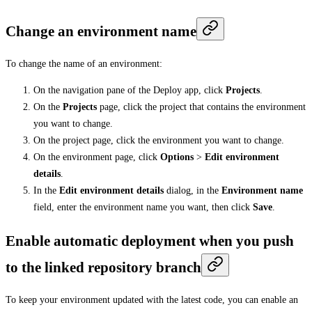
Change an environment name
To change the name of an environment:
On the navigation pane of the Deploy app, click
Projects
.
On the
Projects
page, click the project that contains the environment
you want to change.
On the project page, click the environment you want to change.
On the environment page, click
Options
>
Edit environment
details
.
In the
Edit environment details
dialog, in the
Environment name
field, enter the environment name you want, then click
Save
.
Enable automatic deployment when you push
to the linked repository branch
To keep your environment updated with the latest code, you can enable an