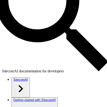
SitecoreAI documentation for developers
SitecoreAI
Getting started with SitecoreAI