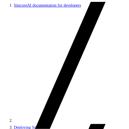
SitecoreAI documentation for developers
Deploying SitecoreAI