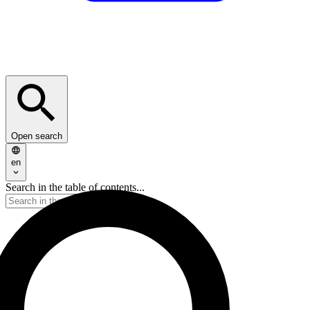
Open search
en
Search in the table of contents...