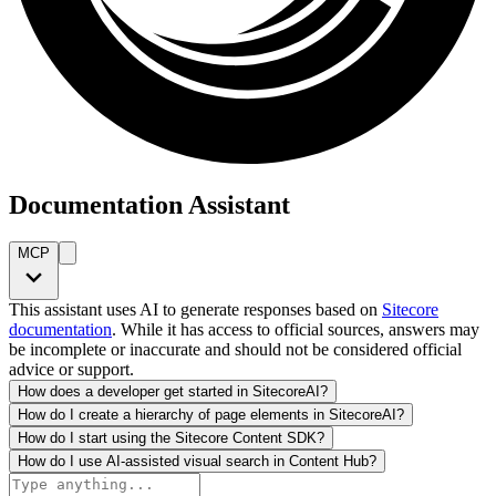
Documentation Assistant
MCP
This assistant uses AI to generate responses based on
Sitecore
documentation
. While it has access to official sources, answers may
be incomplete or inaccurate and should not be considered official
advice or support.
How does a developer get started in SitecoreAI?
How do I create a hierarchy of page elements in SitecoreAI?
How do I start using the Sitecore Content SDK?
How do I use AI-assisted visual search in Content Hub?