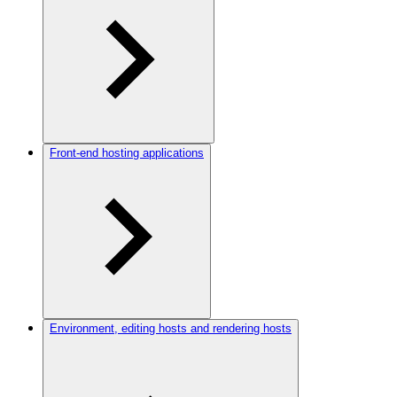
Front-end hosting applications
Environment, editing hosts and rendering hosts