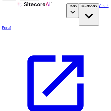
Cloud
Users
Developers
Portal