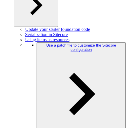
Update your starter foundation code
Serialization in Sitecore
Using items as resources
Use a patch file to customize the Sitecore
configuration