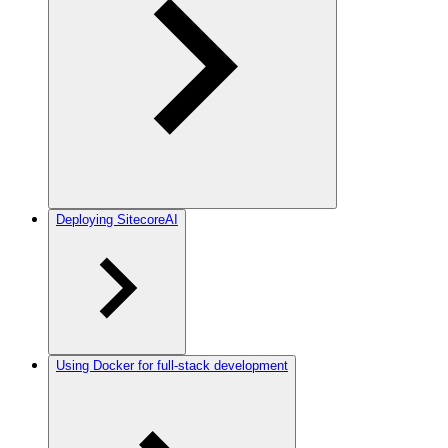
Deploying SitecoreAI
Using Docker for full-stack development