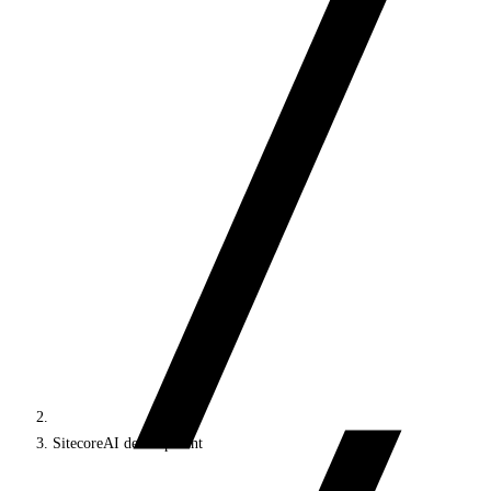
SitecoreAI development