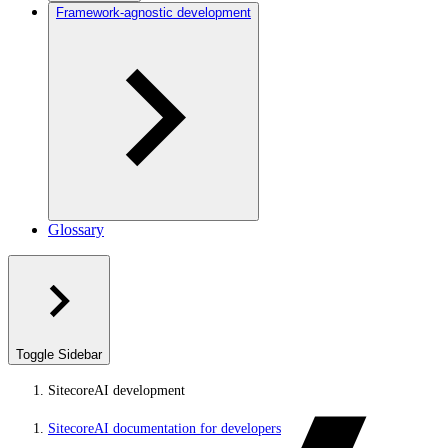
Framework-agnostic development
Glossary
Toggle Sidebar
SitecoreAI development
SitecoreAI documentation for developers