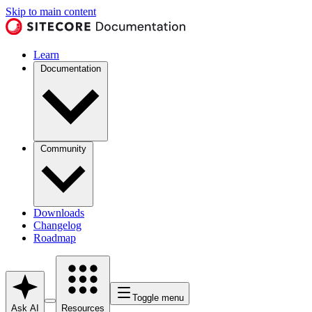
Skip to main content
Learn
Documentation
Community
Downloads
Changelog
Roadmap
Toggle menu
Ask AI
Resources