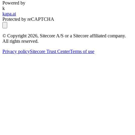
Powered by
k
kapa.ai
Protected by reCAPTCHA
© Copyright
2026
, Sitecore A/S or a Sitecore affiliated company.
All rights reserved.
Privacy policy
Sitecore Trust Center
Terms of use