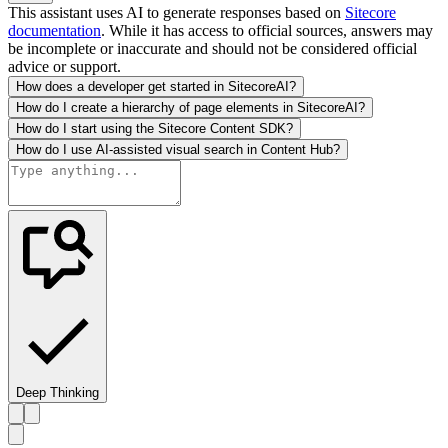
This assistant uses AI to generate responses based on
Sitecore
documentation
. While it has access to official sources, answers may
be incomplete or inaccurate and should not be considered official
advice or support.
How does a developer get started in SitecoreAI?
How do I create a hierarchy of page elements in SitecoreAI?
How do I start using the Sitecore Content SDK?
How do I use AI-assisted visual search in Content Hub?
Deep Thinking