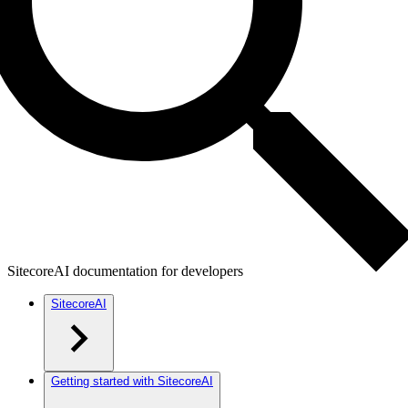
SitecoreAI documentation for developers
SitecoreAI
Getting started with SitecoreAI