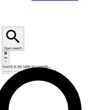
Open search
en
Search in the table of contents...