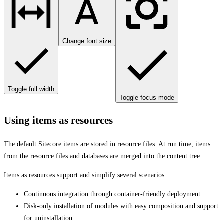
Change font size
Toggle full width
Toggle focus mode
Using items as resources
The default Sitecore items are stored in resource files. At run time, items
from the resource files and databases are merged into the content tree.
Items as resources support and simplify several scenarios:
Continuous integration through container-friendly deployment.
Disk-only installation of modules with easy composition and support
for uninstallation.