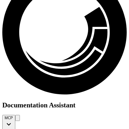
Documentation Assistant
MCP