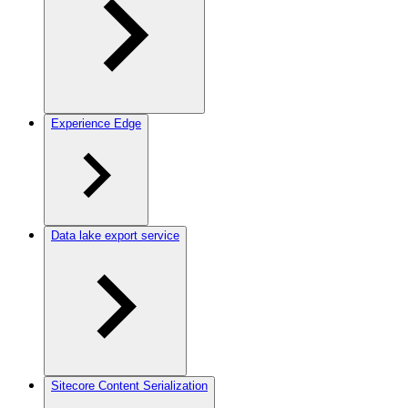
Experience Edge
Data lake export service
Sitecore Content Serialization