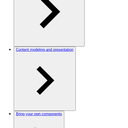
Content modeling and presentation
Bring your own components