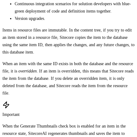
Continuous integration scenarios for solution developers with blue-
green deployment of code and definition items together.
Version upgrades.
Items in resource files are immutable. In the content tree, if you try to edit
an item stored in a resource file, Sitecore copies the item to the database
using the same item ID, then applies the changes, and any future changes, to
this database item.
When an item with the same ID exists in both the database and the resource
file, it is
overridden
. If an item is overridden, this means that Sitecore reads
the item from the database. If you delete an overridden item, it is only
deleted from the database, and Sitecore reads the item from the resource
file.
Important
When the Generate Thumbnails check box is enabled for an item in the
resource state, SitecoreAI regenerates thumbnails and saves the item to