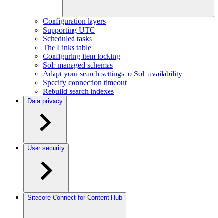
Configuration layers
Supporting UTC
Scheduled tasks
The Links table
Configuring item locking
Solr managed schemas
Adapt your search settings to Solr availability
Specify connection timeout
Rebuild search indexes
Data privacy
User security
Sitecore Connect for Content Hub