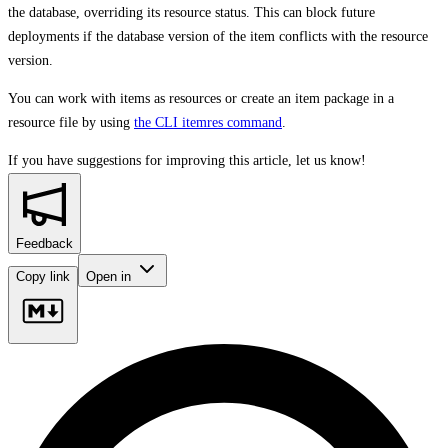
the database, overriding its resource status. This can block future
deployments if the database version of the item conflicts with the resource
version.
You can work with items as resources or create an item package in a
resource file by using
the CLI itemres command
.
If you have suggestions for improving this article,
let us know!
Feedback
Copy link
Open in