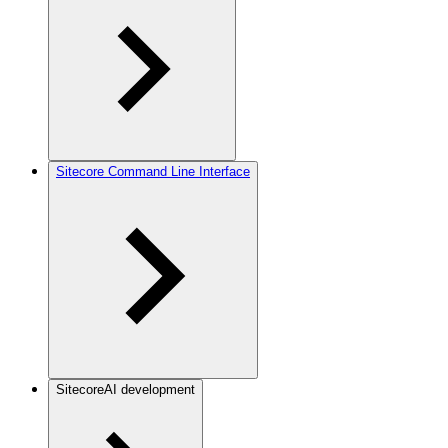
Sitecore Command Line Interface
SitecoreAI development