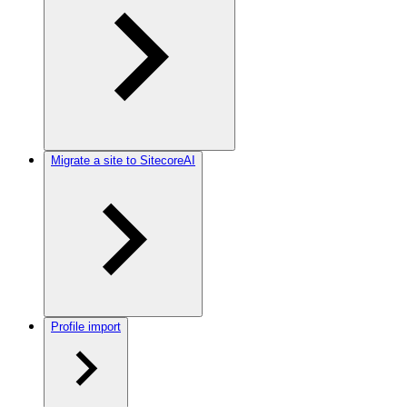
Migrate a site to SitecoreAI
Profile import