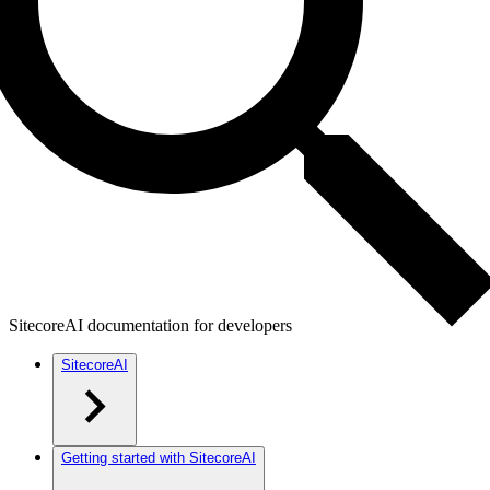
SitecoreAI documentation for developers
SitecoreAI
Getting started with SitecoreAI