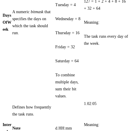
127 = 1 + 2 + 4 + 8 + 16
Tuesday = 4
+ 32 + 64
A numeric
bitmask
that
Days
specifies the days on
Wednesday = 8
OfW
Meaning:
which the task should
eek
run.
Thursday = 16
The task runs every day of
the week.
Friday = 32
Saturday = 64
To combine
multiple days,
sum their bit
values.
1.02:05
Defines how frequently
the task runs.
Inter
Meaning:
Note
d.HH:mm