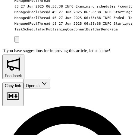
ManagedPoolThread

#3 27 Jun 2025 06:58:38 INFO Examining schedules (count:2)
ManagedPoolThread #3 27 Jun 2025 06:58:38 INFO Starting: 
ManagedPoolThread #3 27 Jun 2025 06:58:38 INFO Ended: Tas
ManagedPoolThread #3 27 Jun 2025 06:58:38 INFO Starting:

If you have suggestions for improving this article,
let us know!
Feedback
Copy link
Open in