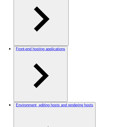
Front-end hosting applications
Environment, editing hosts and rendering hosts