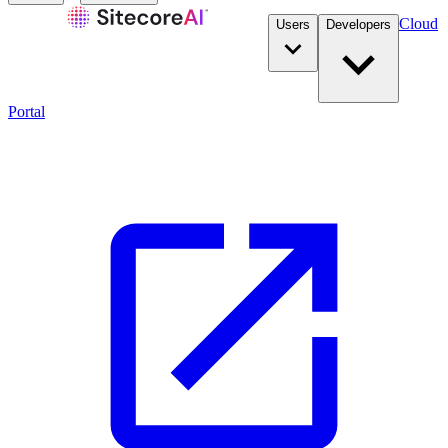
Cloud
Users
Developers
Portal