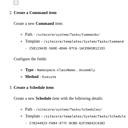
Create a Command item
Create a new
Command
item:
Path -
/sitecore/system/Tasks/Commands/
Template -
/sitecore/templates/System/Tasks/Command
- {58119A3E-560E-4DA6-97C6-1ACE8A5B1219}
Configure the fields:
Type
-
Namespace.ClassName, Assembly
Method
-
Execute
Create a Schedule item
Create a new
Schedule
item with the following details:
Path -
/sitecore/system/Tasks/Schedules/
Template -
/sitecore/templates/System/Tasks/Schedule
- {70244923-FA84-477C-8CBD-62F39642C42B}