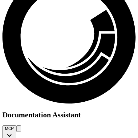
Documentation Assistant
MCP