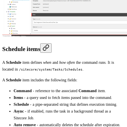
Schedule items
A
Schedule
item defines
when
and
how often
the command runs. It is
located in
.
/sitecore/system/Tasks/Schedules
A
Schedule
item includes the following fields:
Command
- reference to the associated
Command
item.
Items
- a query used to fetch items passed into the command.
Schedule
- a pipe-separated string that defines execution timing.
Async
- if enabled, runs the task in a background thread as a
Sitecore Job.
Auto remove
- automatically deletes the schedule after expiration.