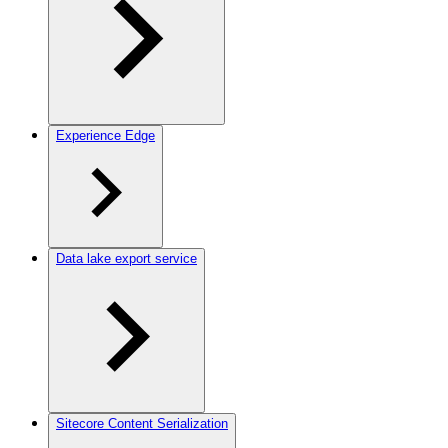
Experience Edge
Data lake export service
Sitecore Content Serialization