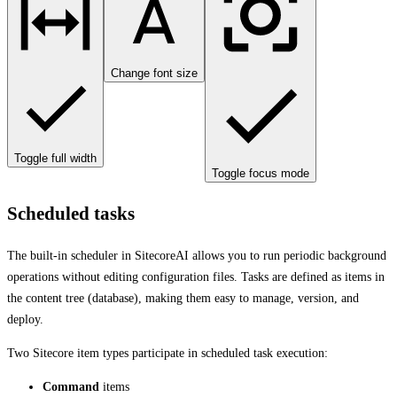
Change font size
Toggle full width
Toggle focus mode
Scheduled tasks
The built-in scheduler in SitecoreAI allows you to run periodic background
operations without editing configuration files. Tasks are defined as items in
the content tree (database), making them easy to manage, version, and
deploy.
Two Sitecore item types participate in scheduled task execution:
Command
items