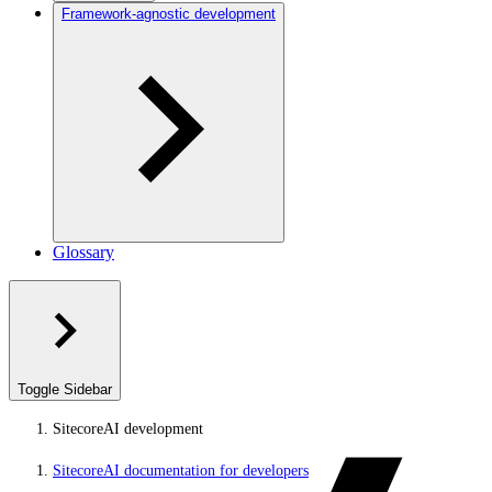
Framework-agnostic development
Glossary
Toggle Sidebar
SitecoreAI development
SitecoreAI documentation for developers