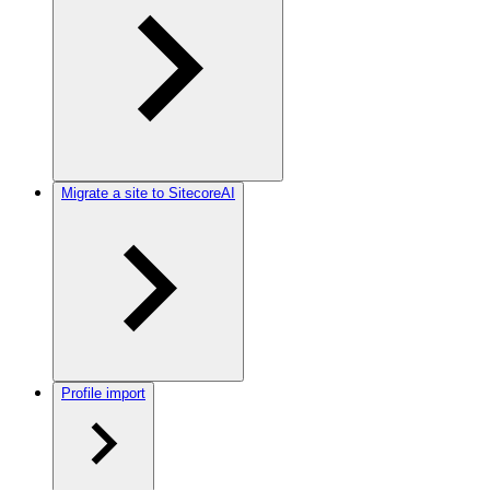
Migrate a site to SitecoreAI
Profile import