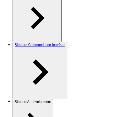
Sitecore Command Line Interface
SitecoreAI development