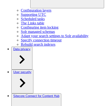
Configuration layers
Supporting UTC
Scheduled tasks
The Links table
Configuring item locking
Solr managed schemas
Adapt your search settings to Solr availability
Specify connection timeout
Rebuild search indexes
Data privacy
User security
Sitecore Connect for Content Hub