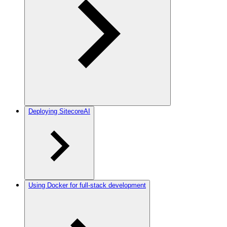
Deploying SitecoreAI
Using Docker for full-stack development