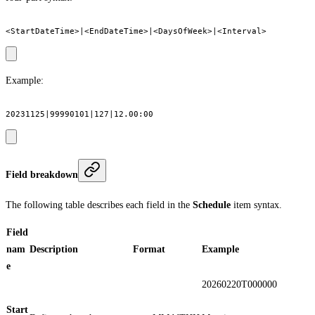
Example:
Field breakdown
The following table describes each field in the
Schedule
item syntax.
Field
nam
Description
Format
Example
e
20260220T000000
Start