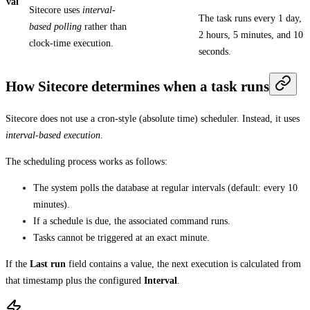
val
Sitecore uses
interval-
The task runs every 1 day,
based polling
rather than
2 hours, 5 minutes, and 10
clock-time execution.
seconds.
How Sitecore determines when a task runs
Sitecore does not use a cron‑style (absolute time) scheduler. Instead, it uses
interval-based execution
.
The scheduling process works as follows:
The system polls the database at regular intervals (default: every 10
minutes).
If a schedule is due, the associated command runs.
Tasks cannot be triggered at an exact minute.
If the
Last run
field contains a value, the next execution is calculated from
that timestamp plus the configured
Interval
.