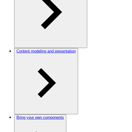
Content modeling and presentation
Bring your own components