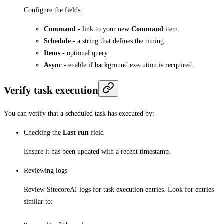
Configure the fields:
Command
- link to your new
Command
item.
Schedule
- a string that defines the timing.
Items
- optional query
Async
- enable if background execution is recquired.
Verify task execution
You can verify that a scheduled task has executed by:
Checking the
Last run
field
Ensure it has been updated with a recent timestamp.
Reviewing logs
Review SitecoreAI logs for task execution entries. Look for entries
similar to: