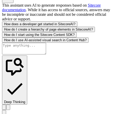
This assistant uses AI to generate responses based on
Sitecore
documentation
. While it has access to official sources, answers may
be incomplete or inaccurate and should not be considered official
advice or support.
How does a developer get started in SitecoreAI?
How do I create a hierarchy of page elements in SitecoreAI?
How do I start using the Sitecore Content SDK?
How do I use AI-assisted visual search in Content Hub?
Deep Thinking