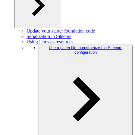
Update your starter foundation code
Serialization in Sitecore
Using items as resources
Use a patch file to customize the Sitecore
configuration