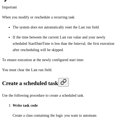
Important
When you modify or reschedule a recurring task:
The system
does not
automatically reset the Last run field.
If the time between the current Last run value and your newly
scheduled StartDateTime is less than the Interval, the first execution
after rescheduling will be skipped.
To ensure execution at the newly configured start time:
You must clear the Last run field.
Create a scheduled task
Use the following procedure to create a scheduled task.
Write task code
Create a class containing the logic you want to automate.