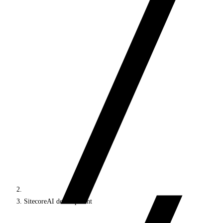
SitecoreAI development