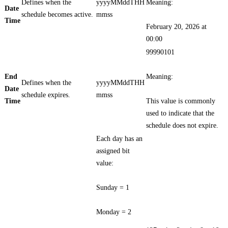
Defines when the
yyyyMMddTHH
Meaning:
Date
schedule becomes active.
mmss
Time
February 20, 2026 at
00:00
99990101
End
Meaning:
Defines when the
yyyyMMddTHH
Date
schedule expires.
mmss
Time
This value is commonly
used to indicate that the
schedule does not expire.
Each day has an
assigned bit
value:
Sunday = 1
Monday = 2