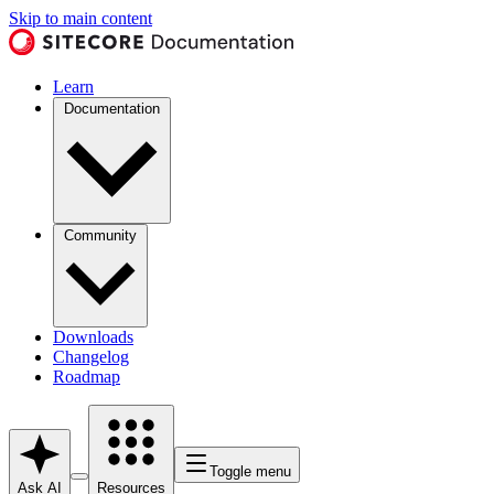
Skip to main content
Learn
Documentation
Community
Downloads
Changelog
Roadmap
Toggle menu
Ask AI
Resources