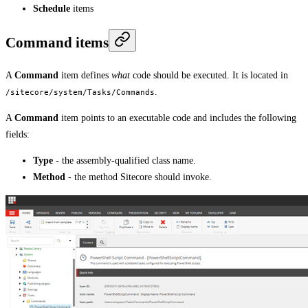
Schedule
items
Command items
A
Command
item defines
what
code should be executed. It is located in
.
/sitecore/system/Tasks/Commands
A
Command
item points to an executable code and includes the following
fields:
Type
- the assembly-qualified class name.
Method
- the method Sitecore should invoke.