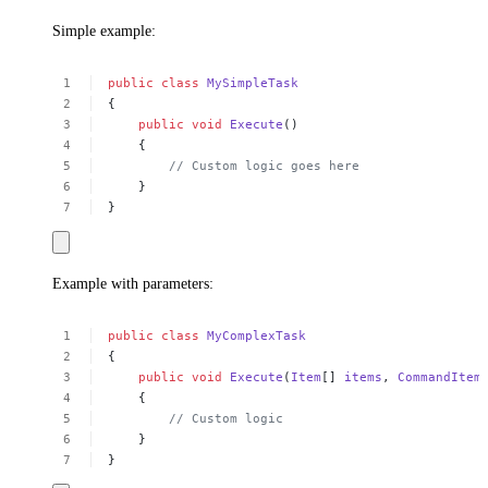
Simple example:
public
class
MySimpleTask
{
public
void
Execute
()
{
//
Custom
logic
goes
here
}
}
Example with parameters:
public
class
MyComplexTask
{
public
void
Execute
(
Item
[]
items
,
CommandItem
{
//
Custom
logic
}
}