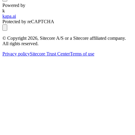
Powered by
k
kapa.ai
Protected by reCAPTCHA
© Copyright
2026
, Sitecore A/S or a Sitecore affiliated company.
All rights reserved.
Privacy policy
Sitecore Trust Center
Terms of use