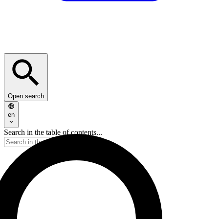
Open search
en
Search in the table of contents...