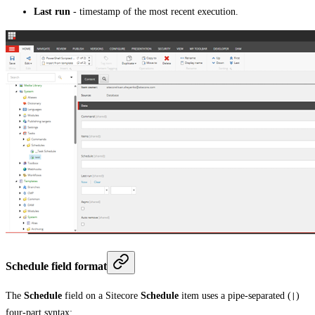
Last run
- timestamp of the most recent execution.
Schedule field format
The
Schedule
field on a Sitecore
Schedule
item uses a pipe-separated (
)
|
four-part syntax: