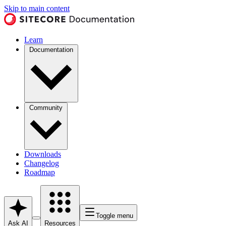
Skip to main content
Learn
Documentation
Community
Downloads
Changelog
Roadmap
Toggle menu
Ask AI
Resources