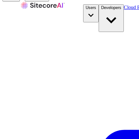
Cloud P
Users
Developers