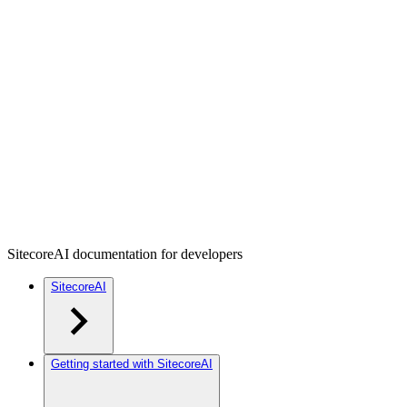
SitecoreAI documentation for developers
SitecoreAI
Getting started with SitecoreAI