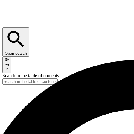
Open search
en
Search in the table of contents...