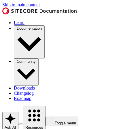
Skip to main content
Learn
Documentation
Community
Downloads
Changelog
Roadmap
Toggle menu
Ask AI
Resources