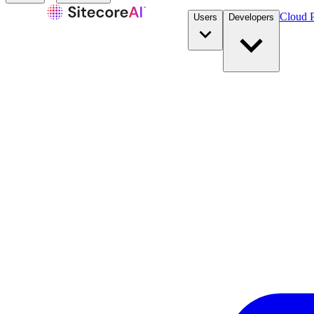
Cloud P
Users
Developers