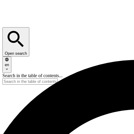
Open search
en
Search in the table of contents...