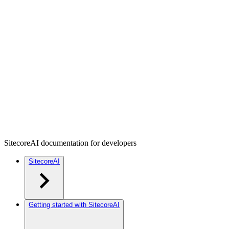
SitecoreAI documentation for developers
SitecoreAI
Getting started with SitecoreAI