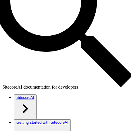
SitecoreAI documentation for developers
SitecoreAI
Getting started with SitecoreAI