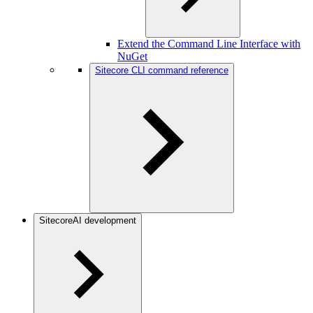
Extend the Command Line Interface with
NuGet
Sitecore CLI command reference
SitecoreAI development