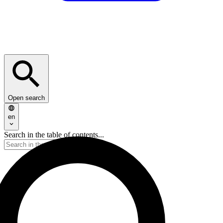
Open search
en
Search in the table of contents...