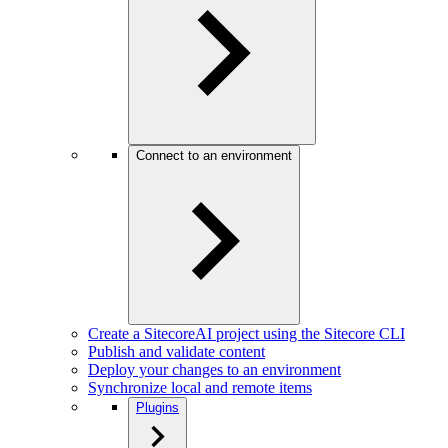
Connect to an environment
Create a SitecoreAI project using the Sitecore CLI
Publish and validate content
Deploy your changes to an environment
Synchronize local and remote items
Plugins