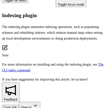
Toggle full width
Toggle focus mode
Indexing plugin
The indexing plugin automates indexing operations, such as populating
schemas and rebuilding indexes, which reduces manual steps when setting
up local development environments or doing production deployments.
Note
For more information on installing and using the indexing plugin, see
The
CLI index command
.
If you have suggestions for improving this article,
let us know!
Feedback
Copy link
Open in