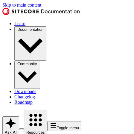
Skip to main content
Learn
Documentation
Community
Downloads
Changelog
Roadmap
Toggle menu
Ask AI
Resources