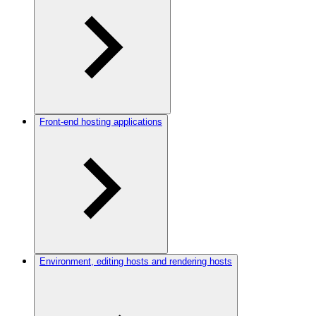
Front-end hosting applications
Environment, editing hosts and rendering hosts