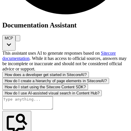
Documentation Assistant
MCP
This assistant uses AI to generate responses based on
Sitecore
documentation
. While it has access to official sources, answers may
be incomplete or inaccurate and should not be considered official
advice or support.
How does a developer get started in SitecoreAI?
How do I create a hierarchy of page elements in SitecoreAI?
How do I start using the Sitecore Content SDK?
How do I use AI-assisted visual search in Content Hub?