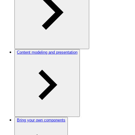
Content modeling and presentation
Bring your own components