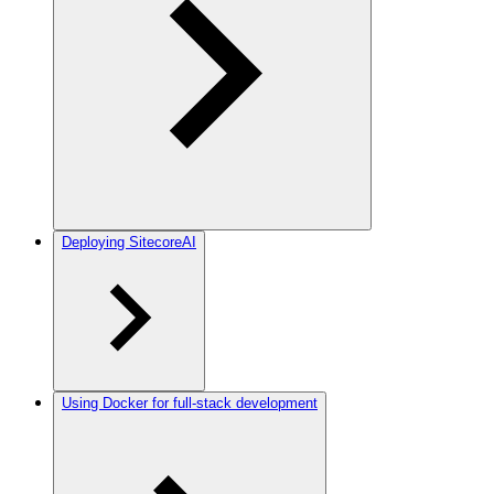
Deploying SitecoreAI
Using Docker for full-stack development