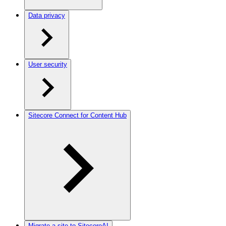
Data privacy
User security
Sitecore Connect for Content Hub
Migrate a site to SitecoreAI