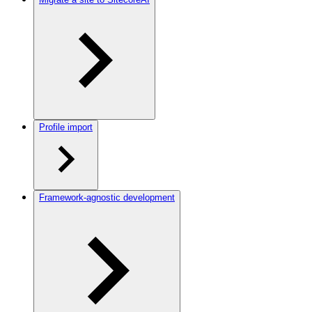
Profile import
Framework-agnostic development