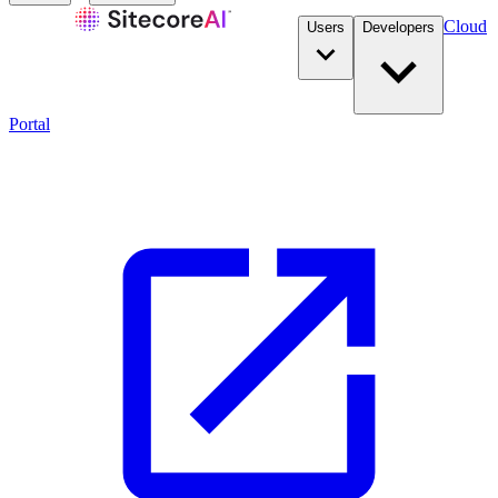
Cloud
Users
Developers
Portal