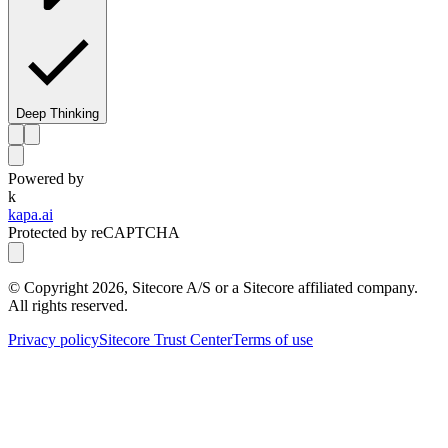
Deep Thinking
Powered by
k
kapa.ai
Protected by reCAPTCHA
© Copyright
2026
, Sitecore A/S or a Sitecore affiliated company.
All rights reserved.
Privacy policy
Sitecore Trust Center
Terms of use