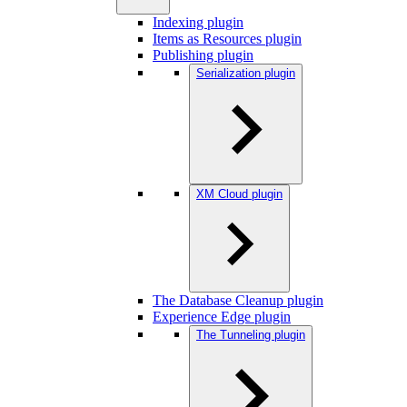
Indexing plugin
Items as Resources plugin
Publishing plugin
Serialization plugin
XM Cloud plugin
The Database Cleanup plugin
Experience Edge plugin
The Tunneling plugin