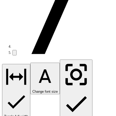
Change font size