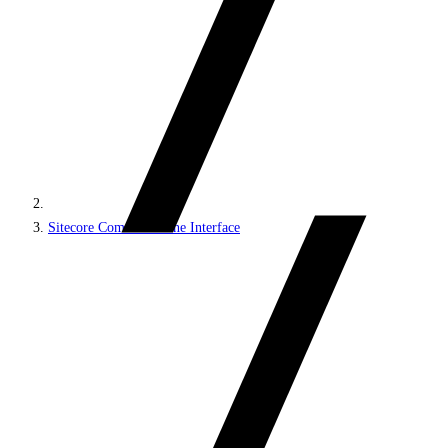
Sitecore Command Line Interface