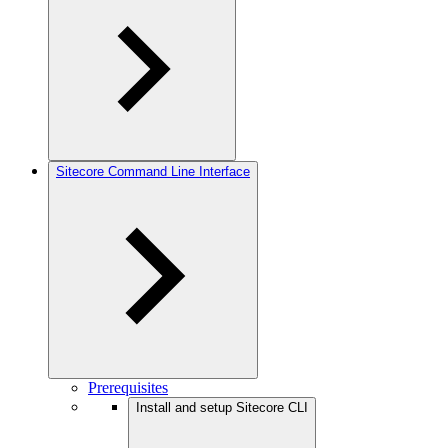
Sitecore Command Line Interface
Prerequisites
Install and setup Sitecore CLI