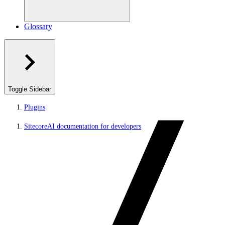
Glossary
Toggle Sidebar
Plugins
SitecoreAI documentation for developers