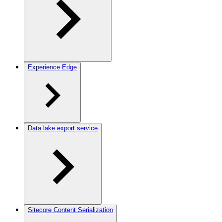
Experience Edge
Data lake export service
Sitecore Content Serialization