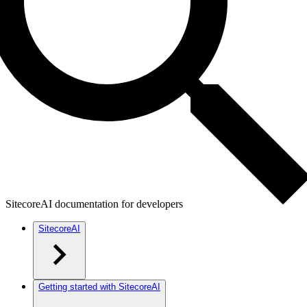
SitecoreAI documentation for developers
SitecoreAI
Getting started with SitecoreAI