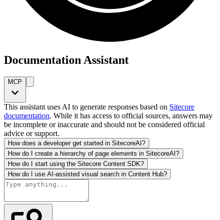
Documentation Assistant
MCP
This assistant uses AI to generate responses based on
Sitecore
documentation
. While it has access to official sources, answers may
be incomplete or inaccurate and should not be considered official
advice or support.
How does a developer get started in SitecoreAI?
How do I create a hierarchy of page elements in SitecoreAI?
How do I start using the Sitecore Content SDK?
How do I use AI-assisted visual search in Content Hub?