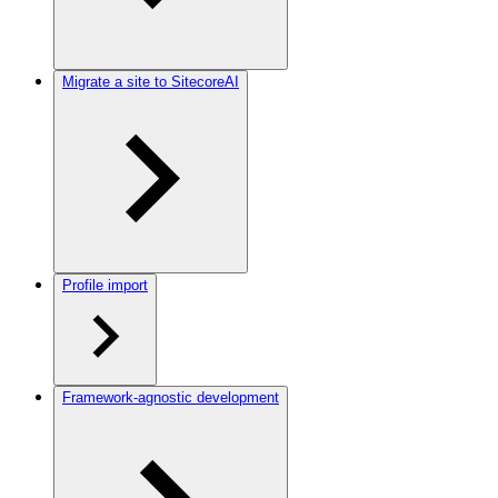
Migrate a site to SitecoreAI
Profile import
Framework-agnostic development