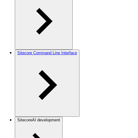
Sitecore Command Line Interface
SitecoreAI development