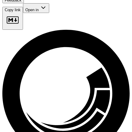
Feedback
Copy link
Open in