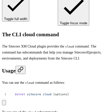
Toggle full width
Toggle focus mode
The CLI cloud command
The Sitecore XM Cloud plugin provides the
command. The
cloud
command has subcommands that help you manage SitecoreAIprojects,
environments, and deployments from the Sitecore CLI.
Usage
You can use the
command as follows:
cloud
dotnet
sitecore
cloud
[options]