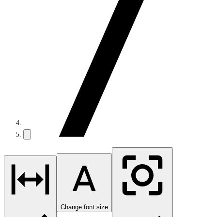
Change font size