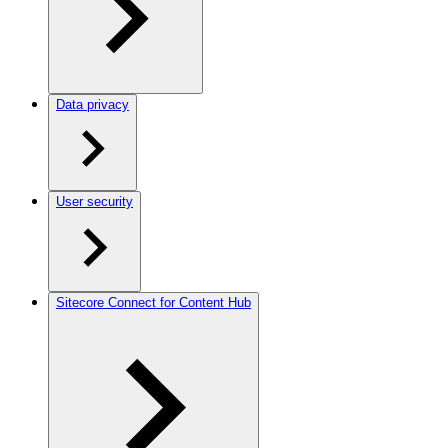
Data privacy
User security
Sitecore Connect for Content Hub