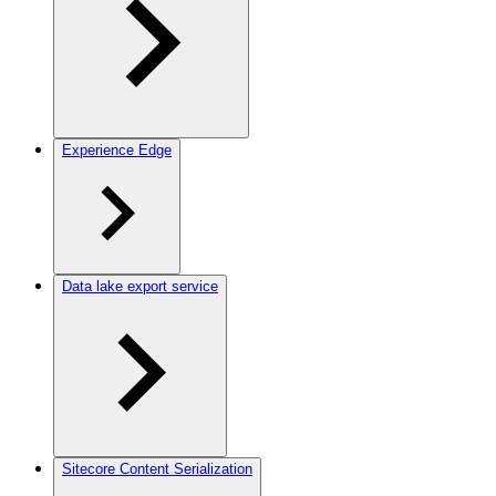
Experience Edge
Data lake export service
Sitecore Content Serialization