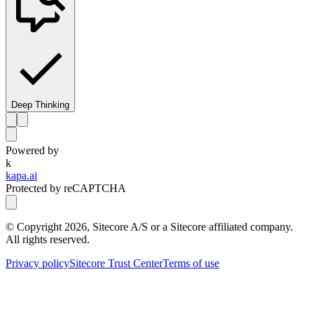
Deep Thinking
Powered by
k
kapa.ai
Protected by reCAPTCHA
© Copyright
2026
, Sitecore A/S or a Sitecore affiliated company.
All rights reserved.
Privacy policy
Sitecore Trust Center
Terms of use