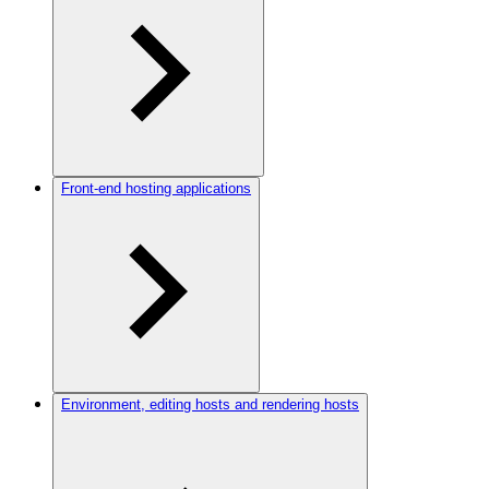
Front-end hosting applications
Environment, editing hosts and rendering hosts