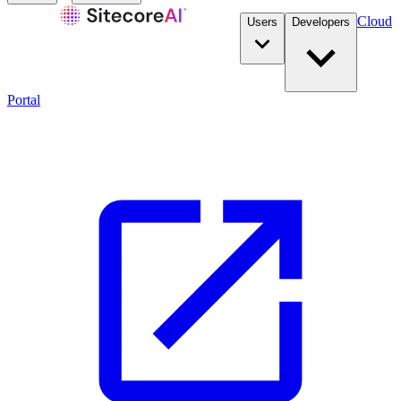
Cloud
Users
Developers
Portal