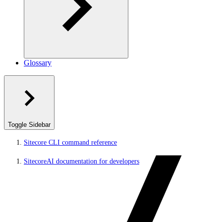
Glossary
Toggle Sidebar
Sitecore CLI command reference
SitecoreAI documentation for developers