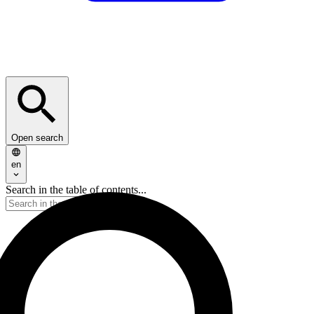
Open search
en
Search in the table of contents...