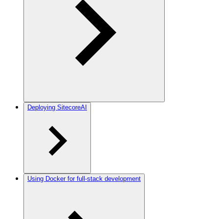
Deploying SitecoreAI
Using Docker for full-stack development