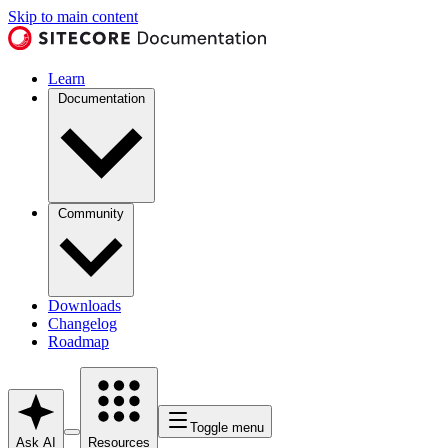
Skip to main content
Learn
Documentation
Community
Downloads
Changelog
Roadmap
Toggle menu
Ask AI
Resources