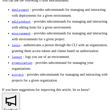
You can use the following
subcommands:
cloud
- provides subcommands for managing and interacting
deployment
with deployments for a given environment.
- provides subcommands for managing and interacting
editinghost
with editing hosts for a given environment.
- provides subcommands for managing and interacting
environment
with environments for a given project.
- authenticates a person through the CLI with an organization,
login
granting them access tokens and claims based on authorization.
- logs you out of an environment.
logout
- provides subcommand for managing your
organization
organizations.
- provides subcommands for managing and interacting with
project
projects for a given organization.
If you have suggestions for improving this article,
let us know!