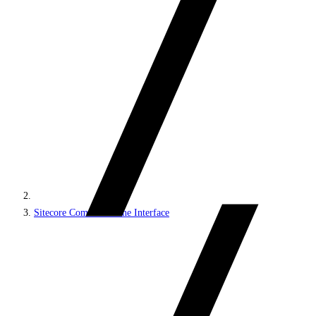
Sitecore Command Line Interface