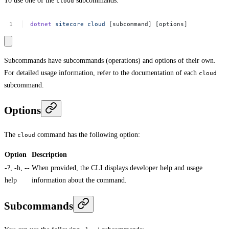
To use one of the
subcommands:
cloud
dotnet
sitecore
cloud
[subcommand]
[options]
Subcommands have subcommands (operations) and options of their own.
For detailed usage information, refer to the documentation of each
cloud
subcommand.
Options
The
command has the following option:
cloud
Option
Description
-?, -h, --
When provided, the CLI displays developer help and usage
help
information about the command.
Subcommands