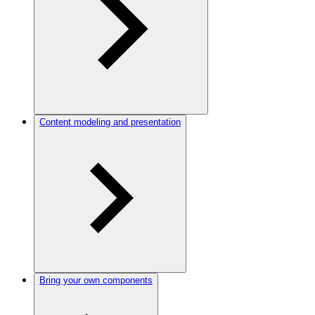
Content modeling and presentation
Bring your own components