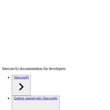
SitecoreAI documentation for developers
SitecoreAI
Getting started with SitecoreAI