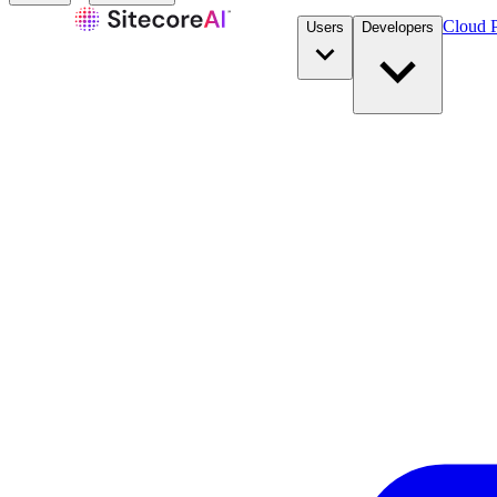
Cloud P
Users
Developers