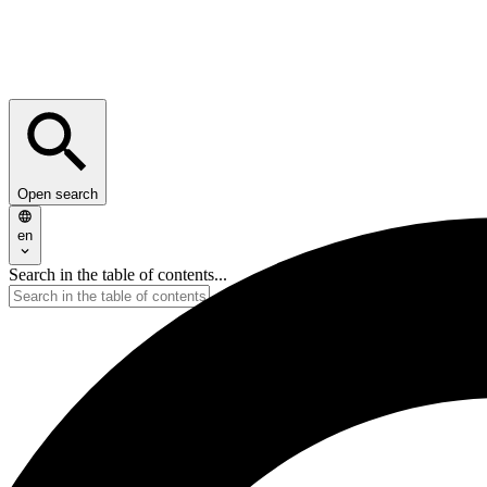
Open search
en
Search in the table of contents...