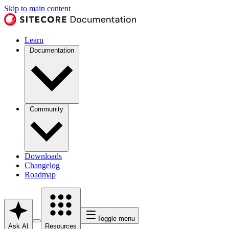
Skip to main content
Learn
Documentation
Community
Downloads
Changelog
Roadmap
Toggle menu
Ask AI
Resources