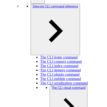
Sitecore CLI command reference
The CLI login command
The CLI connect command
The CLI index command
The CLI itemres command
The CLI plugin command
The CLI publish command
The CLI serialization command
The CLI cloud command