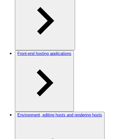
Front-end hosting applications
Environment, editing hosts and rendering hosts