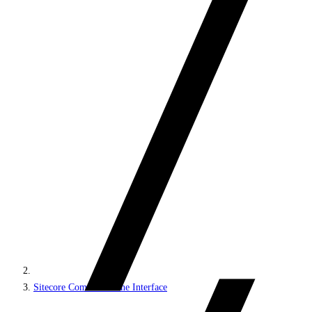
Sitecore Command Line Interface