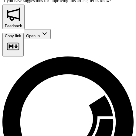
If you have suggestions for improving this article,
let us know!
Feedback
Copy link
Open in