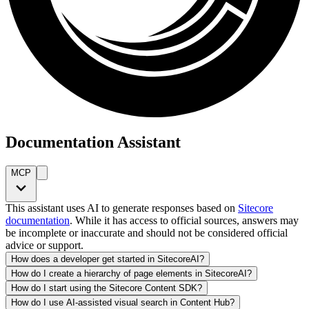
Documentation Assistant
MCP
This assistant uses AI to generate responses based on
Sitecore
documentation
. While it has access to official sources, answers may
be incomplete or inaccurate and should not be considered official
advice or support.
How does a developer get started in SitecoreAI?
How do I create a hierarchy of page elements in SitecoreAI?
How do I start using the Sitecore Content SDK?
How do I use AI-assisted visual search in Content Hub?