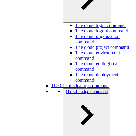
The cloud login command
The cloud logout command
The cloud organization
command
The cloud project command
The cloud environment
command
The cloud editinghost
command
The cloud deployment
command
The CLI dbcleanup command
The CLI edge command