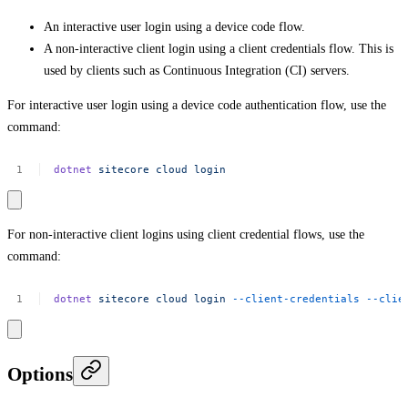
An interactive user login using a device code flow.
A non-interactive client login using a client credentials flow. This is
used by clients such as Continuous Integration (CI) servers.
For interactive user login using a device code authentication flow, use the
command:
dotnet
sitecore
cloud
login
For non-interactive client logins using client credential flows, use the
command:
dotnet
sitecore
cloud
login
--client-credentials
--clie
Options