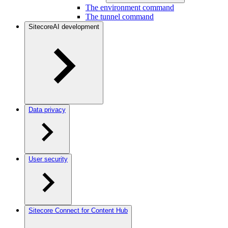
The environment command
The tunnel command
SitecoreAI development
Data privacy
User security
Sitecore Connect for Content Hub