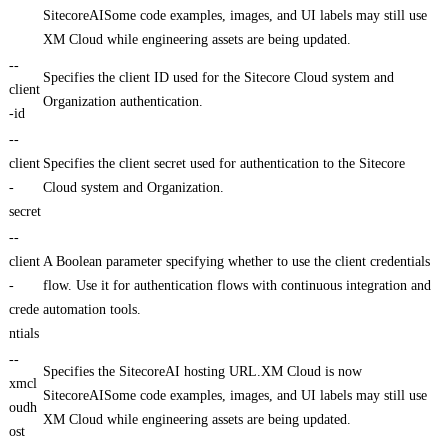
SitecoreAISome code examples, images, and UI labels may still use
XM Cloud while engineering assets are being updated.
--
Specifies the client ID used for the Sitecore Cloud system and
client
Organization authentication.
-id
--
client
Specifies the client secret used for authentication to the Sitecore
-
Cloud system and Organization.
secret
--
client
A Boolean parameter specifying whether to use the client credentials
-
flow. Use it for authentication flows with continuous integration and
crede
automation tools.
ntials
--
Specifies the SitecoreAI hosting URL.XM Cloud is now
xmcl
SitecoreAISome code examples, images, and UI labels may still use
oudh
XM Cloud while engineering assets are being updated.
ost