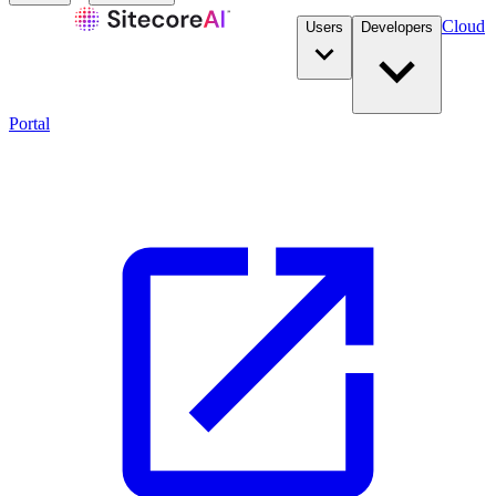
Cloud
Users
Developers
Portal