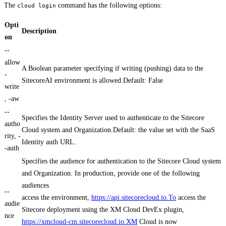
The
command has the following options:
cloud login
Opti
Description
on
--
allow
A Boolean parameter specifying if writing (pushing) data to the
-
SitecoreAI environment is allowed.Default: False
write
, -aw
--
Specifies the Identity Server used to authenticate to the Sitecore
autho
Cloud system and Organization.Default: the value set with the SaaS
rity, -
Identity auth URL.
-auth
Specifies the audience for authentication to the Sitecore Cloud system
and Organization. In production, provide one of the following
audiences
--
access the environment,
https://api.sitecorecloud.io.To
access the
audie
Sitecore deployment using the XM Cloud DevEx plugin,
nce
https://xmcloud-cm.sitecorecloud.io.XM
Cloud is now