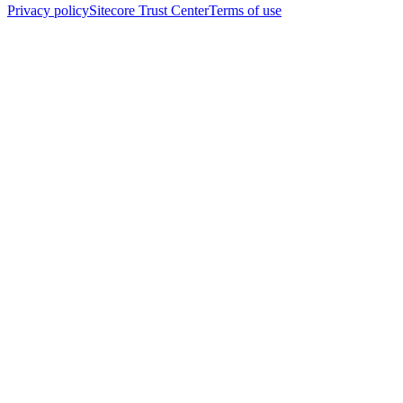
Privacy policy
Sitecore Trust Center
Terms of use