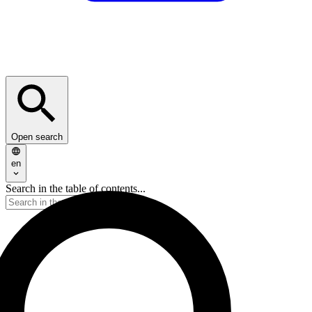
Open search
en
Search in the table of contents...