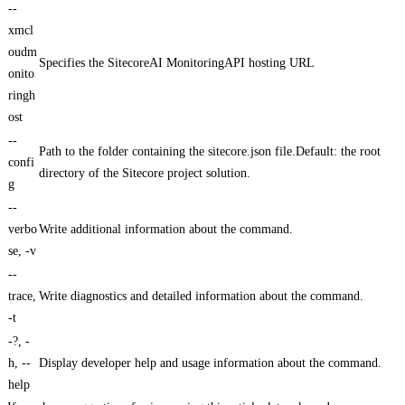
--
xmcl
oudm
Specifies the SitecoreAI MonitoringAPI hosting URL
onito
ringh
ost
--
Path to the folder containing the sitecore.json file.Default: the root
confi
directory of the Sitecore project solution.
g
--
verbo
Write additional information about the command.
se, -v
--
trace,
Write diagnostics and detailed information about the command.
-t
-?, -
h, --
Display developer help and usage information about the command.
help