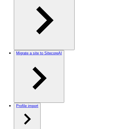
Migrate a site to SitecoreAI
Profile import