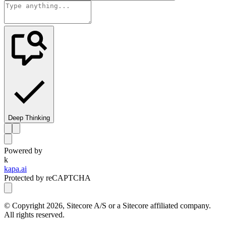
Deep Thinking
Powered by
k
kapa.ai
Protected by reCAPTCHA
© Copyright
2026
, Sitecore A/S or a Sitecore affiliated company.
All rights reserved.