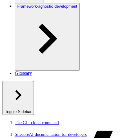
Framework-agnostic development
Glossary
Toggle Sidebar
The CLI cloud command
SitecoreAI documentation for developers