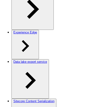
Experience Edge
Data lake export service
Sitecore Content Serialization