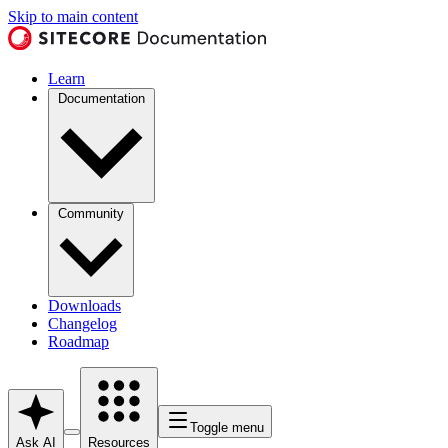
Skip to main content
Learn
Documentation
Community
Downloads
Changelog
Roadmap
Toggle menu
Ask AI
Resources