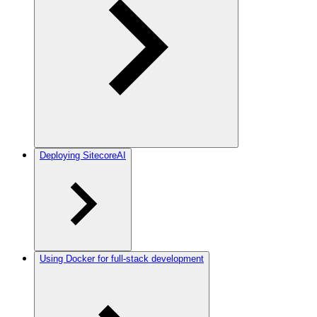
Deploying SitecoreAI
Using Docker for full-stack development