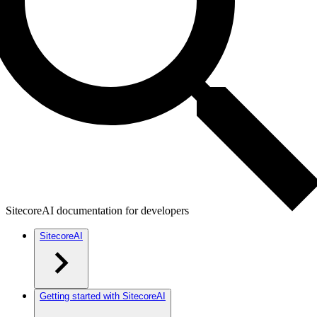
SitecoreAI documentation for developers
SitecoreAI
Getting started with SitecoreAI