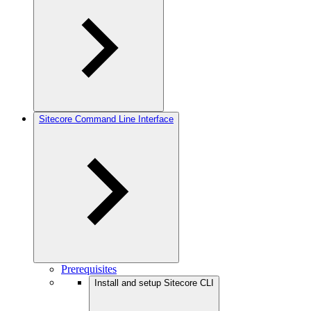
Sitecore Command Line Interface
Prerequisites
Install and setup Sitecore CLI