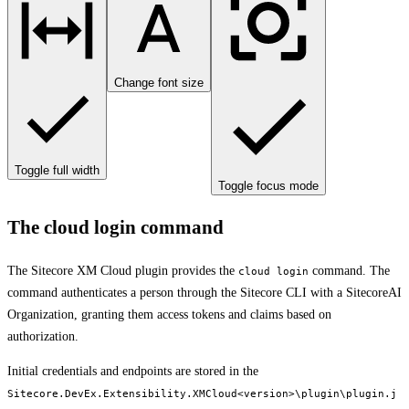
Change font size
Toggle full width
Toggle focus mode
The cloud login command
The Sitecore XM Cloud plugin provides the
command. The
cloud login
command authenticates a person through the Sitecore CLI with a SitecoreAI
Organization, granting them access tokens and claims based on
authorization.
Initial credentials and endpoints are stored in the
Sitecore.DevEx.Extensibility.XMCloud<version>\plugin\plugin.j