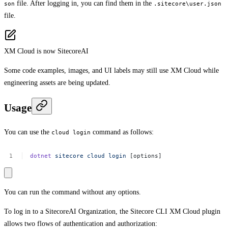
file. After logging in, you can find them in the
son
.sitecore\user.json
file.
XM Cloud is now SitecoreAI
Some code examples, images, and UI labels may still use XM Cloud while
engineering assets are being updated.
Usage
You can use the
command as follows:
cloud login
dotnet
sitecore
cloud
login
[options]
You can run the command without any options.
To log in to a SitecoreAI Organization, the Sitecore CLI XM Cloud plugin
allows two flows of authentication and authorization: