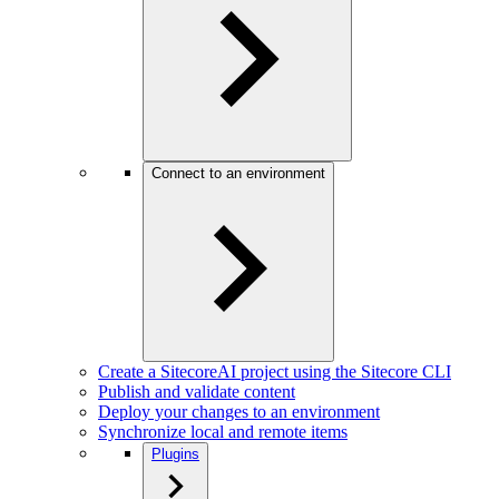
Connect to an environment
Create a SitecoreAI project using the Sitecore CLI
Publish and validate content
Deploy your changes to an environment
Synchronize local and remote items
Plugins