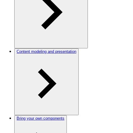
Content modeling and presentation
Bring your own components