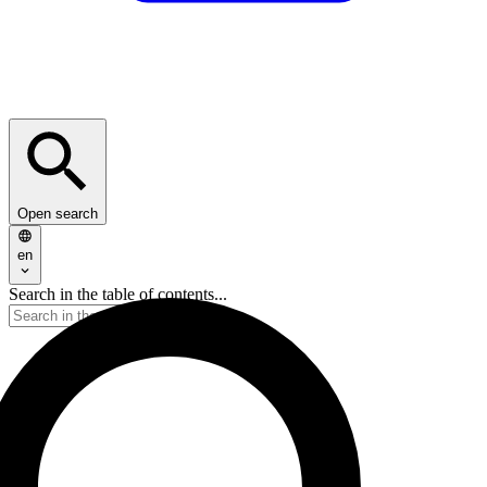
Open search
en
Search in the table of contents...