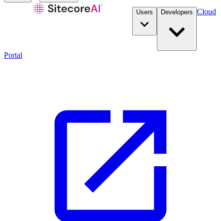
Cloud
Users
Developers
Portal