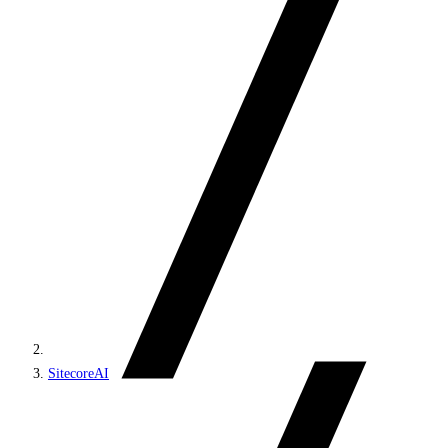
SitecoreAI