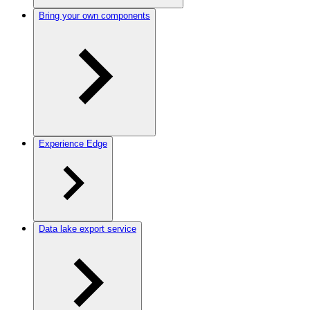
Bring your own components
Experience Edge
Data lake export service