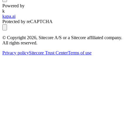
Powered by
k
kapa.ai
Protected by reCAPTCHA
© Copyright
2026
, Sitecore A/S or a Sitecore affiliated company.
All rights reserved.
Privacy policy
Sitecore Trust Center
Terms of use