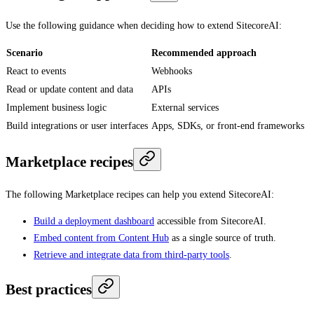
Use the following guidance when deciding how to extend SitecoreAI:
Scenario
Recommended approach
React to events
Webhooks
Read or update content and data
APIs
Implement business logic
External services
Build integrations or user interfaces
Apps, SDKs, or front-end frameworks
Marketplace recipes
The following Marketplace recipes can help you extend SitecoreAI:
Build a deployment dashboard
accessible from SitecoreAI.
Embed content from Content Hub
as a single source of truth.
Retrieve and integrate data from third-party tools
.
Best practices