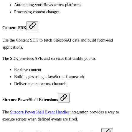
Automating workflows across platforms
Processing content changes
Content SDK
Use the Content SDK to fetch SitecoreAI data and build front-end
applications.
The SDK provides APIs and services that enable you to:
Retrieve content.
Build pages using a JavaScript framework.
Deliver content across channels.
Sitecore PowerShell Extensions
The
Sitecore PowerShell Event Handler
integration provides a way to
execute scripts when defined events are fired.