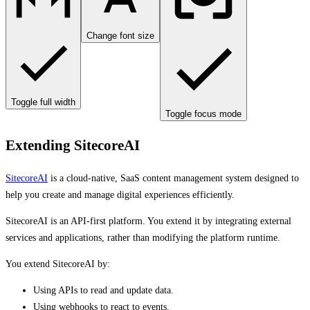
Change font size
Toggle full width
Toggle focus mode
Extending SitecoreAI
SitecoreAI
is a cloud-native, SaaS content management system designed to
help you create and manage digital experiences efficiently.
SitecoreAI is an API‑first platform. You extend it by integrating external
services and applications, rather than modifying the platform runtime.
You extend SitecoreAI by:
Using APIs to read and update data.
Using webhooks to react to events.