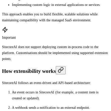
Implementing custom logic in external applications or services.
This approach enables you to build flexible, scalable solutions while
maintaining compatibility with the managed SaaS environment.
Important
SitecoreAI does not support deploying custom in-process code to the
platform. Customisations should be implemented using supported extension
points.
How extensibility works
SitecoreAI follows an event-driven and API-based architecture:
An event occurs in SitecoreAI (for example, a content item is
created or updated).
A webhook sends a notification to an external endpoint.