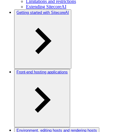
Limitations and restrictions
Extending SitecoreAI
Getting started with SitecoreAI
Front-end hosting applications
Environment, editing hosts and rendering hosts