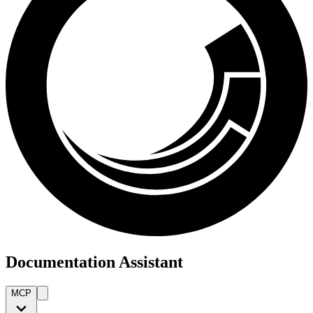
Documentation Assistant
MCP