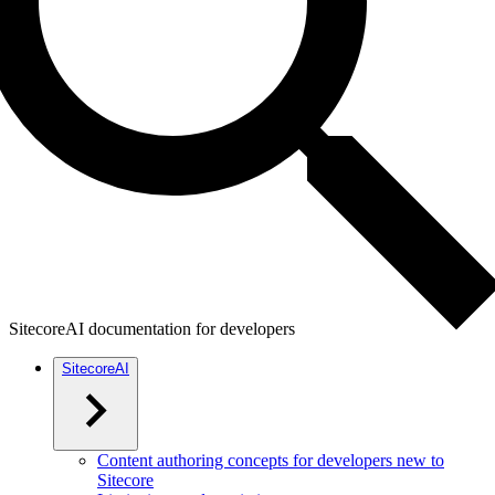
SitecoreAI documentation for developers
SitecoreAI
Content authoring concepts for developers new to
Sitecore