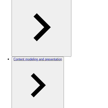
Content modeling and presentation