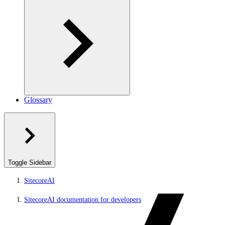
Glossary
Toggle Sidebar
SitecoreAI
SitecoreAI documentation for developers