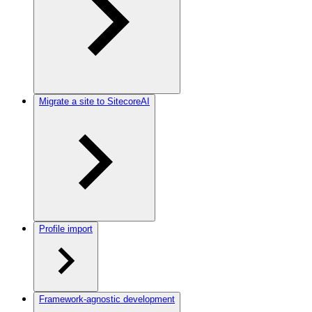
Migrate a site to SitecoreAI
Profile import
Framework-agnostic development