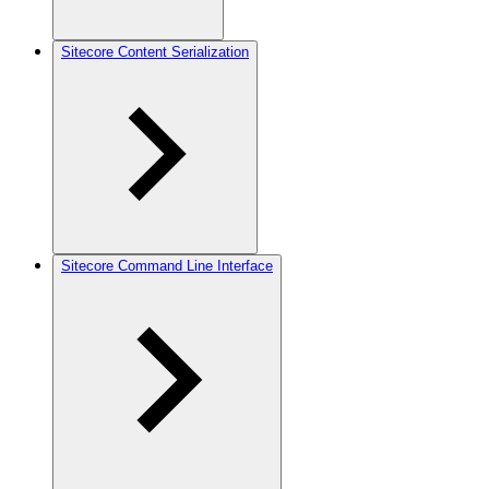
Sitecore Content Serialization
Sitecore Command Line Interface