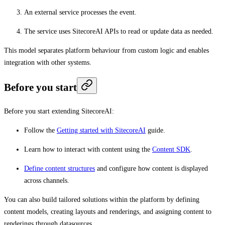
An external service processes the event.
The service uses SitecoreAI APIs to read or update data as needed.
This model separates platform behaviour from custom logic and enables
integration with other systems.
Before you start
Before you start extending SitecoreAI:
Follow the
Getting started with SitecoreAI
guide.
Learn how to interact with content using the
Content SDK
.
Define content structures
and configure how content is displayed
across channels.
You can also build tailored solutions within the platform by defining
content models, creating layouts and renderings, and assigning content to
renderings through datasources.