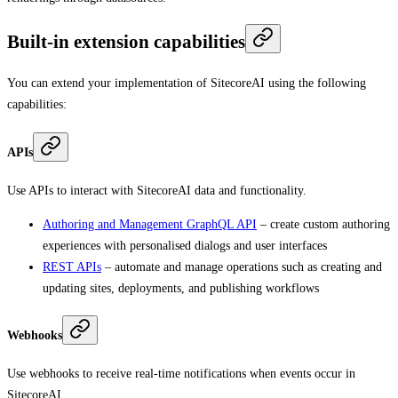
Built-in extension capabilities
You can extend your implementation of SitecoreAI using the following
capabilities:
APIs
Use APIs to interact with SitecoreAI data and functionality.
Authoring and Management GraphQL API
– create custom authoring
experiences with personalised dialogs and user interfaces
REST APIs
– automate and manage operations such as creating and
updating sites, deployments, and publishing workflows
Webhooks
Use webhooks to receive real-time notifications when events occur in
SitecoreAI.