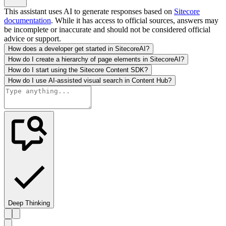
This assistant uses AI to generate responses based on
Sitecore
documentation
. While it has access to official sources, answers may
be incomplete or inaccurate and should not be considered official
advice or support.
How does a developer get started in SitecoreAI?
How do I create a hierarchy of page elements in SitecoreAI?
How do I start using the Sitecore Content SDK?
How do I use AI-assisted visual search in Content Hub?
Deep Thinking