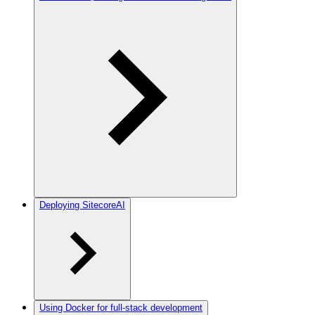
Deploying SitecoreAI
Using Docker for full-stack development