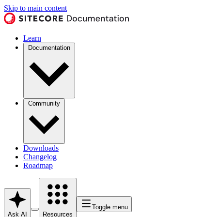
Skip to main content
Learn
Documentation
Community
Downloads
Changelog
Roadmap
Toggle menu
Ask AI
Resources