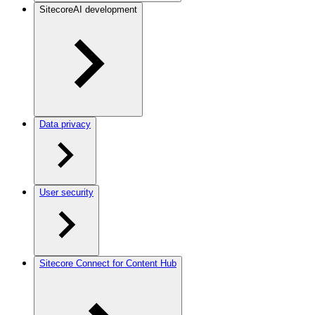
SitecoreAI development
Data privacy
User security
Sitecore Connect for Content Hub