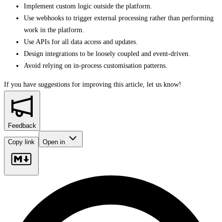
Implement custom logic outside the platform.
Use webhooks to trigger external processing rather than performing
work in the platform.
Use APIs for all data access and updates.
Design integrations to be loosely coupled and event-driven.
Avoid relying on in-process customisation patterns.
If you have suggestions for improving this article,
let us know!
Feedback
Copy link
Open in