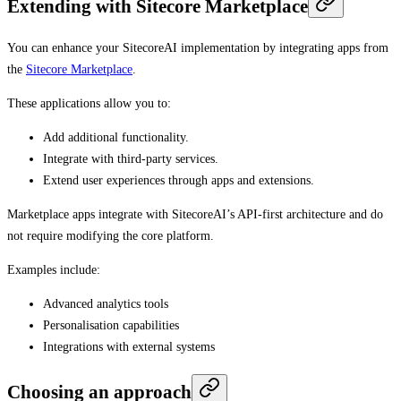
Extending with Sitecore Marketplace
You can enhance your SitecoreAI implementation by integrating apps from
the
Sitecore Marketplace
.
These applications allow you to:
Add additional functionality.
Integrate with third-party services.
Extend user experiences through apps and extensions.
Marketplace apps integrate with SitecoreAI’s API-first architecture and do
not require modifying the core platform.
Examples include:
Advanced analytics tools
Personalisation capabilities
Integrations with external systems
Choosing an approach