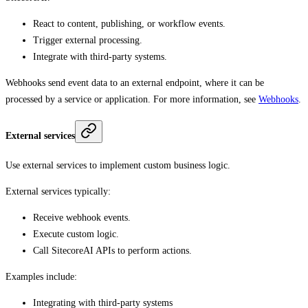
React to content, publishing, or workflow events.
Trigger external processing.
Integrate with third-party systems.
Webhooks send event data to an external endpoint, where it can be
processed by a service or application. For more information, see
Webhooks
.
External services
Use external services to implement custom business logic.
External services typically:
Receive webhook events.
Execute custom logic.
Call SitecoreAI APIs to perform actions.
Examples include:
Integrating with third-party systems