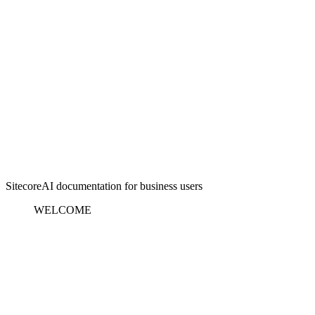
SitecoreAI documentation for business users
WELCOME