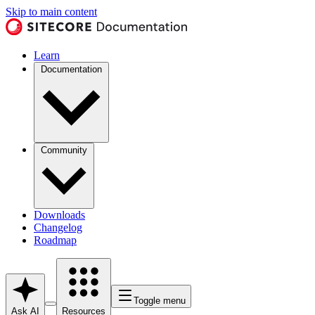
Skip to main content
Learn
Documentation
Community
Downloads
Changelog
Roadmap
Toggle menu
Ask AI
Resources