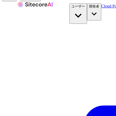
Cloud Po
ユーザー
開発者​