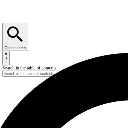
Open search
ja
Search in the table of contents...