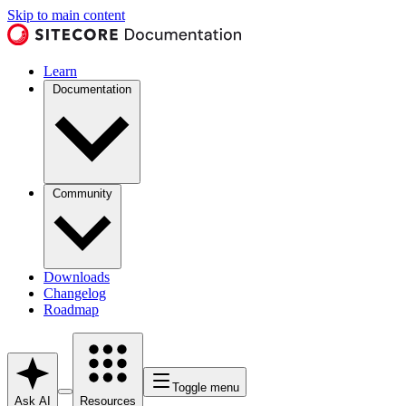
Skip to main content
Learn
Documentation
Community
Downloads
Changelog
Roadmap
Toggle menu
Ask AI
Resources