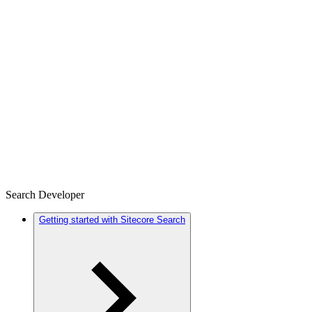
Search Developer
Getting started with Sitecore Search