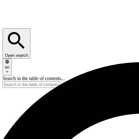
Open search
en
Search in the table of contents...