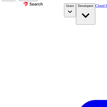
Cloud P
Users
Developers