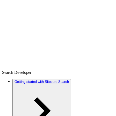
Search Developer
Getting started with Sitecore Search