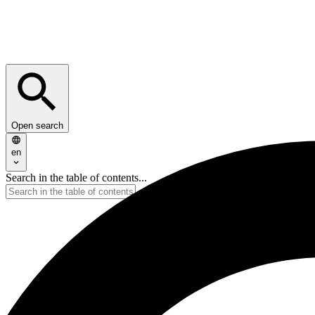
Open search
en
Search in the table of contents...