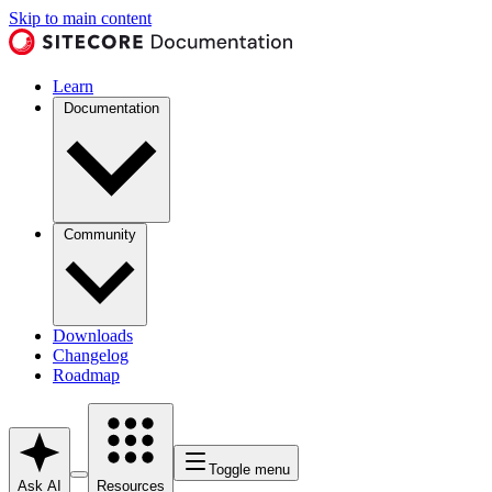
Skip to main content
Learn
Documentation
Community
Downloads
Changelog
Roadmap
Toggle menu
Ask AI
Resources