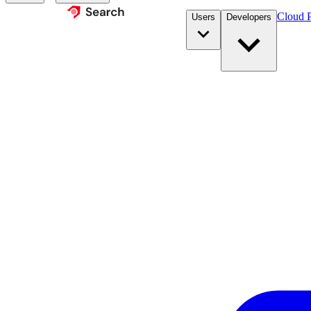
Cloud P
Users
Developers