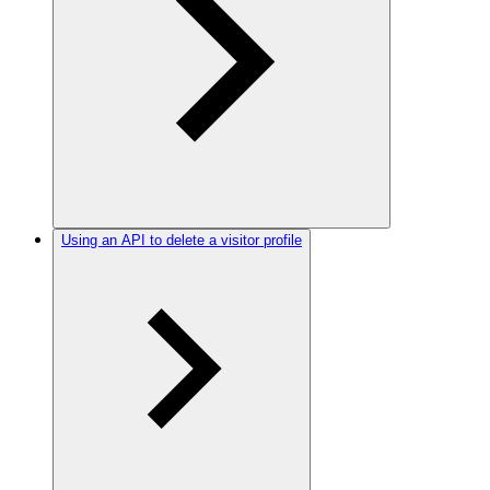
Using an API to delete a visitor profile