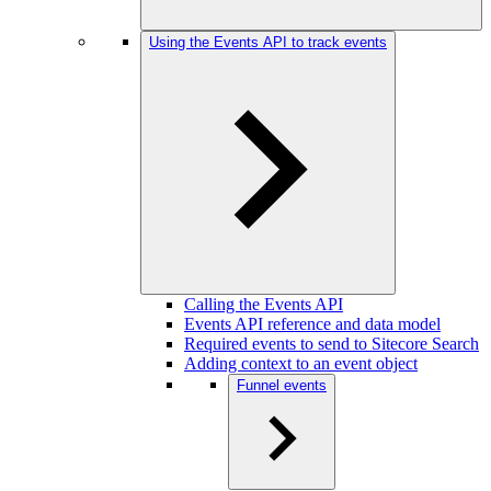
Using the Events API to track events
Calling the Events API
Events API reference and data model
Required events to send to Sitecore Search
Adding context to an event object
Funnel events