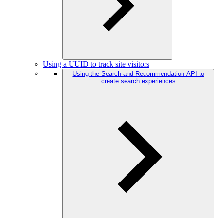
Using a UUID to track site visitors
Using the Search and Recommendation API to
create search experiences