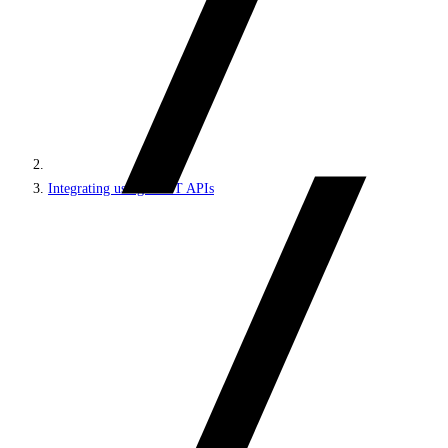
Integrating using REST APIs