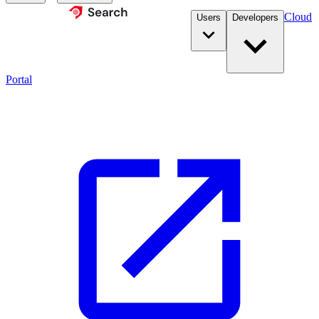
Cloud
Users
Developers
Portal