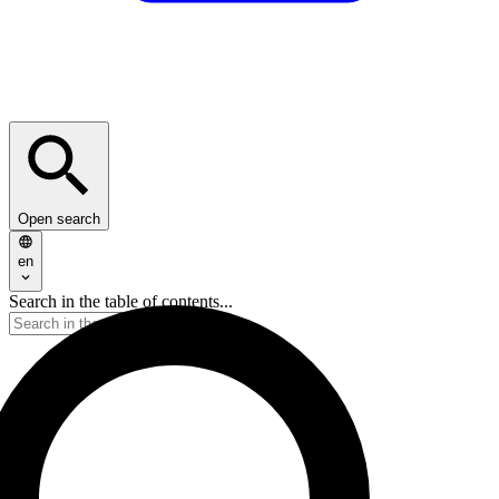
Open search
en
Search in the table of contents...