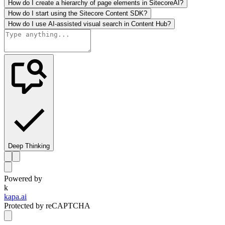
How do I create a hierarchy of page elements in SitecoreAI?
How do I start using the Sitecore Content SDK?
How do I use AI-assisted visual search in Content Hub?
Deep Thinking
Powered by
k
kapa.ai
Protected by reCAPTCHA