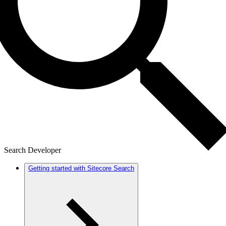
Search Developer
Getting started with Sitecore Search