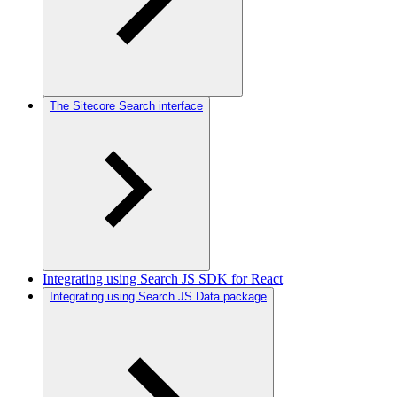
The Sitecore Search interface
Integrating using Search JS SDK for React
Integrating using Search JS Data package