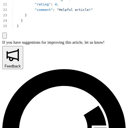
"rating"
:
4
,
"comment"
:
"Helpful
article!"
}
}
}
If you have suggestions for improving this article,
let us know!
Feedback