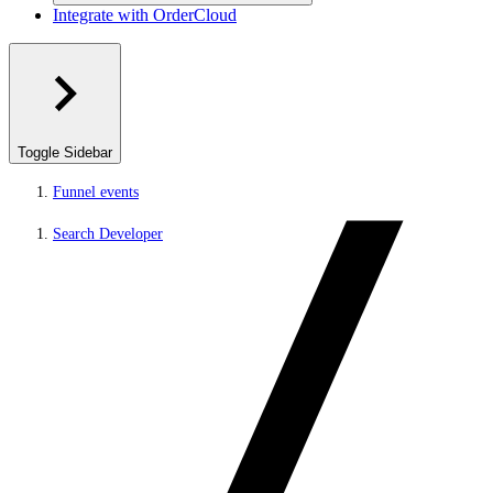
Integrate with OrderCloud
Toggle Sidebar
Funnel events
Search Developer