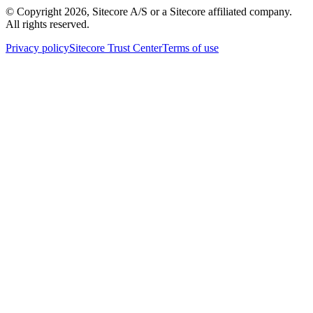
© Copyright
2026
, Sitecore A/S or a Sitecore affiliated company.
All rights reserved.
Privacy policy
Sitecore Trust Center
Terms of use