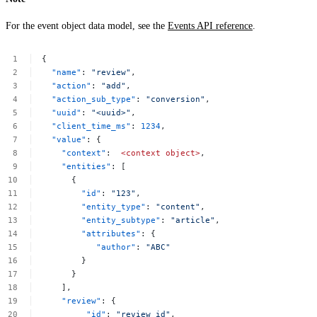
For the event object data model, see the
Events API reference
.
{
"name"
:
"review"
,
"action"
:
"add"
,
"action_sub_type"
:
"conversion"
,
"uuid"
:
"<uuid>"
,
"client_time_ms"
:
1234
,
"value"
:
{
"context"
:
<context
object>
,
"entities"
:
[
{
"id"
:
"123"
,
"entity_type"
:
"content"
,
"entity_subtype"
:
"article"
,
"attributes"
:
{
"author"
:
"ABC"
}
}
],
"review"
:
{
"id"
:
"review_id"
,