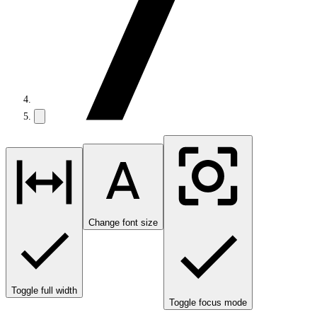
Change font size
Toggle full width
Toggle focus mode