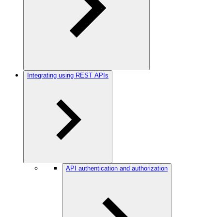
Integrating using REST APIs
API authentication and authorization