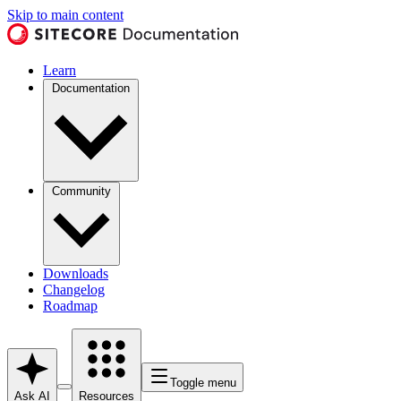
Skip to main content
Learn
Documentation
Community
Downloads
Changelog
Roadmap
Toggle menu
Ask AI
Resources