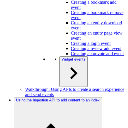
Creating a bookmark add
event
Creating a bookmark remove
event
Creating an entity download
event
Creating an entity page view
event
Creating a login event
Creating a review add event
Creating an upvote add event
Widget events
Walkthrough: Using APIs to create a search experience
and send events
Using the Ingestion API to add content to an index