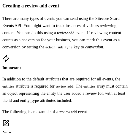
Creating a review add event
There are many types of events you can send using the Sitecore Search
Events API. You might want to track instances of visitors reviewing
content. You can do this using a
review add
event. If reviewing content
counts as a conversion for your business, you can mark this event as a
conversion by setting the
action_sub_type
key to
conversion
.
Important
In addition to the
default attributes that are required for all events
, the
entities
attribute is required for
review add
. The
entities
array must contain
an object representing the entity the user added a review for, with at least
the
id
and
entity_type
attributes included.
The following is an example of a
review add
event:
Note