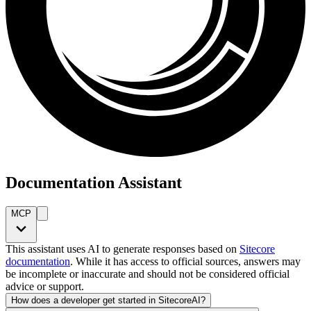
Documentation Assistant
MCP
This assistant uses AI to generate responses based on
Sitecore
documentation
. While it has access to official sources, answers may
be incomplete or inaccurate and should not be considered official
advice or support.
How does a developer get started in SitecoreAI?