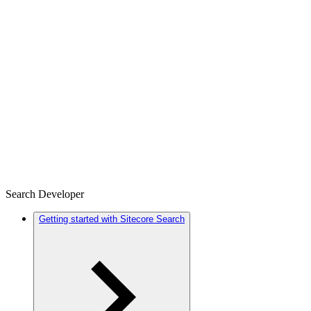
Search Developer
Getting started with Sitecore Search