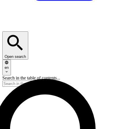
Open search
en
Search in the table of contents...