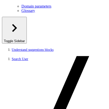
Domain parameters
Glossary
Toggle Sidebar
Understand suggestions blocks
Search User