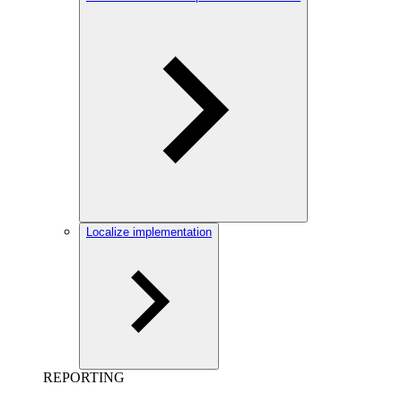
Localize implementation
REPORTING