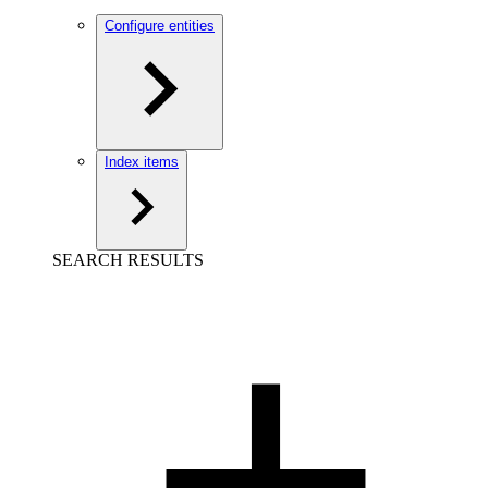
Configure entities
Index items
SEARCH RESULTS