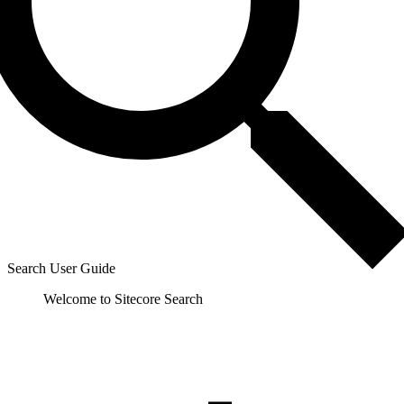
Search User Guide
Welcome to Sitecore Search