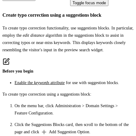
Toggle focus mode
Create typo correction using a suggestions block
To create typo correction functionality, use suggestions blocks. In particular,
employ the
edit distance
algorithm in the suggestions block to assist in
correcting typos or near-miss keywords. This displays keywords closely
resembling the visitor's input in the preview search widget.
Before you begin
Enable the
keywords
attribute
for use with suggestion blocks.
To create typo correction using a suggestions block:
On the menu bar, click
Administration
>
Domain Settings
>
Feature Configuration
.
Click the
Suggestions Blocks
card, then scroll to the bottom of the
page and click
Add Suggestion Option
.