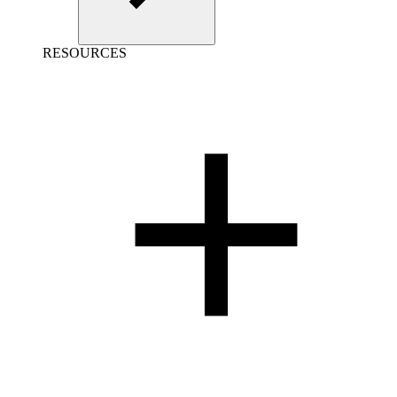
RESOURCES