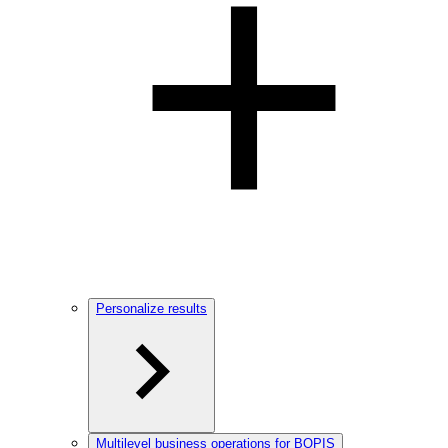
Personalize results
Multilevel business operations for BOPIS