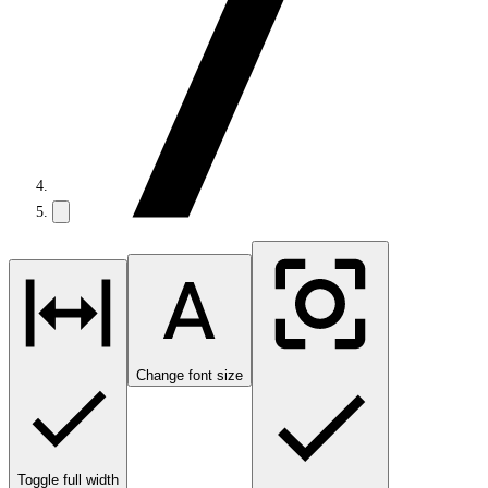
Change font size
Toggle full width