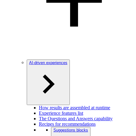
AI-driven experiences
How results are assembled at runtime
Experience features list
The Questions and Answers capability
Recipes for recommendations
Suggestions blocks