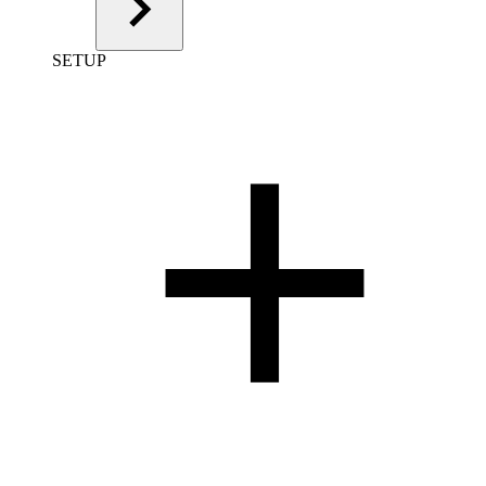
SETUP