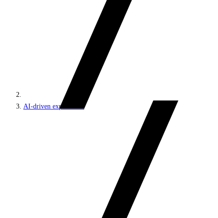
AI-driven experiences