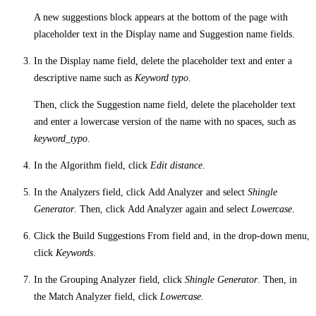
A new suggestions block appears at the bottom of the page with
placeholder text in the
Display name
and
Suggestion name
fields.
In the
Display name
field, delete the placeholder text and enter a
descriptive name such as
Keyword typo
.
Then, click the
Suggestion name
field, delete the placeholder text
and enter a lowercase version of the name with no spaces, such as
keyword_typo
.
In the
Algorithm
field, click
Edit distance
.
In the
Analyzers
field, click
Add Analyzer
and select
Shingle
Generator
. Then, click
Add Analyzer
again and select
Lowercase
.
Click the
Build Suggestions From
field and, in the drop-down menu,
click
Keywords
.
In the
Grouping Analyzer
field, click
Shingle Generator
. Then, in
the
Match Analyzer
field, click
Lowercase
.