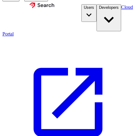
Cloud
Users
Developers
Portal