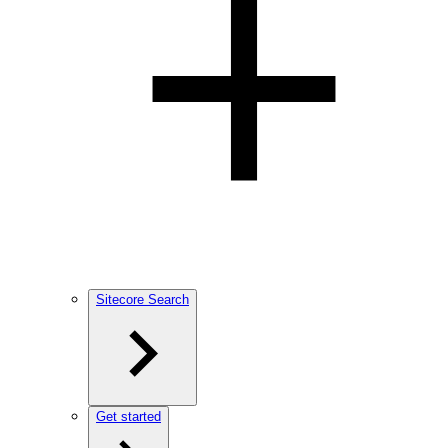
Sitecore Search
Get started