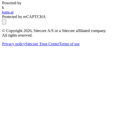
Powered by
k
kapa.ai
Protected by reCAPTCHA
© Copyright
2026
, Sitecore A/S or a Sitecore affiliated company.
All rights reserved.
Privacy policy
Sitecore Trust Center
Terms of use