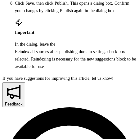
Click
Save
, then click
Publish
. This opens a dialog box. Confirm
your changes by clicking
Publish
again in the dialog box.
Important
In the dialog, leave the
Reindex all sources after publishing domain settings
check box
selected. Reindexing is necessary for the new suggestions block to be
available for use.
If you have suggestions for improving this article,
let us know!
Feedback