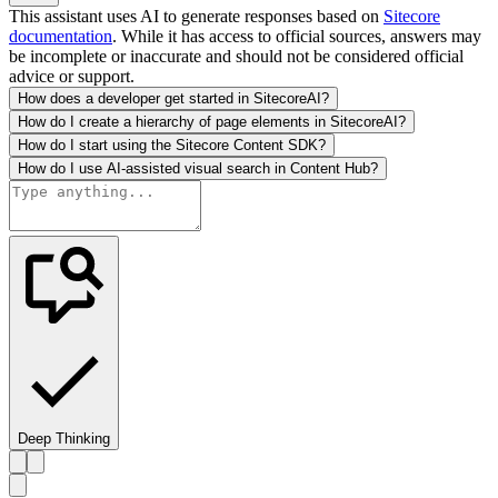
This assistant uses AI to generate responses based on
Sitecore
documentation
. While it has access to official sources, answers may
be incomplete or inaccurate and should not be considered official
advice or support.
How does a developer get started in SitecoreAI?
How do I create a hierarchy of page elements in SitecoreAI?
How do I start using the Sitecore Content SDK?
How do I use AI-assisted visual search in Content Hub?
Deep Thinking