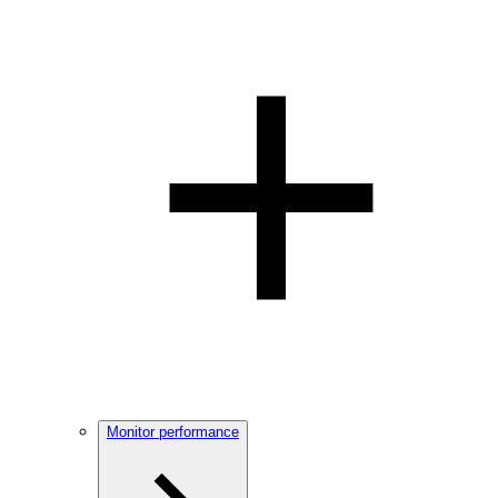
Monitor performance