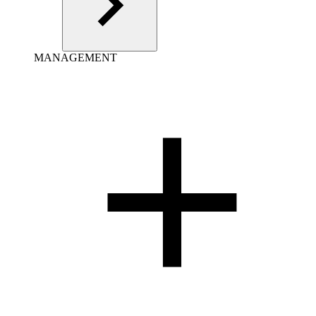
MANAGEMENT