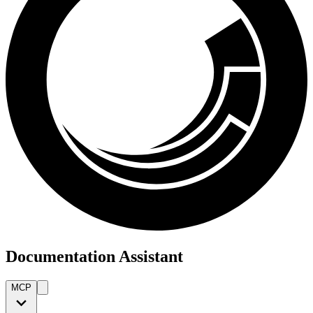
Documentation Assistant
MCP