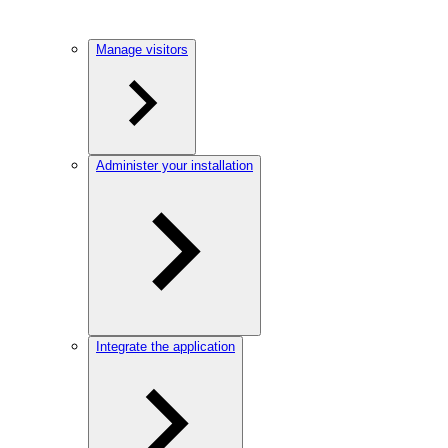
Manage visitors
Administer your installation
Integrate the application