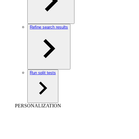
Refine search results
Run split tests
PERSONALIZATION