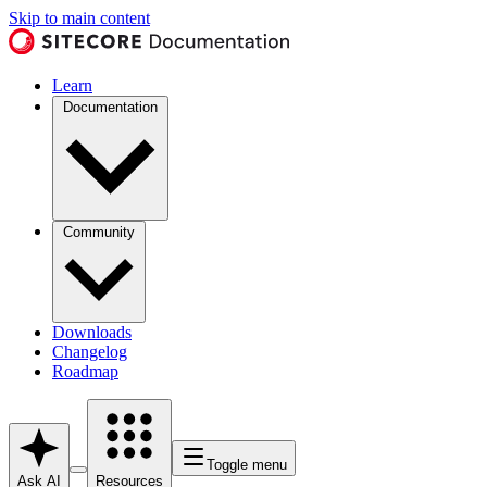
Skip to main content
Learn
Documentation
Community
Downloads
Changelog
Roadmap
Toggle menu
Ask AI
Resources