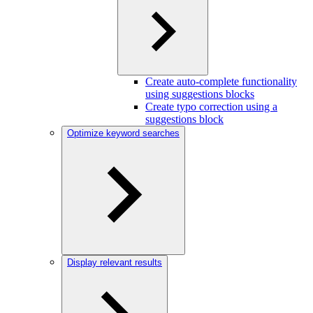
Create auto-complete functionality
using suggestions blocks
Create typo correction using a
suggestions block
Optimize keyword searches
Display relevant results