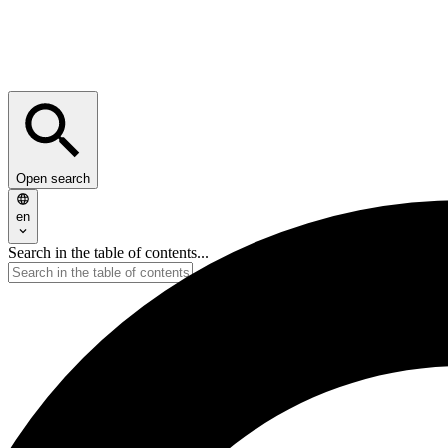
Open search
en
Search in the table of contents...