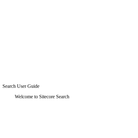
Search User Guide
Welcome to Sitecore Search