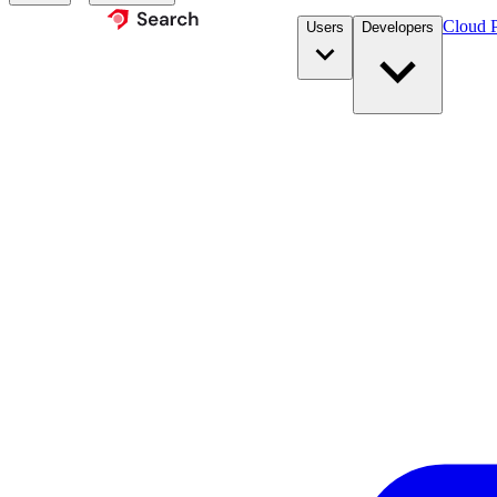
Cloud P
Users
Developers