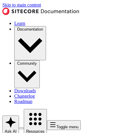
Skip to main content
Learn
Documentation
Community
Downloads
Changelog
Roadmap
Toggle menu
Ask AI
Resources