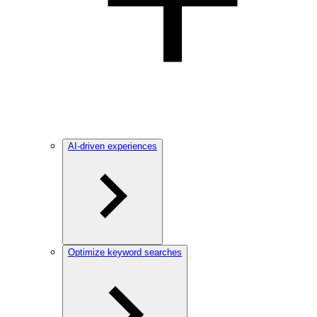
AI-driven experiences
Optimize keyword searches