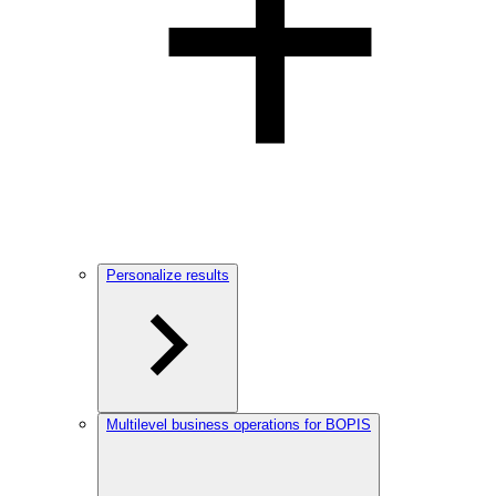
Personalize results
Multilevel business operations for BOPIS