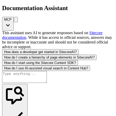
Documentation Assistant
MCP
This assistant uses AI to generate responses based on
Sitecore
documentation
. While it has access to official sources, answers may
be incomplete or inaccurate and should not be considered official
advice or support.
How does a developer get started in SitecoreAI?
How do I create a hierarchy of page elements in SitecoreAI?
How do I start using the Sitecore Content SDK?
How do I use AI-assisted visual search in Content Hub?