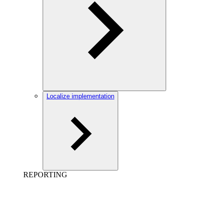
Localize implementation
REPORTING