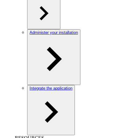
Administer your installation
Integrate the application
RESOURCES