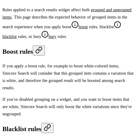
Rules applied to a search results widget affect both
grouped and ungrouped
items
. This page describes the expected behavior of grouped items in the
search experience when you apply
boost
boost
rules,
blacklist
blacklist
rules, or
bury
bury
rules.
Boost rules
If you apply a boost rule, for example to boost white-colored items,
Sitecore Search will consider that this grouped item contains a variation that
is white, and therefore the grouped result will be boosted among search
results.
If you've disabled grouping on a widget, and you want to boost items that
are white, Sitecore Search will only boost the white variations since they're
ungrouped.
Blacklist rules