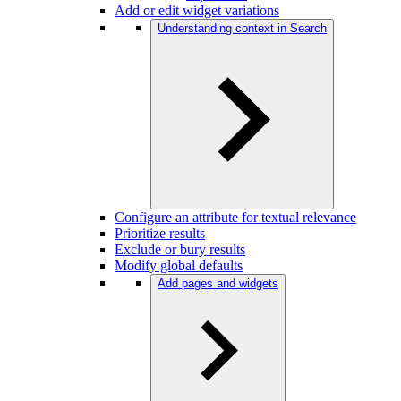
Add or edit widget variations
Understanding context in Search
Configure an attribute for textual relevance
Prioritize results
Exclude or bury results
Modify global defaults
Add pages and widgets