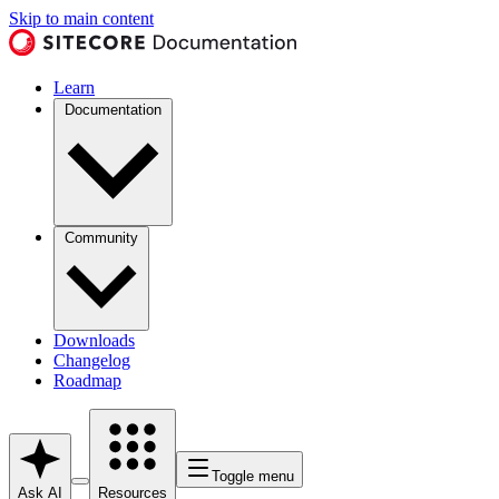
Skip to main content
Learn
Documentation
Community
Downloads
Changelog
Roadmap
Toggle menu
Ask AI
Resources