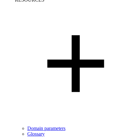
Domain parameters
Glossary