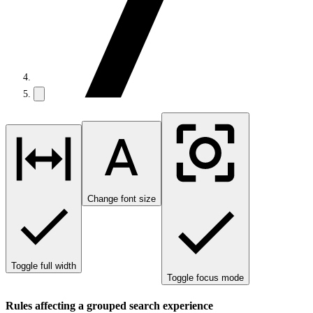
Change font size
Toggle full width
Toggle focus mode
Rules affecting a grouped search experience