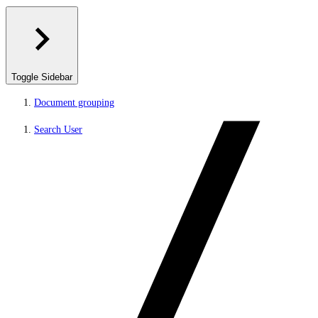
Toggle Sidebar
Document grouping
Search User