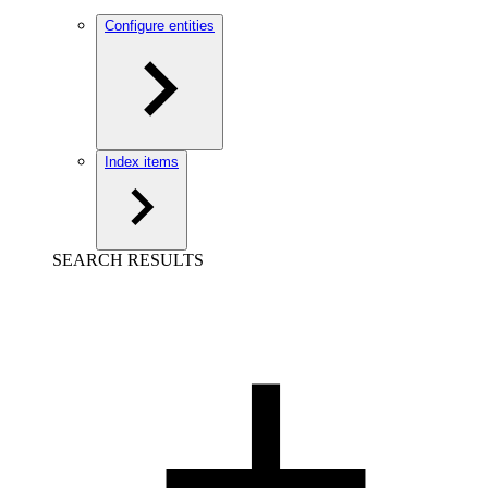
Configure entities
Index items
SEARCH RESULTS