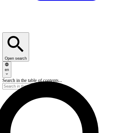
Open search
en
Search in the table of contents...