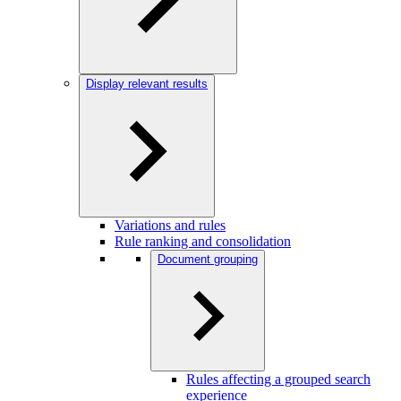
Display relevant results
Variations and rules
Rule ranking and consolidation
Document grouping
Rules affecting a grouped search
experience