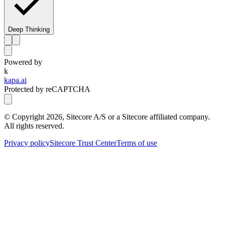
Deep Thinking
Powered by
k
kapa.ai
Protected by reCAPTCHA
© Copyright
2026
, Sitecore A/S or a Sitecore affiliated company.
All rights reserved.
Privacy policy
Sitecore Trust Center
Terms of use