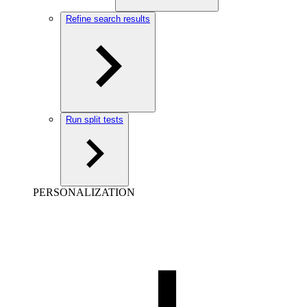
Refine search results
Run split tests
PERSONALIZATION