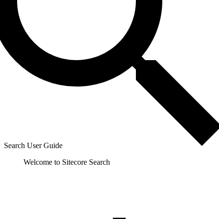
Search User Guide
Welcome to Sitecore Search