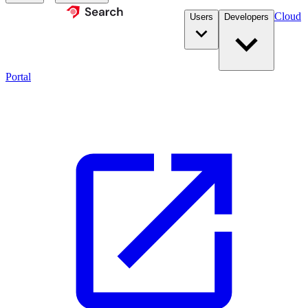
Cloud
Users
Developers
Portal