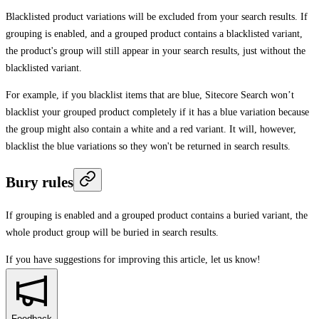
Blacklisted product variations will be excluded from your search results. If
grouping is enabled, and a grouped product contains a blacklisted variant,
the product's group will still appear in your search results, just without the
blacklisted variant.
For example, if you blacklist items that are blue, Sitecore Search won’t
blacklist your grouped product completely if it has a blue variation because
the group might also contain a white and a red variant. It will, however,
blacklist the blue variations so they won't be returned in search results.
Bury rules
If grouping is enabled and a grouped product contains a buried variant, the
whole product group will be buried in search results.
If you have suggestions for improving this article,
let us know!
Feedback