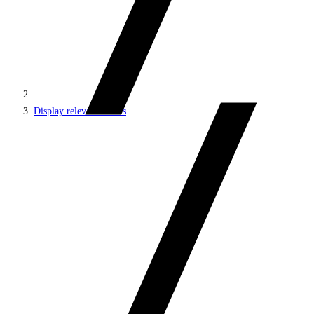
Display relevant results