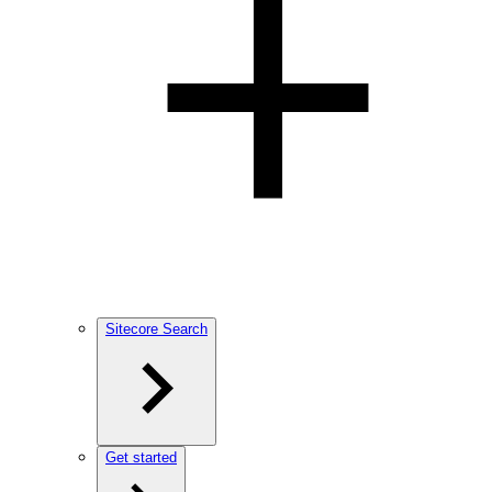
Sitecore Search
Get started