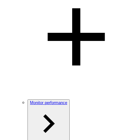
Monitor performance