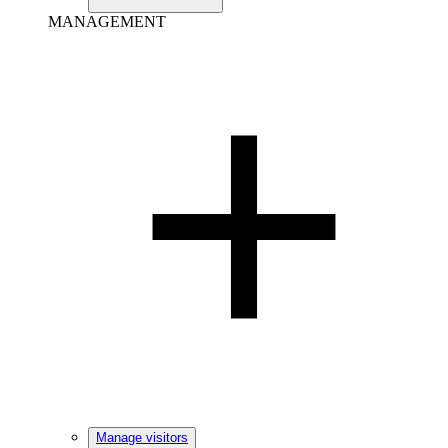
MANAGEMENT
Manage visitors