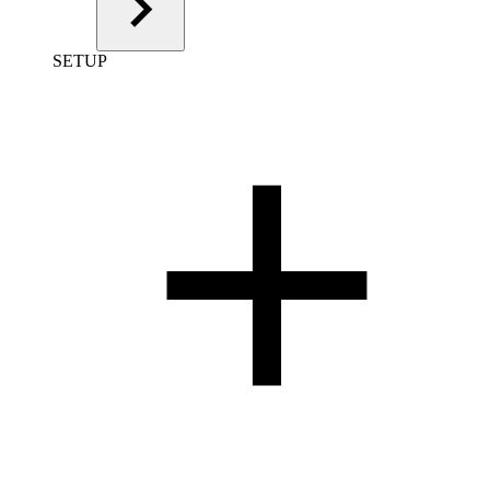
SETUP