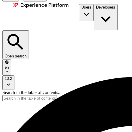
Users
Developers
Open search
en
10.2
Search in the table of contents...