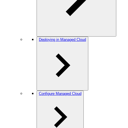
Deploying in Managed Cloud
Configure Managed Cloud