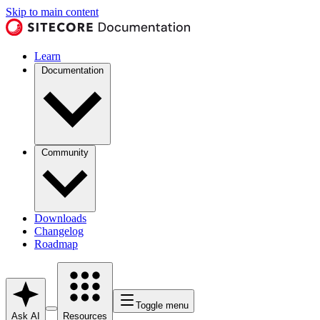
Skip to main content
Learn
Documentation
Community
Downloads
Changelog
Roadmap
Toggle menu
Ask AI
Resources