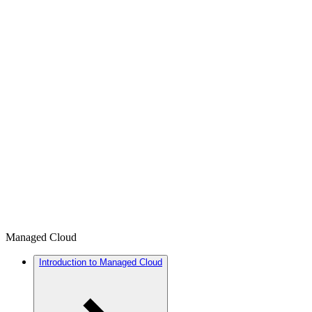
Managed Cloud
Introduction to Managed Cloud