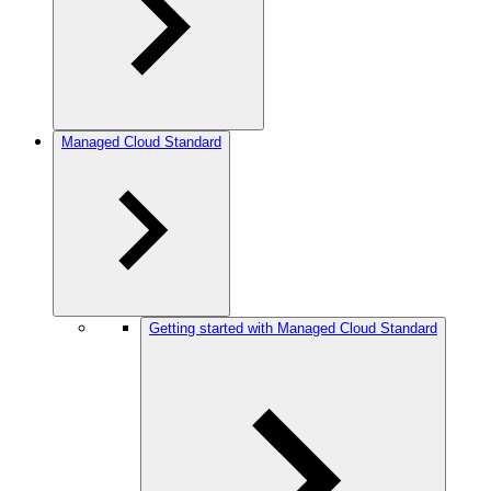
Managed Cloud Standard
Getting started with Managed Cloud Standard