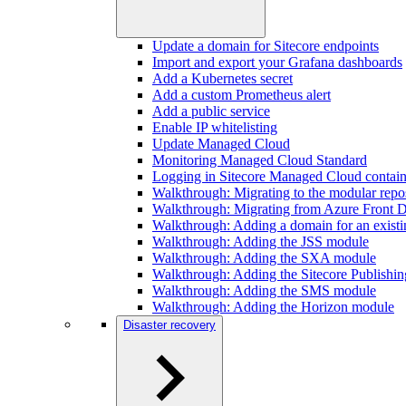
Update a domain for Sitecore endpoints
Import and export your Grafana dashboards
Add a Kubernetes secret
Add a custom Prometheus alert
Add a public service
Enable IP whitelisting
Update Managed Cloud
Monitoring Managed Cloud Standard
Logging in Sitecore Managed Cloud contain
Walkthrough: Migrating to the modular repos
Walkthrough: Migrating from Azure Front D
Walkthrough: Adding a domain for an existi
Walkthrough: Adding the JSS module
Walkthrough: Adding the SXA module
Walkthrough: Adding the Sitecore Publishi
Walkthrough: Adding the SMS module
Walkthrough: Adding the Horizon module
Disaster recovery