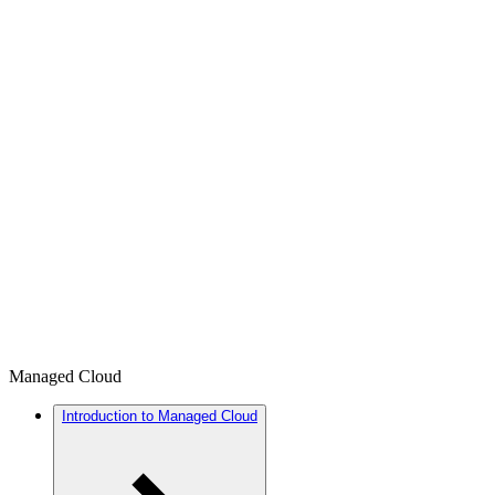
Managed Cloud
Introduction to Managed Cloud