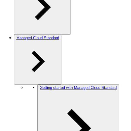
Managed Cloud Standard
Getting started with Managed Cloud Standard