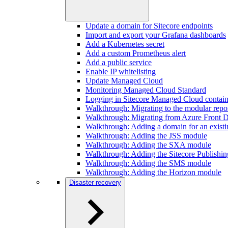
Update a domain for Sitecore endpoints
Import and export your Grafana dashboards
Add a Kubernetes secret
Add a custom Prometheus alert
Add a public service
Enable IP whitelisting
Update Managed Cloud
Monitoring Managed Cloud Standard
Logging in Sitecore Managed Cloud contain
Walkthrough: Migrating to the modular repos
Walkthrough: Migrating from Azure Front D
Walkthrough: Adding a domain for an existi
Walkthrough: Adding the JSS module
Walkthrough: Adding the SXA module
Walkthrough: Adding the Sitecore Publishi
Walkthrough: Adding the SMS module
Walkthrough: Adding the Horizon module
Disaster recovery