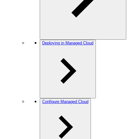
Deploying in Managed Cloud
Configure Managed Cloud