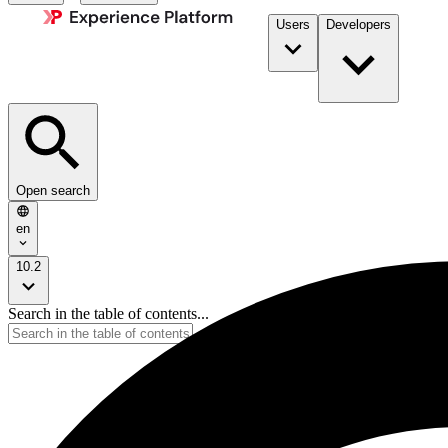
Users
Developers
Open search
en
10.2
Search in the table of contents...