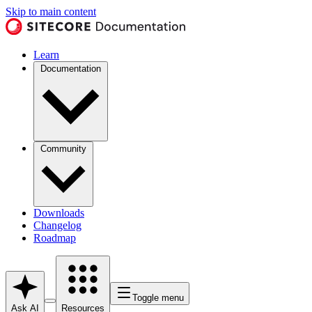
Skip to main content
Learn
Documentation
Community
Downloads
Changelog
Roadmap
Toggle menu
Ask AI
Resources