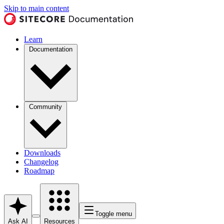
Skip to main content
Learn
Documentation
Community
Downloads
Changelog
Roadmap
Toggle menu
Ask AI
Resources