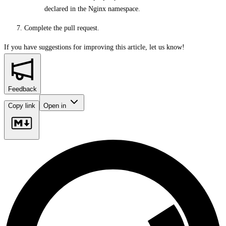
declared in the Nginx namespace.
Complete the pull request.
If you have suggestions for improving this article,
let us know!
Feedback
Copy link
Open in