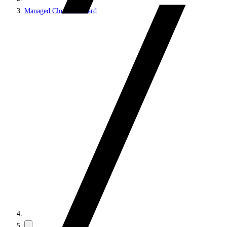
Managed Cloud Standard