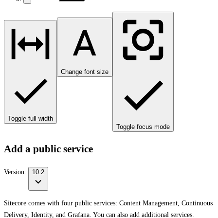
Change font size
Toggle full width
Toggle focus mode
Add a public service
Version:
10.2
Sitecore comes with four public services: Content Management, Continuous
Delivery, Identity, and Grafana. You can also add additional services.