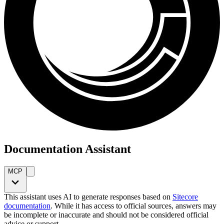
Documentation Assistant
MCP
This assistant uses AI to generate responses based on
Sitecore
documentation
. While it has access to official sources, answers may
be incomplete or inaccurate and should not be considered official
advice or support.