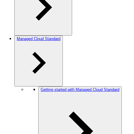
Managed Cloud Standard
Getting started with Managed Cloud Standard