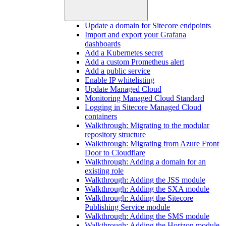
Update a domain for Sitecore endpoints
Import and export your Grafana
dashboards
Add a Kubernetes secret
Add a custom Prometheus alert
Add a public service
Enable IP whitelisting
Update Managed Cloud
Monitoring Managed Cloud Standard
Logging in Sitecore Managed Cloud
containers
Walkthrough: Migrating to the modular
repository structure
Walkthrough: Migrating from Azure Front
Door to Cloudflare
Walkthrough: Adding a domain for an
existing role
Walkthrough: Adding the JSS module
Walkthrough: Adding the SXA module
Walkthrough: Adding the Sitecore
Publishing Service module
Walkthrough: Adding the SMS module
Walkthrough: Adding the Horizon module