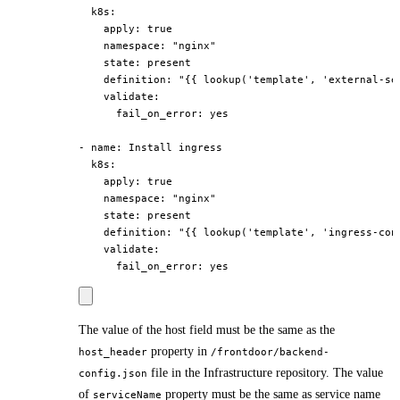
  k8s:

    apply: true

    namespace: "nginx"

    state: present

    definition: "{{ lookup('template', 'external-ser
    validate:

      fail_on_error: yes

- name: Install ingress

  k8s:

    apply: true

    namespace: "nginx"

    state: present

    definition: "{{ lookup('template', 'ingress-conf
    validate:

The value of the host field must be the same as the
property in
host_header
/frontdoor/backend-
file in the Infrastructure repository. The value
config.json
of
property must be the same as service name
serviceName