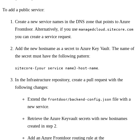
To add a public service:
Create a new service names in the DNS zone that points to Azure
Frontdoor. Alternatively, if you use
managedcloud.sitecore.com
you can create a service request.
Add the new hostname as a secret to Azure Key Vault. The name of
the secret must have the following pattern:
.
sitecore-{your service name}-host-name
In the Infrastructure repository, create a pull request with the
following changes:
Extend the
file with a
frontdoor/backend-config.json
new service.
Retrieve the Azure Keyvault secrets with new hostnames
created in step 2.
Add an Azure Frontdoor routing rule at the