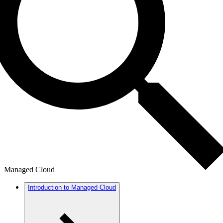
Managed Cloud
Introduction to Managed Cloud