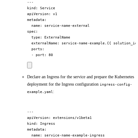
---

kind: Service

apiVersion: v1

metadata:

  name: service-name-external

spec:

  type: ExternalName

  externalName: service-name-example.{{ solution_id 
  ports:

Declare an Ingress for the service and prepare the Kubernetes
deployment for the Ingress configuration
ingress-config-
:
example.yaml
---

apiVersion: extensions/v1beta1

kind: Ingress

metadata:

  name: service-name-example-ingress
