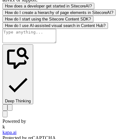
How does a developer get started in SitecoreAI?
How do I create a hierarchy of page elements in SitecoreAI?
How do I start using the Sitecore Content SDK?
How do I use AI-assisted visual search in Content Hub?
Deep Thinking
Powered by
k
kapa.ai
Protected by reCAPTCHA