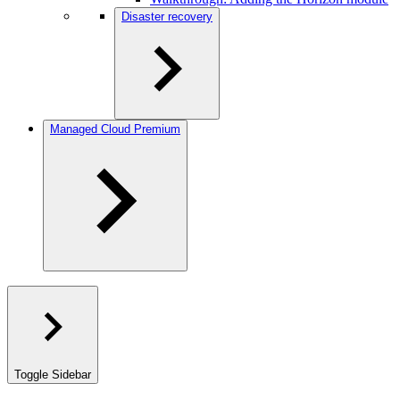
Disaster recovery
Managed Cloud Premium
Toggle Sidebar