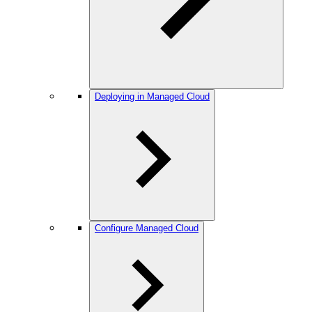
Deploying in Managed Cloud
Configure Managed Cloud