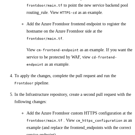
to point the new service backend pool
frontdoor/main.tf
routing_rule. View
as an example.
HTTPS-cd
Add the Azure Frontdoor frontend endpoint to register the
hostname on the Azure Frontdoor side at the
.
frontdoor/main.tf
View
as an example. If you want the
cm-frontend-endpoint
service to be protected by WAF, view
cd-frontend-
as an example.
endpoint
To apply the changes, complete the pull request and run the
pipeline.
Frontdoor
In the Infrastructure repository, create a second pull request with the
following changes:
Add the Azure Frontdoor custom HTTPS configuration at the
. View
as an
frontdoor/main.tf
cm_https_configuration
example (and replace the frontend_endpoints with the correct
service endpoint).