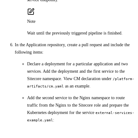
Note
Wait until the previously triggered pipeline is finished.
In the Application repository, create a pull request and include the
following items:
Declare a deployment for a particular application and two
services. Add the deployment and the first service to the
Sitecore namespace. View CM declaration under
/platform-
as an example.
artifacts/cm.yaml
Add the second service to the Nginx namespace to route
traffic from the Nginx to the Sitecore role and prepare the
Kubernetes deployment for the service
external-services-
:
example.yaml