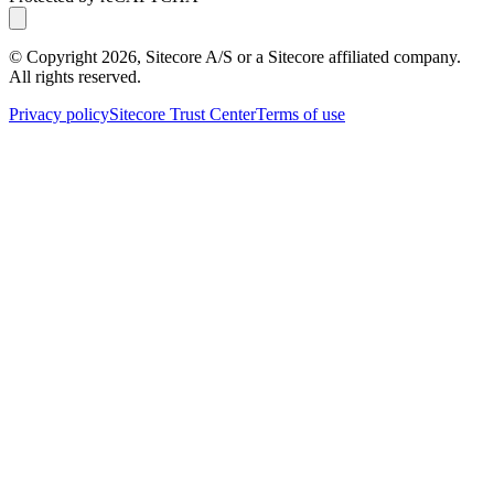
© Copyright
2026
, Sitecore A/S or a Sitecore affiliated company.
All rights reserved.
Privacy policy
Sitecore Trust Center
Terms of use