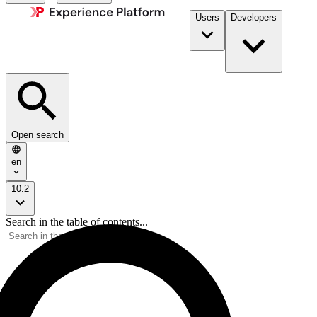
Users
Developers
Open search
en
10.2
Search in the table of contents...