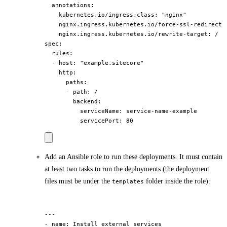
  annotations:

    kubernetes.io/ingress.class: "nginx"

    nginx.ingress.kubernetes.io/force-ssl-redirect: 
    nginx.ingress.kubernetes.io/rewrite-target: /

spec:

  rules:

  - host: "example.sitecore"

    http:

      paths:

      - path: /

        backend:

          serviceName: service-name-example

Add an Ansible role to run these deployments. It must contain
at least two tasks to run the deployments (the deployment
files must be under the
folder inside the role):
templates
---

- name: Install external services
