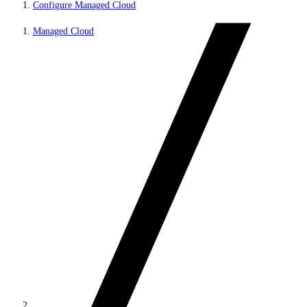
Configure Managed Cloud
Managed Cloud