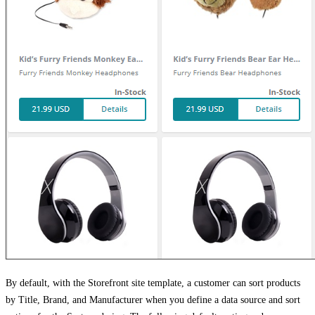
By default, with the Storefront site template, a customer can sort products
by Title, Brand, and Manufacturer when you define a data source and sort