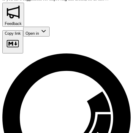
Feedback
Copy link
Open in