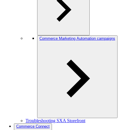
Commerce Marketing Automation campaigns
Troubleshooting SXA Storefront
Commerce Connect