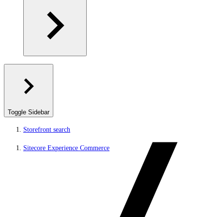
Toggle Sidebar
Storefront search
Sitecore Experience Commerce