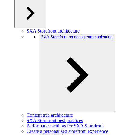
SXA Storefront architecture
SXA Storefront rendering communication
Content tree architecture
SXA Storefront best practices
Performance settings for SXA Storefront
Create a personalized storefront experience