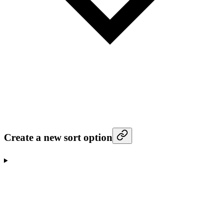
Create a new sort option