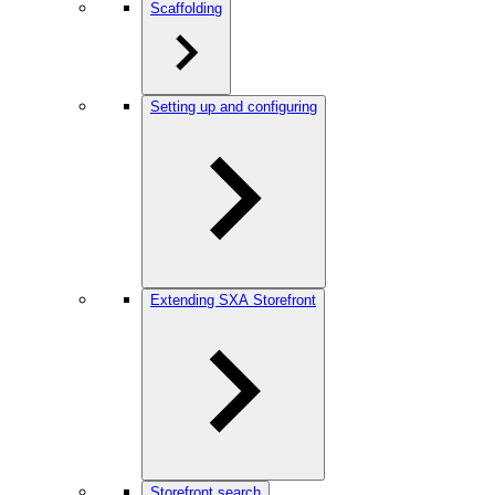
Scaffolding
Setting up and configuring
Extending SXA Storefront
Storefront search