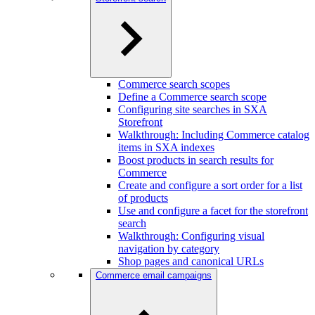
Commerce search scopes
Define a Commerce search scope
Configuring site searches in SXA
Storefront
Walkthrough: Including Commerce catalog
items in SXA indexes
Boost products in search results for
Commerce
Create and configure a sort order for a list
of products
Use and configure a facet for the storefront
search
Walkthrough: Configuring visual
navigation by category
Shop pages and canonical URLs
Commerce email campaigns