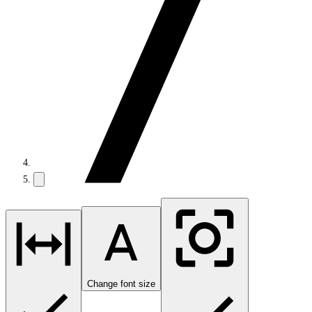
Change font size