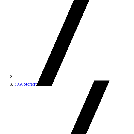
SXA Storefront