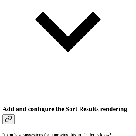
Add and configure the Sort Results rendering
If you have suggestions for improving this article,
let us know!