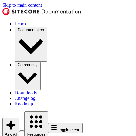
Skip to main content
Learn
Documentation
Community
Downloads
Changelog
Roadmap
Toggle menu
Ask AI
Resources