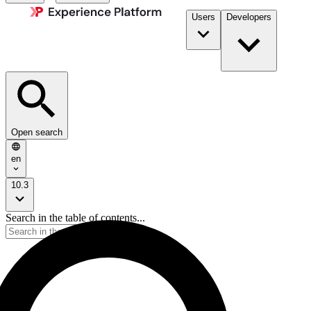
Users
Developers
Open search
en
10.3
Search in the table of contents...