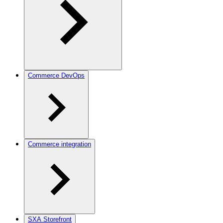
Commerce DevOps
Commerce integration
SXA Storefront