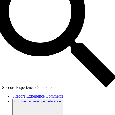
Sitecore Experience Commerce
Sitecore Experience Commerce
Commerce developer reference