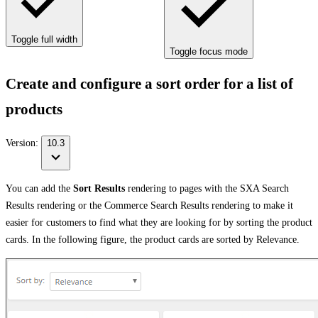
Toggle full width
Toggle focus mode
Create and configure a sort order for a list of
products
Version:
10.3
You can add the
Sort Results
rendering to pages with the SXA Search
Results rendering or the Commerce Search Results rendering to make it
easier for customers to find what they are looking for by sorting the product
cards. In the following figure, the product cards are sorted by Relevance.