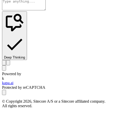
Deep Thinking
Powered by
k
kapa.ai
Protected by reCAPTCHA
© Copyright
2026
, Sitecore A/S or a Sitecore affiliated company.
All rights reserved.