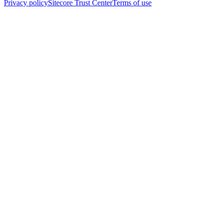
Privacy policy
Sitecore Trust Center
Terms of use