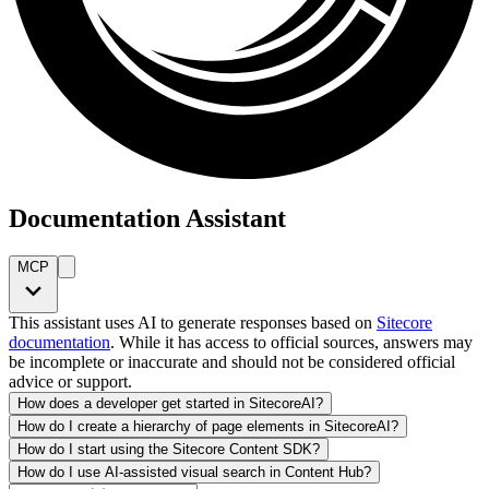
Documentation Assistant
MCP
This assistant uses AI to generate responses based on
Sitecore
documentation
. While it has access to official sources, answers may
be incomplete or inaccurate and should not be considered official
advice or support.
How does a developer get started in SitecoreAI?
How do I create a hierarchy of page elements in SitecoreAI?
How do I start using the Sitecore Content SDK?
How do I use AI-assisted visual search in Content Hub?