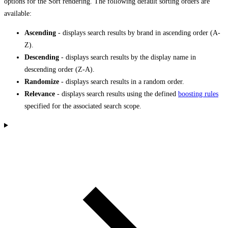
options for the Sort rendering. The following default sorting orders are
available:
Ascending
- displays search results by brand in ascending order (A-
Z).
Descending
- displays search results by the display name in
descending order (Z-A).
Randomize
- displays search results in a random order.
Relevance
- displays search results using the defined
boosting rules
specified for the associated search scope.