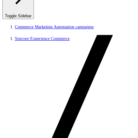
Toggle Sidebar
Commerce Marketing Automation campaigns
Sitecore Experience Commerce