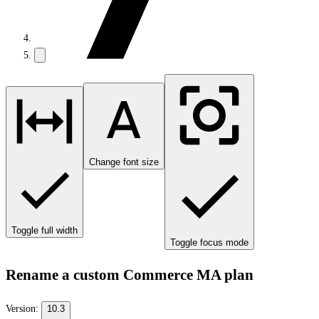
Change font size
Toggle full width
Toggle focus mode
Rename a custom Commerce MA plan
Version:
10.3