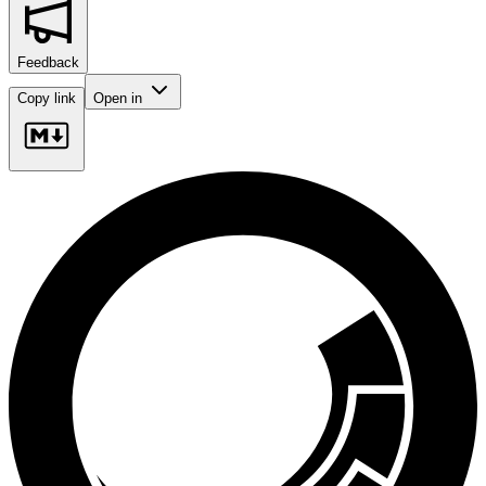
Feedback
Copy link
Open in