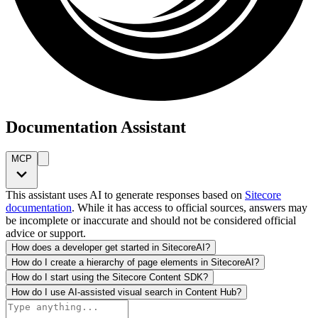
Documentation Assistant
MCP
This assistant uses AI to generate responses based on
Sitecore
documentation
. While it has access to official sources, answers may
be incomplete or inaccurate and should not be considered official
advice or support.
How does a developer get started in SitecoreAI?
How do I create a hierarchy of page elements in SitecoreAI?
How do I start using the Sitecore Content SDK?
How do I use AI-assisted visual search in Content Hub?