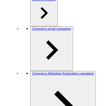
Commerce email campaigns
Commerce Marketing Automation campaigns