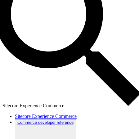
Sitecore Experience Commerce
Sitecore Experience Commerce
Commerce developer reference