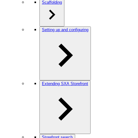
Scaffolding
Setting up and configuring
Extending SXA Storefront
Storefront search