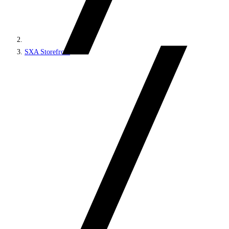
SXA Storefront