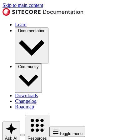
Skip to main content
Learn
Documentation
Community
Downloads
Changelog
Roadmap
Toggle menu
Ask AI
Resources