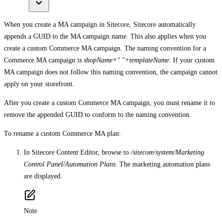
When you create a MA campaign in Sitecore, Sitecore automatically
appends a GUID to the MA campaign name. This also applies when you
create a custom Commerce MA campaign. The naming convention for a
Commerce MA campaign is
shopName+" "+templateName
. If your custom
MA campaign does not follow this naming convention, the campaign cannot
apply on your storefront.
After you create a custom Commerce MA campaign, you must rename it to
remove the appended GUID to conform to the naming convention.
To rename a custom Commerce MA plan:
In Sitecore Content Editor, browse to
/sitecore/system/Marketing
Control Panel/Automation Plans
. The marketing automation plans
are displayed.
Note