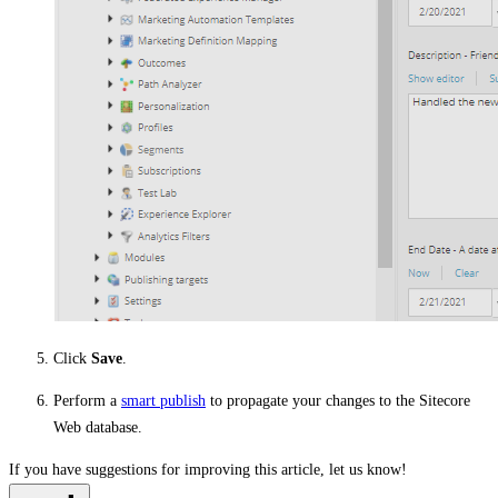
Click
Save
.
Perform a
smart publish
to propagate your changes to the Sitecore
Web database.
If you have suggestions for improving this article,
let us know!