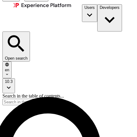
Users
Developers
Open search
en
10.3
Search in the table of contents...