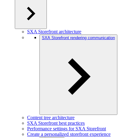
SXA Storefront architecture
SXA Storefront rendering communication
Content tree architecture
SXA Storefront best practices
Performance settings for SXA Storefront
Create a personalized storefront experience