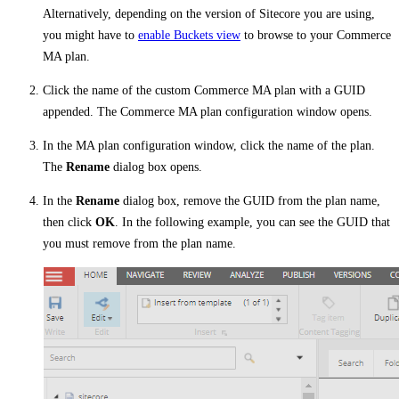
Alternatively, depending on the version of Sitecore you are using,
you might have to
enable Buckets view
to browse to your Commerce
MA plan.
Click the name of the custom Commerce MA plan with a GUID
appended. The Commerce MA plan configuration window opens.
In the MA plan configuration window, click the name of the plan.
The
Rename
dialog box opens.
In the
Rename
dialog box, remove the GUID from the plan name,
then click
OK
. In the following example, you can see the GUID that
you must remove from the plan name.