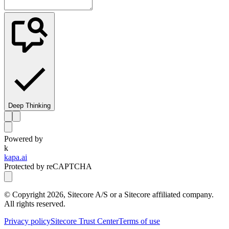
Deep Thinking
Powered by
k
kapa.ai
Protected by reCAPTCHA
© Copyright
2026
, Sitecore A/S or a Sitecore affiliated company.
All rights reserved.
Privacy policy
Sitecore Trust Center
Terms of use