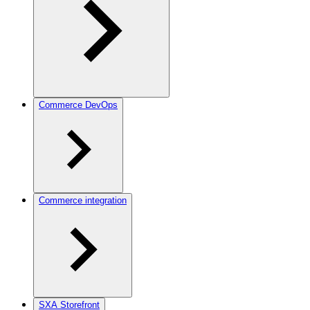
Commerce DevOps
Commerce integration
SXA Storefront