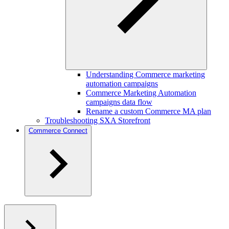
Understanding Commerce marketing
automation campaigns
Commerce Marketing Automation
campaigns data flow
Rename a custom Commerce MA plan
Troubleshooting SXA Storefront
Commerce Connect