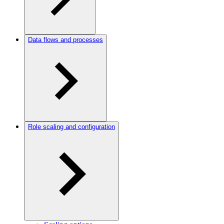
Data flows and processes
Role scaling and configuration