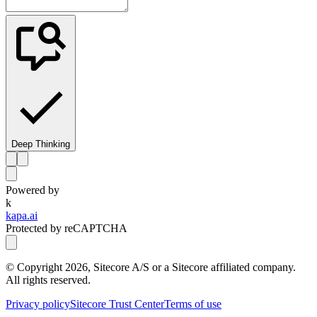
Deep Thinking
Powered by
k
kapa.ai
Protected by reCAPTCHA
© Copyright
2026
, Sitecore A/S or a Sitecore affiliated company.
All rights reserved.
Privacy policy
Sitecore Trust Center
Terms of use