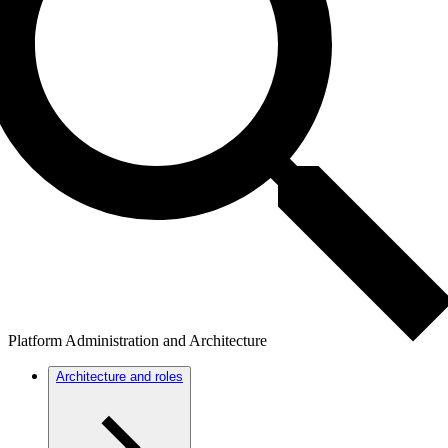
Platform Administration and Architecture
Architecture and roles