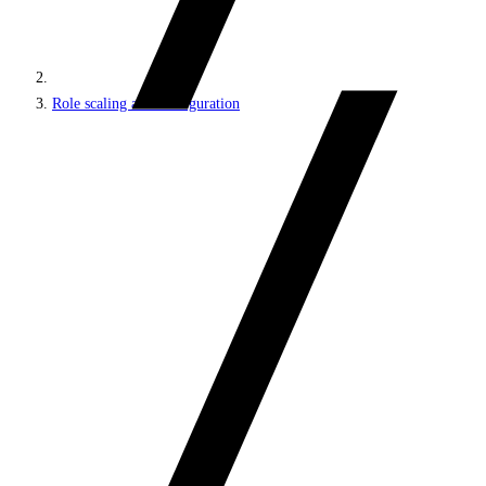
Role scaling and configuration