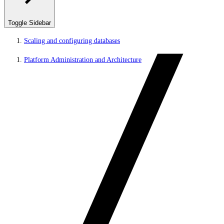
Toggle Sidebar
Scaling and configuring databases
Platform Administration and Architecture