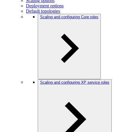
Scaling options
Deployment options
Default topologies
Scaling and configuring Core roles
Scaling and configuring XP service roles