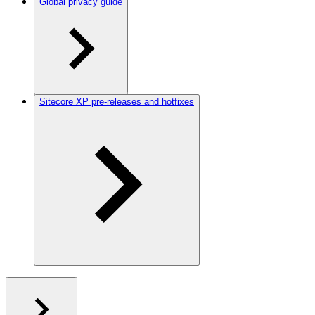
Global privacy guide
Sitecore XP pre-releases and hotfixes