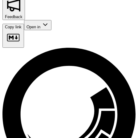
Feedback
Copy link
Open in