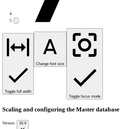
Change font size
Toggle full width
Toggle focus mode
Scaling and configuring the Master database
Version:
10.4