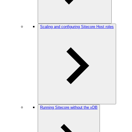
Scaling and configuring Sitecore Host roles
Running Sitecore without the xDB