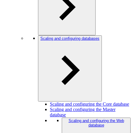
Scaling and configuring databases
Scaling and configuring the Core database
Scaling and configuring the Master
database
Scaling and configuring the Web
database