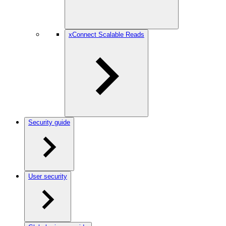
xConnect Scalable Reads
Security guide
User security