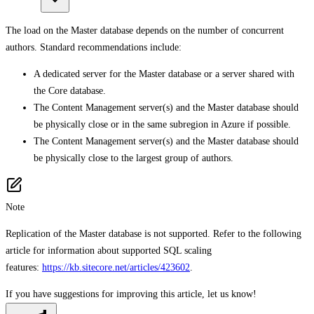
The load on the Master database depends on the number of concurrent
authors. Standard recommendations include:
A dedicated server for the Master database or a server shared with
the Core database.
The Content Management server(s) and the Master database should
be physically close or in the same subregion in Azure if possible.
The Content Management server(s) and the Master database should
be physically close to the largest group of authors.
Note
Replication of the Master database is not supported. Refer to the following
article for information about supported SQL scaling
features:
https://kb.sitecore.net/articles/423602
.
If you have suggestions for improving this article,
let us know!