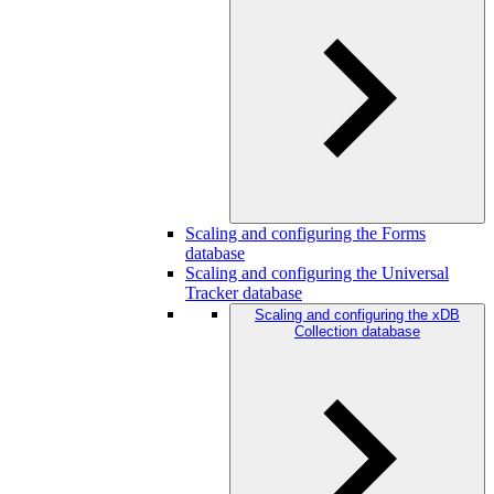
Scaling and configuring the Forms
database
Scaling and configuring the Universal
Tracker database
Scaling and configuring the xDB
Collection database