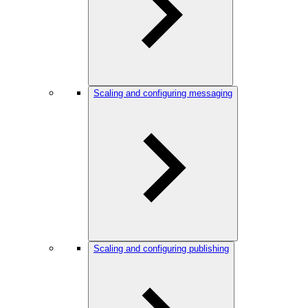
Scaling and configuring messaging
Scaling and configuring publishing