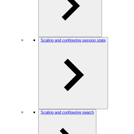
Scaling and configuring session state
Scaling and configuring search