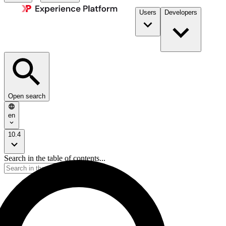
Users
Developers
Open search
en
10.4
Search in the table of contents...