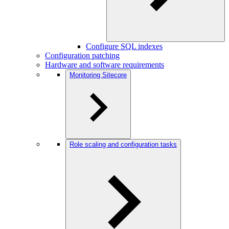
Configure SQL indexes
Configuration patching
Hardware and software requirements
Monitoring Sitecore
Role scaling and configuration tasks