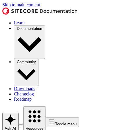
Skip to main content
Learn
Documentation
Community
Downloads
Changelog
Roadmap
Toggle menu
Ask AI
Resources