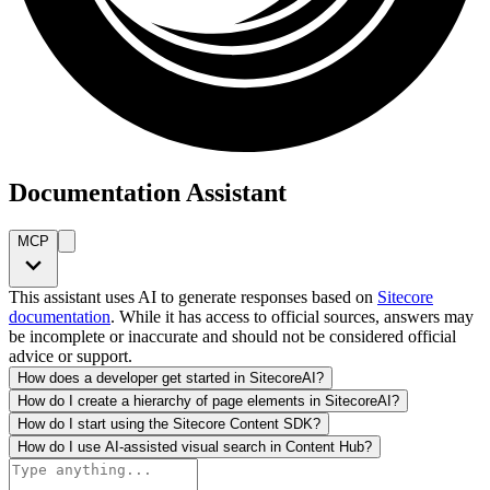
Documentation Assistant
MCP
This assistant uses AI to generate responses based on
Sitecore
documentation
. While it has access to official sources, answers may
be incomplete or inaccurate and should not be considered official
advice or support.
How does a developer get started in SitecoreAI?
How do I create a hierarchy of page elements in SitecoreAI?
How do I start using the Sitecore Content SDK?
How do I use AI-assisted visual search in Content Hub?