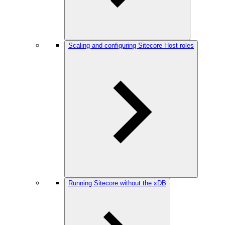
Scaling and configuring Sitecore Host roles
Running Sitecore without the xDB