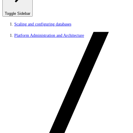
Toggle Sidebar
Scaling and configuring databases
Platform Administration and Architecture