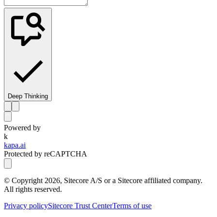
Deep Thinking
Powered by
k
kapa.ai
Protected by reCAPTCHA
© Copyright
2026
, Sitecore A/S or a Sitecore affiliated company.
All rights reserved.
Privacy policy
Sitecore Trust Center
Terms of use