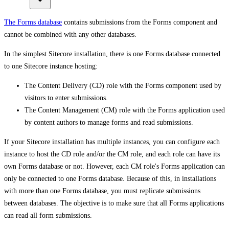
The Forms database
contains submissions from the Forms component and
cannot be combined with any other databases.
In the simplest Sitecore installation, there is one Forms database connected
to one Sitecore instance hosting:
The Content Delivery (CD) role with the Forms component used by
visitors to enter submissions.
The Content Management (CM) role with the Forms application used
by content authors to manage forms and read submissions.
If your Sitecore installation has multiple instances, you can configure each
instance to host the CD role and/or the CM role, and each role can have its
own Forms database or not. However, each CM role's Forms application can
only be connected to one Forms database. Because of this, in installations
with more than one Forms database, you must replicate submissions
between databases. The objective is to make sure that all Forms applications
can read all form submissions.