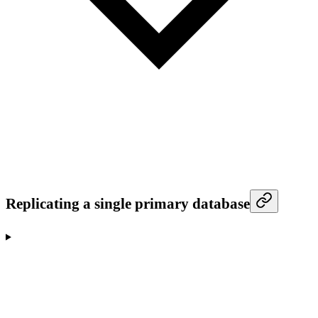
Replicating a single primary database