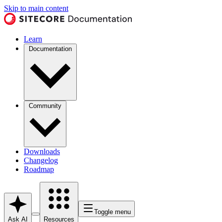
Skip to main content
Learn
Documentation
Community
Downloads
Changelog
Roadmap
Toggle menu
Ask AI
Resources