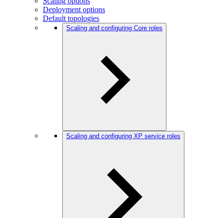
Scaling options
Deployment options
Default topologies
Scaling and configuring Core roles
Scaling and configuring XP service roles