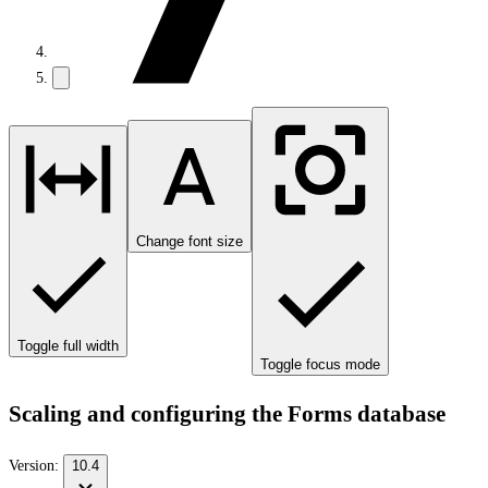
Change font size
Toggle full width
Toggle focus mode
Scaling and configuring the Forms database
Version:
10.4