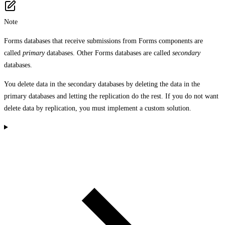
Note
Forms databases that receive submissions from Forms components are
called
primary
databases. Other Forms databases are called
secondary
databases.
You delete data in the secondary databases by deleting the data in the
primary databases and letting the replication do the rest. If you do not want
delete data by replication, you must implement a custom solution.