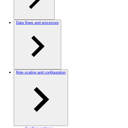
Data flows and processes
Role scaling and configuration