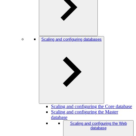
Scaling and configuring databases
Scaling and configuring the Core database
Scaling and configuring the Master
database
Scaling and configuring the Web
database