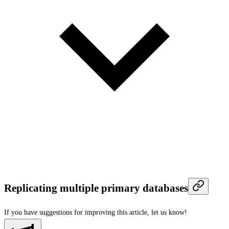
Replicating multiple primary databases
If you have suggestions for improving this article,
let us know!