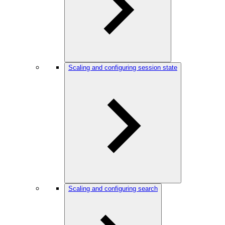
Scaling and configuring session state
Scaling and configuring search