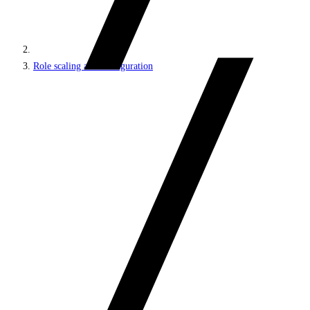
Role scaling and configuration