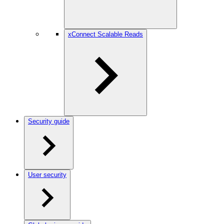
xConnect Scalable Reads
Security guide
User security