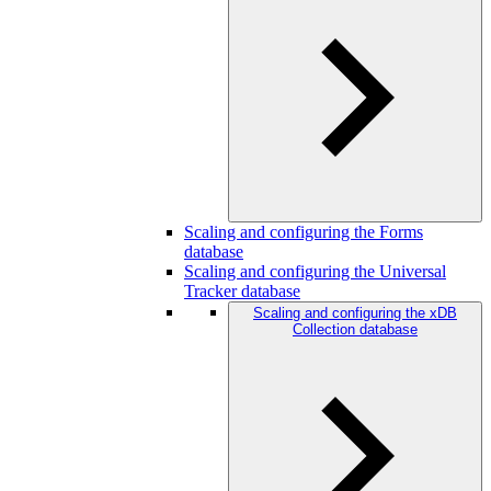
Scaling and configuring the Forms
database
Scaling and configuring the Universal
Tracker database
Scaling and configuring the xDB
Collection database