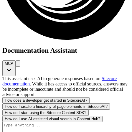
Documentation Assistant
MCP
This assistant uses AI to generate responses based on
Sitecore
documentation
. While it has access to official sources, answers may
be incomplete or inaccurate and should not be considered official
advice or support.
How does a developer get started in SitecoreAI?
How do I create a hierarchy of page elements in SitecoreAI?
How do I start using the Sitecore Content SDK?
How do I use AI-assisted visual search in Content Hub?