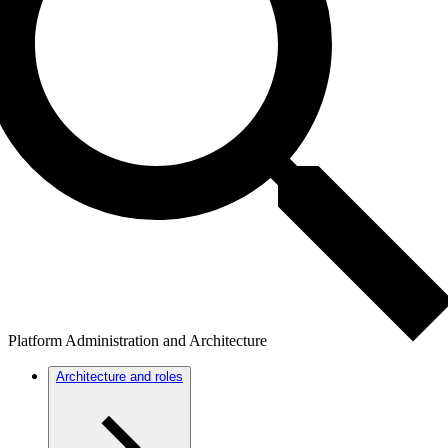
Platform Administration and Architecture
Architecture and roles