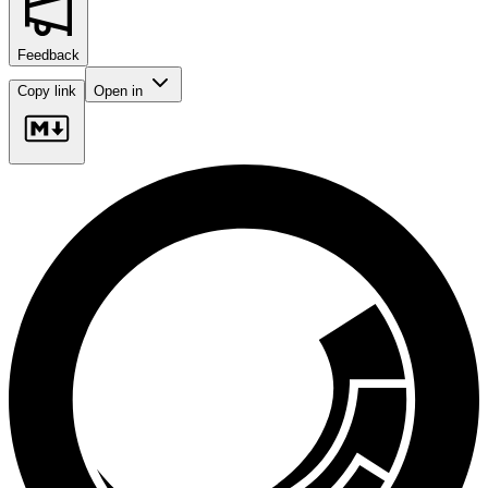
Feedback
Copy link
Open in