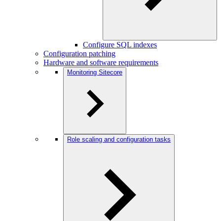
Configure SQL indexes
Configuration patching
Hardware and software requirements
Monitoring Sitecore
Role scaling and configuration tasks