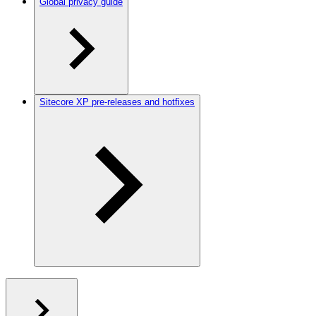
Global privacy guide
Sitecore XP pre-releases and hotfixes