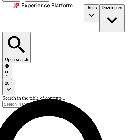
Users
Developers
Open search
en
10.4
Search in the table of contents...