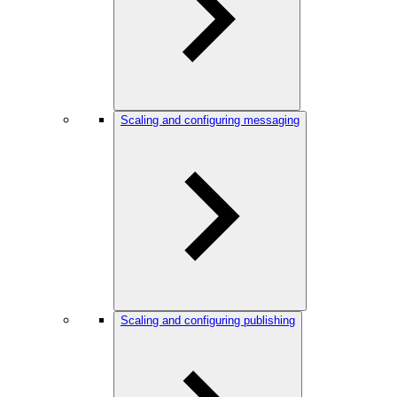
Scaling and configuring messaging
Scaling and configuring publishing