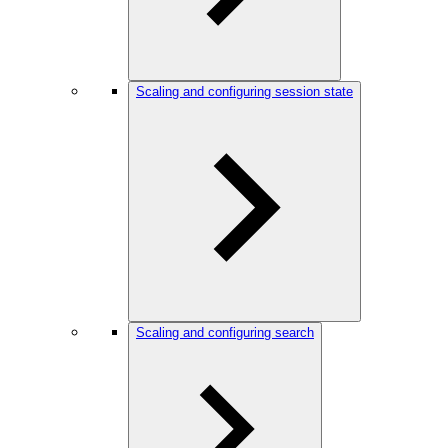
Scaling and configuring session state
Scaling and configuring search