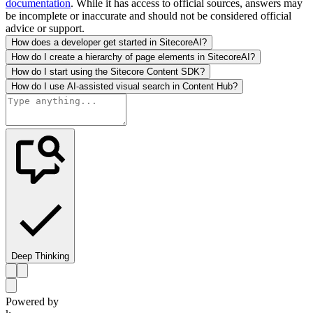
documentation
. While it has access to official sources, answers may
be incomplete or inaccurate and should not be considered official
advice or support.
How does a developer get started in SitecoreAI?
How do I create a hierarchy of page elements in SitecoreAI?
How do I start using the Sitecore Content SDK?
How do I use AI-assisted visual search in Content Hub?
Deep Thinking
Powered by