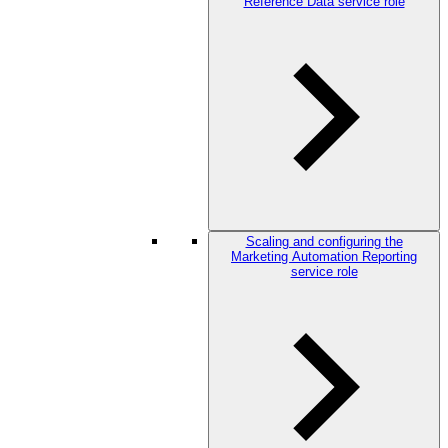
Reference Data service role
Scaling and configuring the
Marketing Automation Reporting
service role