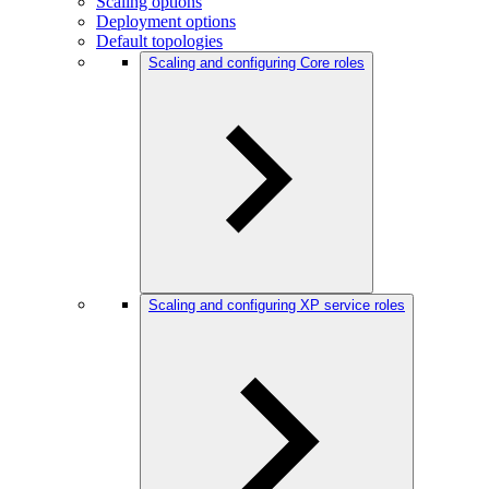
Scaling options
Deployment options
Default topologies
Scaling and configuring Core roles
Scaling and configuring XP service roles