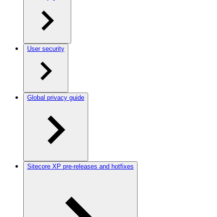
User security
Global privacy guide
Sitecore XP pre-releases and hotfixes