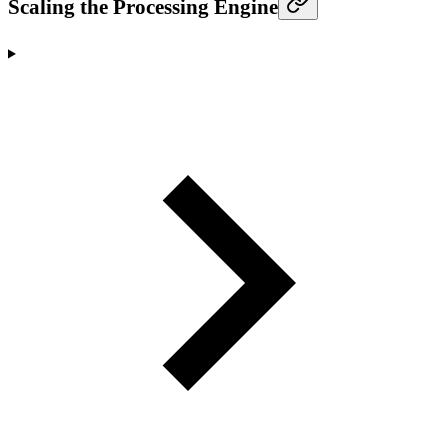
Scaling the Processing Engine