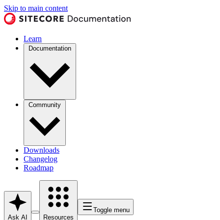
Skip to main content
Learn
Documentation
Community
Downloads
Changelog
Roadmap
Toggle menu
Ask AI
Resources