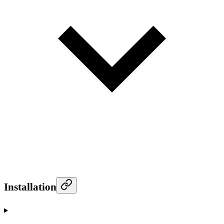
Installation