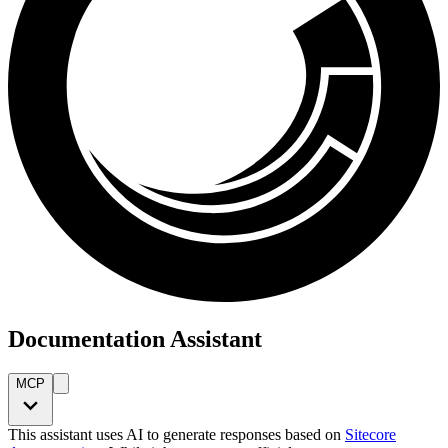
Documentation Assistant
MCP
This assistant uses AI to generate responses based on
Sitecore