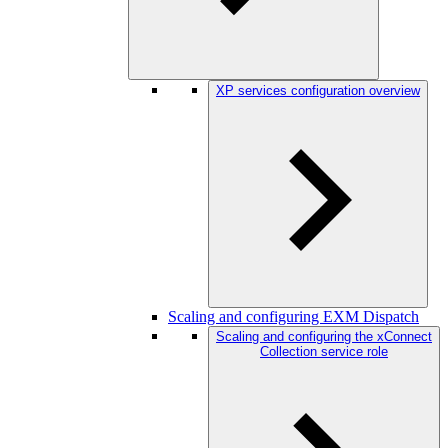
XP services configuration overview
Scaling and configuring EXM Dispatch
Scaling and configuring the xConnect
Collection service role