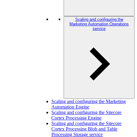
Scaling and configuring the
Marketing Automation Operations
service
Scaling and configuring the Marketing
Automation Engine
Scaling and configuring the Sitecore
Cortex Processing Engine
Scaling and configuring the Sitecore
Cortex Processing Blob and Table
Processing Storage service