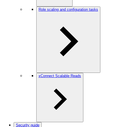
Role scaling and configuration tasks
xConnect Scalable Reads
Security guide