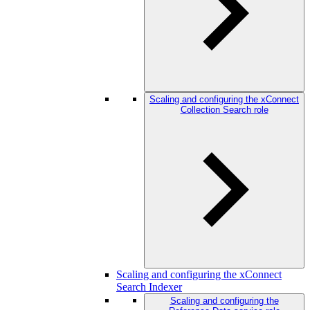
Scaling and configuring the xConnect
Collection Search role
Scaling and configuring the xConnect
Search Indexer
Scaling and configuring the