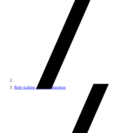
Role scaling and configuration