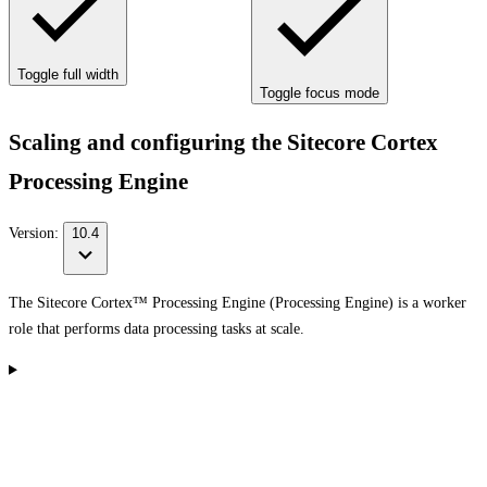
Toggle full width
Toggle focus mode
Scaling and configuring the Sitecore Cortex
Processing Engine
Version:
10.4
The Sitecore Cortex™ Processing Engine (Processing Engine) is a worker
role that performs data processing tasks at scale.