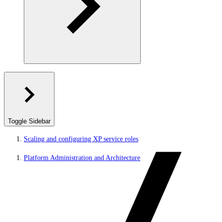
Toggle Sidebar
Scaling and configuring XP service roles
Platform Administration and Architecture