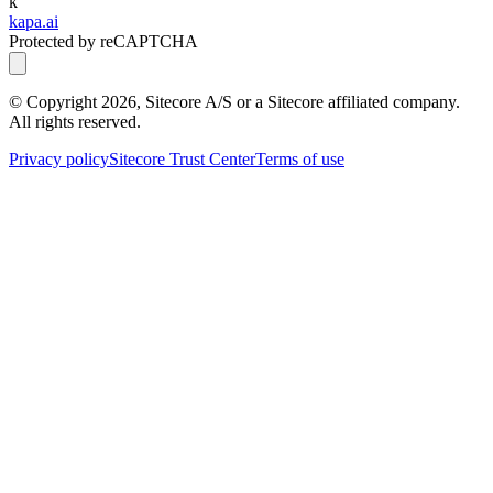
k
kapa.ai
Protected by reCAPTCHA
© Copyright
2026
, Sitecore A/S or a Sitecore affiliated company.
All rights reserved.
Privacy policy
Sitecore Trust Center
Terms of use