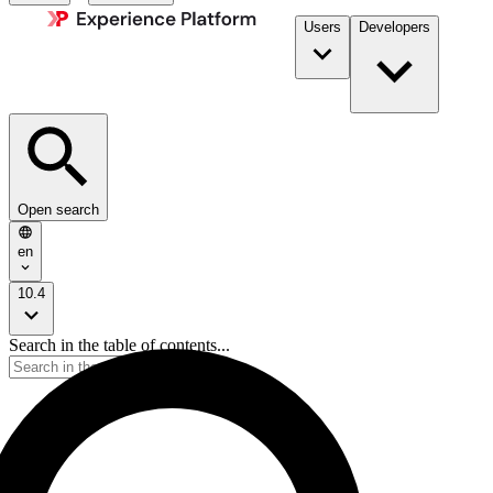
Users
Developers
Open search
en
10.4
Search in the table of contents...