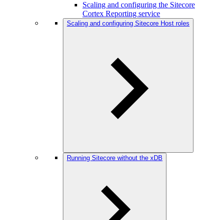
Scaling and configuring the Sitecore
Cortex Reporting service
Scaling and configuring Sitecore Host roles
Running Sitecore without the xDB