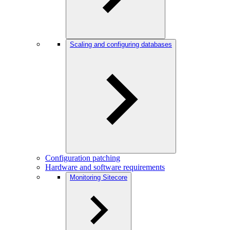
Scaling and configuring databases
Configuration patching
Hardware and software requirements
Monitoring Sitecore