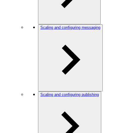
Scaling and configuring messaging
Scaling and configuring publishing