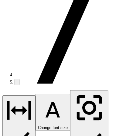
Change font size