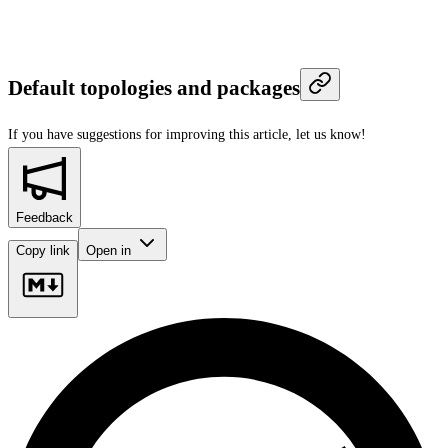
Default topologies and packages
If you have suggestions for improving this article,
let us know!
Feedback
Copy link
Open in