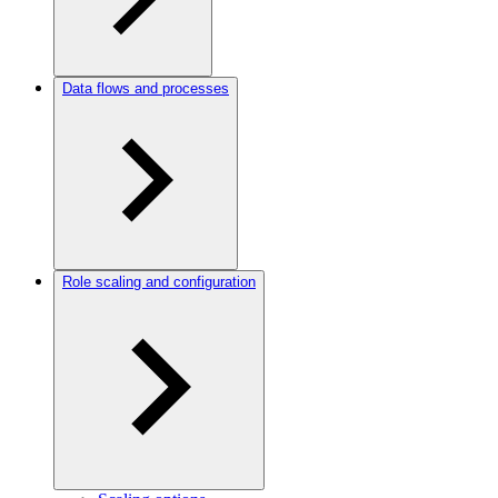
Data flows and processes
Role scaling and configuration