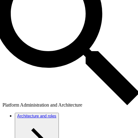
Platform Administration and Architecture
Architecture and roles