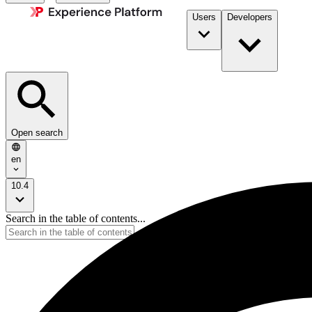
Users
Developers
Open search
en
10.4
Search in the table of contents...