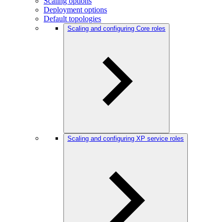
Scaling options
Deployment options
Default topologies
Scaling and configuring Core roles
Scaling and configuring XP service roles