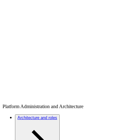
Platform Administration and Architecture
Architecture and roles