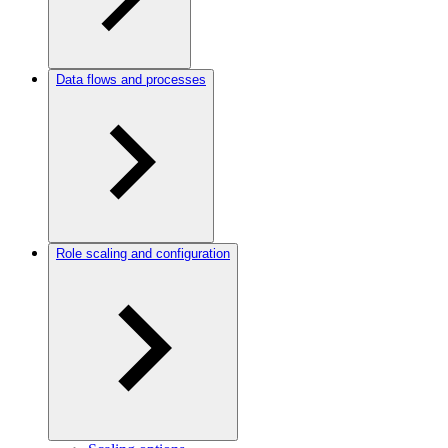
Data flows and processes
Role scaling and configuration