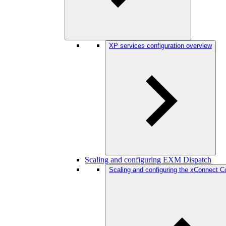
XP services configuration overview
Scaling and configuring EXM Dispatch
Scaling and configuring the xConnect Col