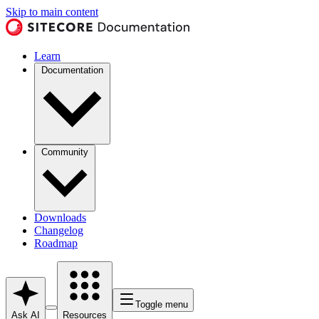
Skip to main content
Learn
Documentation
Community
Downloads
Changelog
Roadmap
Toggle menu
Ask AI
Resources