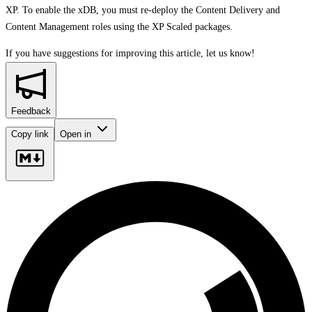
XP. To enable the xDB, you must re-deploy the Content Delivery and
Content Management roles using the XP Scaled packages.
If you have suggestions for improving this article,
let us know!
Feedback
Copy link
Open in