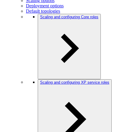
Scaling options
Deployment options
Default topologies
Scaling and configuring Core roles
Scaling and configuring XP service roles