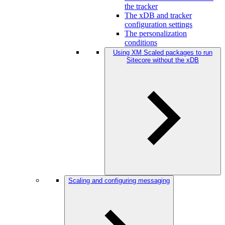
the tracker
The xDB and tracker
configuration settings
The personalization
conditions
Using XM Scaled packages to run
Sitecore without the xDB
Scaling and configuring messaging