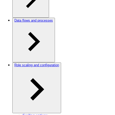
Data flows and processes
Role scaling and configuration