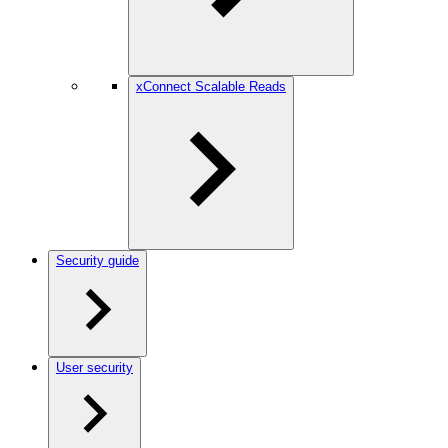
xConnect Scalable Reads
Security guide
User security