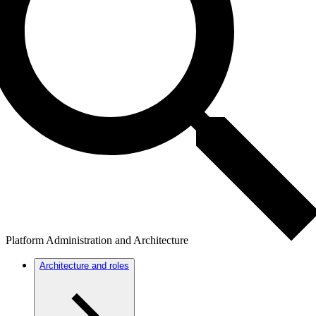
Platform Administration and Architecture
Architecture and roles