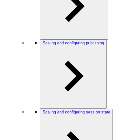
Scaling and configuring publishing
Scaling and configuring session state