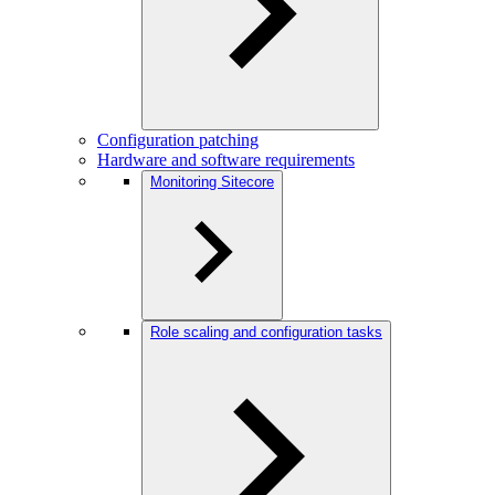
Configuration patching
Hardware and software requirements
Monitoring Sitecore
Role scaling and configuration tasks