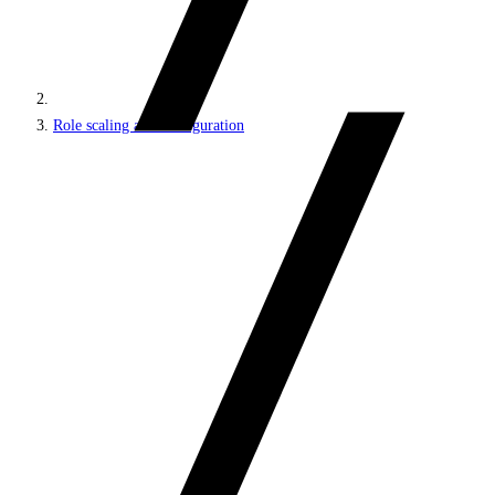
Role scaling and configuration