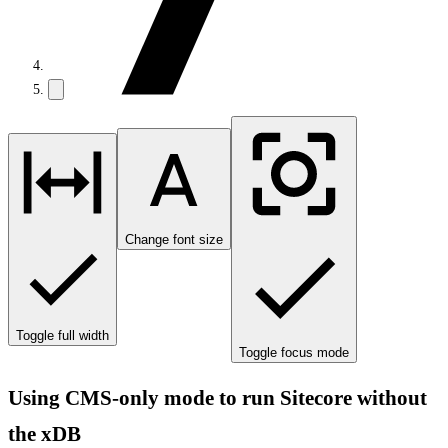
Change font size
Toggle full width
Toggle focus mode
Using CMS-only mode to run Sitecore without
the xDB