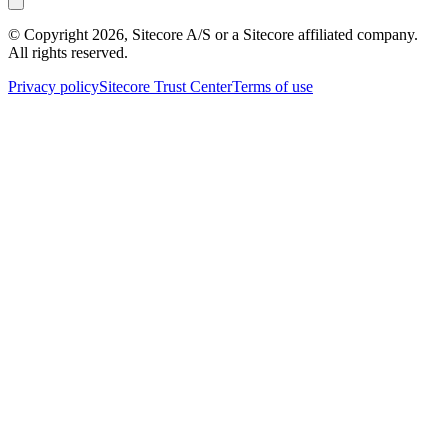
© Copyright
2026
, Sitecore A/S or a Sitecore affiliated company.
All rights reserved.
Privacy policy
Sitecore Trust Center
Terms of use