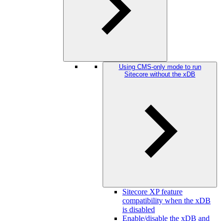
Using CMS-only mode to run
Sitecore without the xDB
Sitecore XP feature
compatibility when the xDB
is disabled
Enable/disable the xDB and