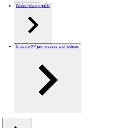
Global privacy guide
Sitecore XP pre-releases and hotfixes