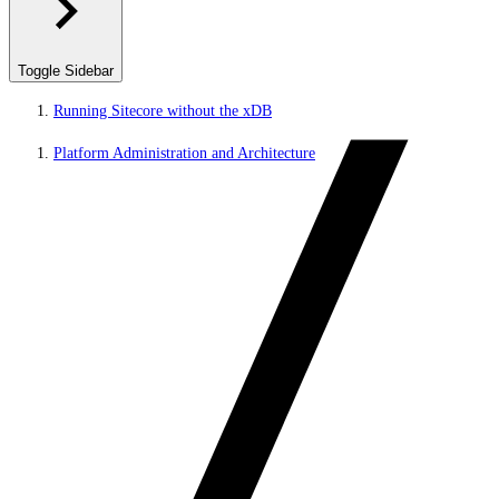
Toggle Sidebar
Running Sitecore without the xDB
Platform Administration and Architecture