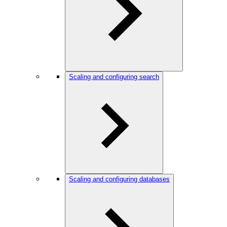
Scaling and configuring search
Scaling and configuring databases