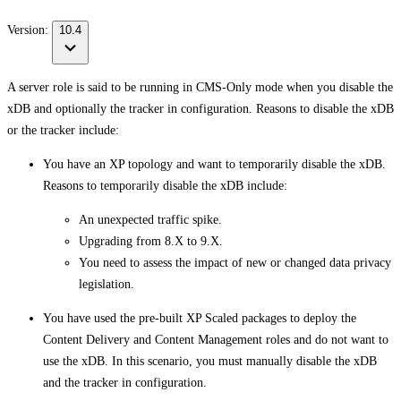
Version:
10.4
A server role is said to be running in CMS-Only mode when you disable the
xDB and optionally the tracker in configuration. Reasons to disable the xDB
or the tracker include:
You have an XP topology and want to temporarily disable the xDB.
Reasons to temporarily disable the xDB include:
An unexpected traffic spike.
Upgrading from 8.X to 9.X.
You need to assess the impact of new or changed data privacy
legislation.
You have used the pre-built XP Scaled packages to deploy the
Content Delivery and Content Management roles and do not want to
use the xDB. In this scenario, you must manually disable the xDB
and the tracker in configuration.