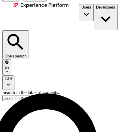
Users
Developers
Open search
en
10.4
Search in the table of contents...