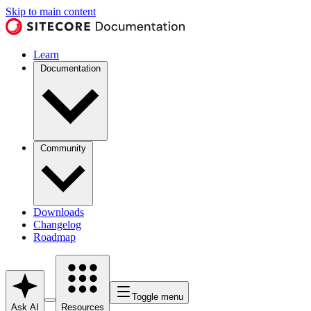
Skip to main content
Learn
Documentation
Community
Downloads
Changelog
Roadmap
Toggle menu
Ask AI
Resources