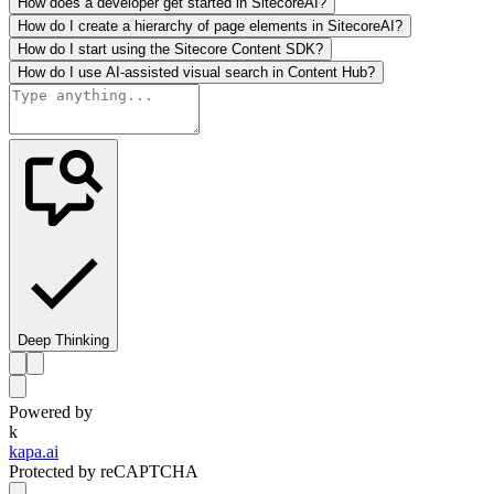
How does a developer get started in SitecoreAI?
How do I create a hierarchy of page elements in SitecoreAI?
How do I start using the Sitecore Content SDK?
How do I use AI-assisted visual search in Content Hub?
Deep Thinking
Powered by
k
kapa.ai
Protected by reCAPTCHA