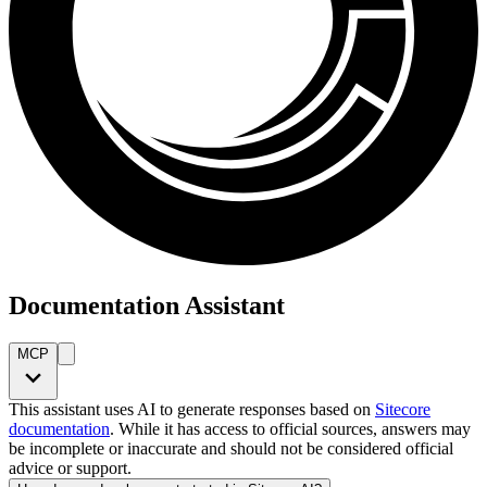
Documentation Assistant
MCP
This assistant uses AI to generate responses based on
Sitecore
documentation
. While it has access to official sources, answers may
be incomplete or inaccurate and should not be considered official
advice or support.