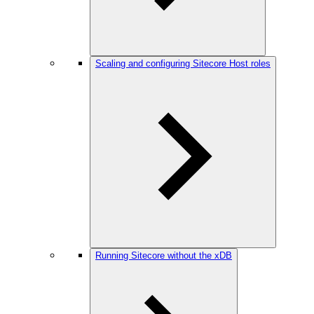
Scaling and configuring Sitecore Host roles
Running Sitecore without the xDB