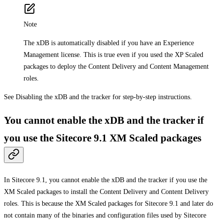
Note
The xDB is automatically disabled if you have an Experience
Management license. This is true even if you used the XP Scaled
packages to deploy the Content Delivery and Content Management
roles.
See Disabling the xDB and the tracker for step-by-step instructions.
You cannot enable the xDB and the tracker if
you use the Sitecore 9.1 XM Scaled packages
In Sitecore 9.1, you cannot enable the xDB and the tracker if you use the
XM Scaled packages to install the Content Delivery and Content Delivery
roles. This is because the XM Scaled packages for Sitecore 9.1 and later do
not contain many of the binaries and configuration files used by Sitecore