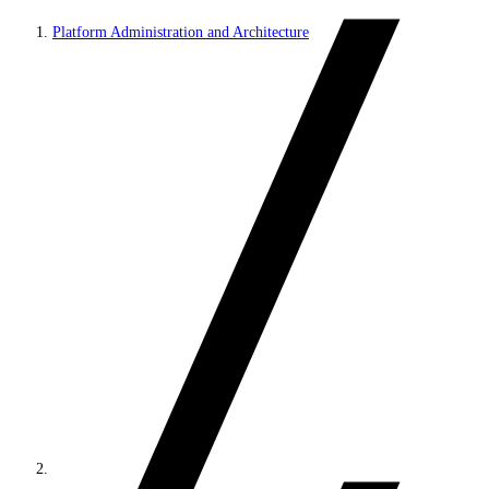
Platform Administration and Architecture