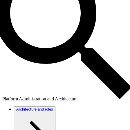
Platform Administration and Architecture
Architecture and roles