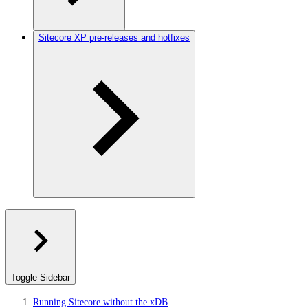
Sitecore XP pre-releases and hotfixes
Toggle Sidebar
Running Sitecore without the xDB