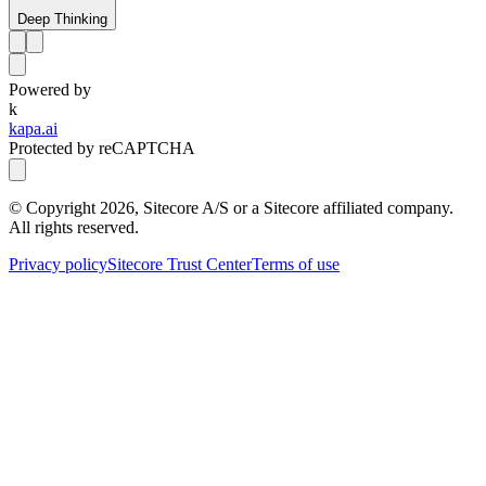
Deep Thinking
Powered by
k
kapa.ai
Protected by reCAPTCHA
© Copyright
2026
, Sitecore A/S or a Sitecore affiliated company.
All rights reserved.
Privacy policy
Sitecore Trust Center
Terms of use