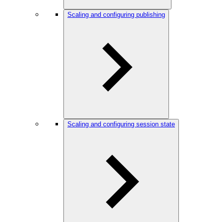
Scaling and configuring publishing
Scaling and configuring session state