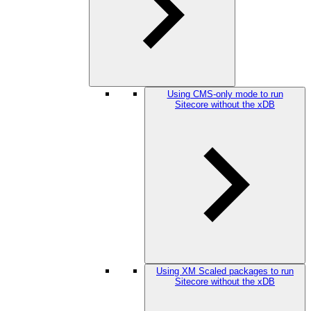
Using CMS-only mode to run
Sitecore without the xDB
Using XM Scaled packages to run
Sitecore without the xDB