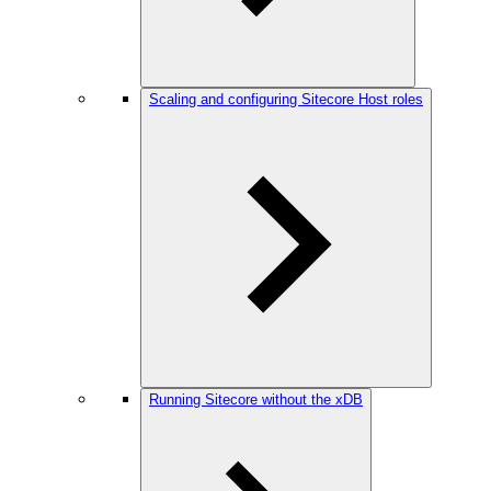
Scaling and configuring Sitecore Host roles
Running Sitecore without the xDB