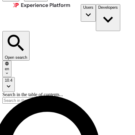
Users
Developers
Open search
en
10.4
Search in the table of contents...