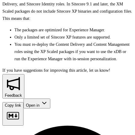
Delivery, and Sitecore Identity roles. In Sitecore 9.1 and later, the XM
Scaled packages do not include Sitecore XP binaries and configuration files.
This means that:
The packages are optimized for Experience Manager.
Only a limited set of Sitecore XP features are supported.
You must re-deploy the Content Delivery and Content Management
roles using the XP Scaled packages if you want to use the xDB or
run the Experience Manager with in-session personalization.
If you have suggestions for improving this article,
let us know!
Feedback
Copy link
Open in