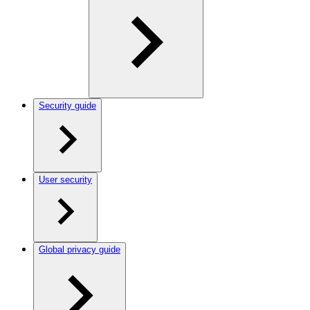
Security guide
User security
Global privacy guide