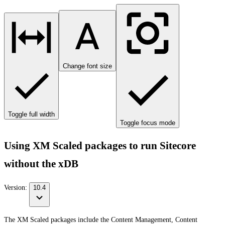
Change font size
Toggle full width
Toggle focus mode
Using XM Scaled packages to run Sitecore
without the xDB
Version:
10.4
The XM Scaled packages include the Content Management, Content