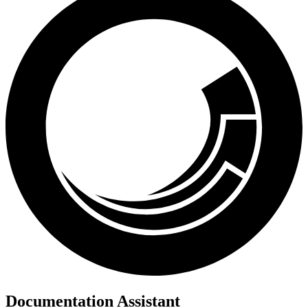
Documentation Assistant