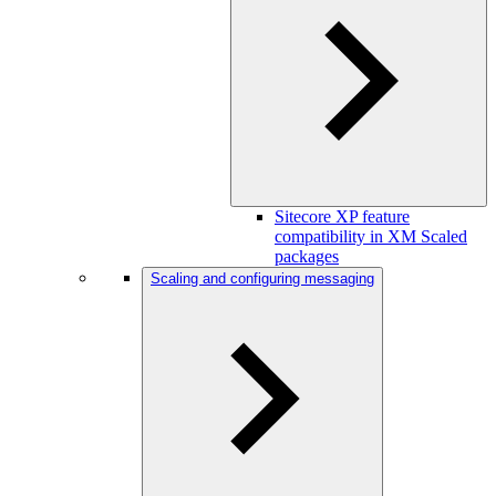
Sitecore XP feature
compatibility in XM Scaled
packages
Scaling and configuring messaging