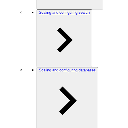
Scaling and configuring search
Scaling and configuring databases