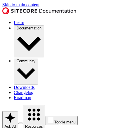
Skip to main content
Learn
Documentation
Community
Downloads
Changelog
Roadmap
Toggle menu
Ask AI
Resources