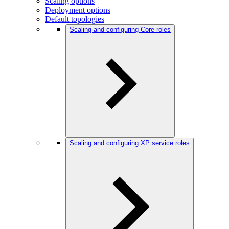
Scaling options
Deployment options
Default topologies
Scaling and configuring Core roles
Scaling and configuring XP service roles