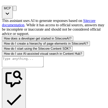
MCP
This assistant uses AI to generate responses based on
Sitecore
documentation
. While it has access to official sources, answers may
be incomplete or inaccurate and should not be considered official
advice or support.
How does a developer get started in SitecoreAI?
How do I create a hierarchy of page elements in SitecoreAI?
How do I start using the Sitecore Content SDK?
How do I use AI-assisted visual search in Content Hub?