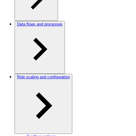
Data flows and processes
Role scaling and configuration