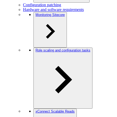
Configuration patching
Hardware and software requirements
Monitoring Sitecore
Role scaling and configuration tasks
xConnect Scalable Reads