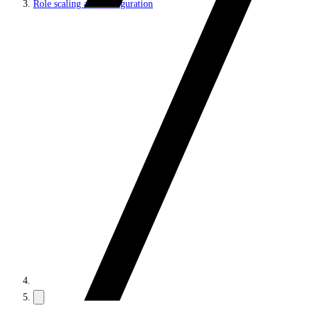
Role scaling and configuration