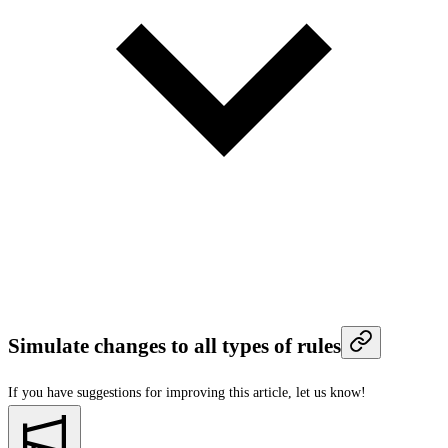
Simulate changes to all types of rules
If you have suggestions for improving this article,
let us know!