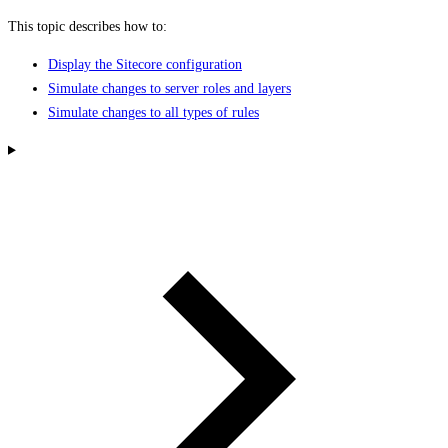
This topic describes how to:
Display the Sitecore configuration
Simulate changes to server roles and layers
Simulate changes to all types of rules