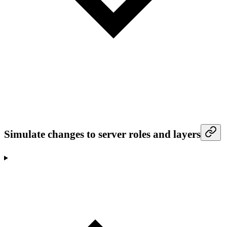
Simulate changes to server roles and layers