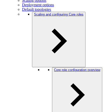
Scaling options
Deployment options
Default topologies
Scaling and configuring Core roles
Core role configuration overview