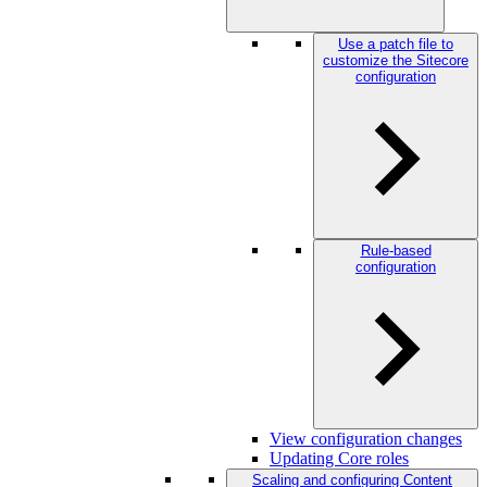
Use a patch file to
customize the Sitecore
configuration
Rule-based
configuration
View configuration changes
Updating Core roles
Scaling and configuring Content