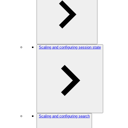
Scaling and configuring session state
Scaling and configuring search