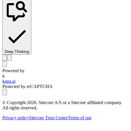
Deep Thinking
Powered by
k
kapa.ai
Protected by reCAPTCHA
© Copyright
2026
, Sitecore A/S or a Sitecore affiliated company.
All rights reserved.
Privacy policy
Sitecore Trust Center
Terms of use