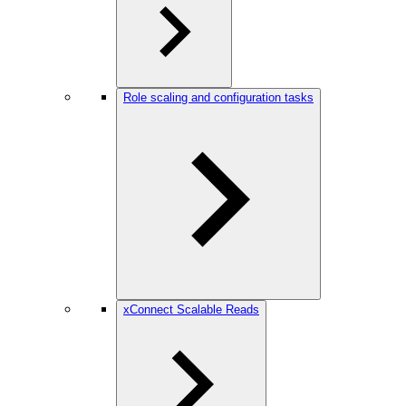
Role scaling and configuration tasks
xConnect Scalable Reads