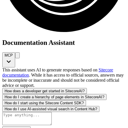
Documentation Assistant
MCP
This assistant uses AI to generate responses based on
Sitecore
documentation
. While it has access to official sources, answers may
be incomplete or inaccurate and should not be considered official
advice or support.
How does a developer get started in SitecoreAI?
How do I create a hierarchy of page elements in SitecoreAI?
How do I start using the Sitecore Content SDK?
How do I use AI-assisted visual search in Content Hub?