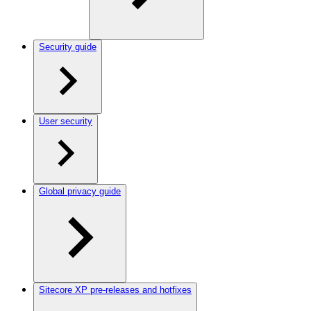
Security guide
User security
Global privacy guide
Sitecore XP pre-releases and hotfixes