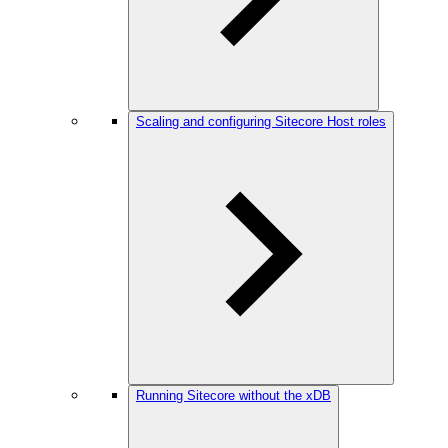
Scaling and configuring Sitecore Host roles
Running Sitecore without the xDB