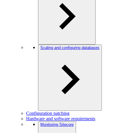
Scaling and configuring databases
Configuration patching
Hardware and software requirements
Monitoring Sitecore