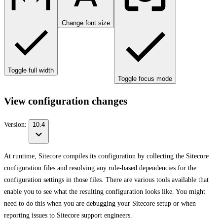
Change font size
Toggle full width
Toggle focus mode
View configuration changes
Version:
10.4
At runtime, Sitecore compiles its configuration by collecting the Sitecore
configuration files and resolving any rule-based dependencies for the
configuration settings in those files. There are various tools available that
enable you to see what the resulting configuration looks like. You might
need to do this when you are debugging your Sitecore setup or when
reporting issues to Sitecore support engineers.