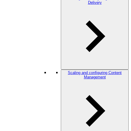
Delivery
Scaling and configuring Content
Management