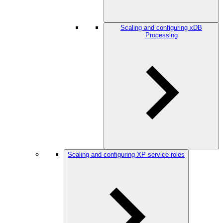
Scaling and configuring xDB
Processing
Scaling and configuring XP service roles