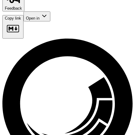
Feedback
Copy link
Open in