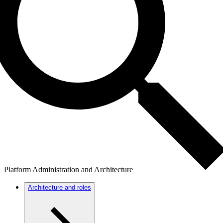
Platform Administration and Architecture
Architecture and roles