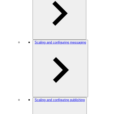
Scaling and configuring messaging
Scaling and configuring publishing