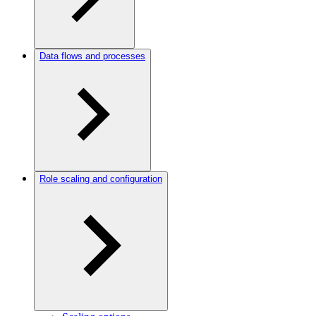
Data flows and processes
Role scaling and configuration