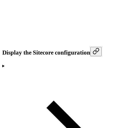
Display the Sitecore configuration