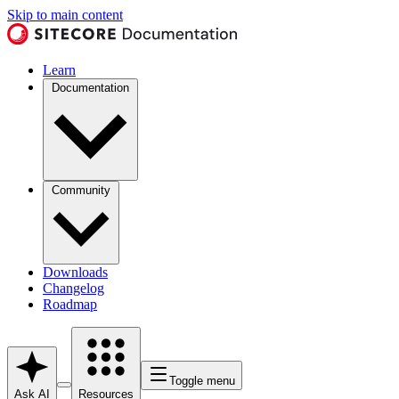
Skip to main content
Learn
Documentation
Community
Downloads
Changelog
Roadmap
Toggle menu
Ask AI
Resources