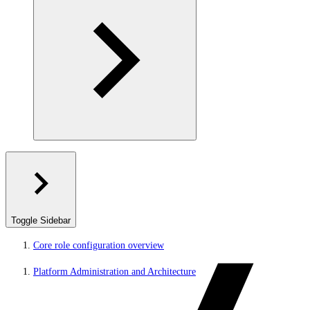
Toggle Sidebar
Core role configuration overview
Platform Administration and Architecture