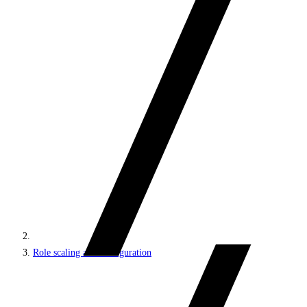
Role scaling and configuration