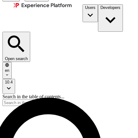
Users
Developers
Open search
en
10.4
Search in the table of contents...