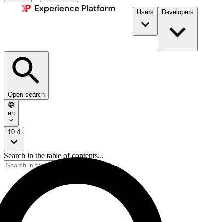
Users
Developers
Open search
en
10.4
Search in the table of contents...