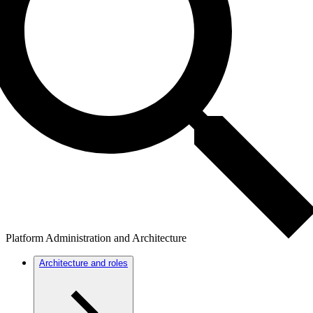
Platform Administration and Architecture
Architecture and roles