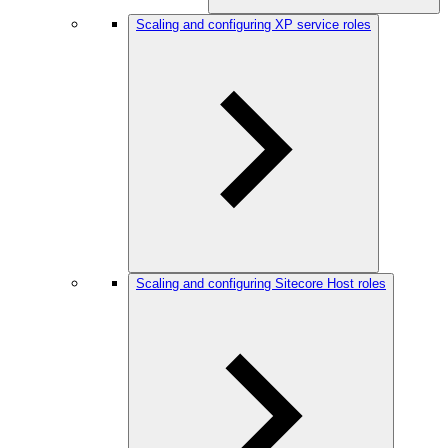
Scaling and configuring XP service roles
Scaling and configuring Sitecore Host roles