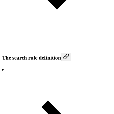
The search rule definition