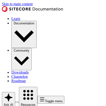
Skip to main content
Learn
Documentation
Community
Downloads
Changelog
Roadmap
Toggle menu
Ask AI
Resources