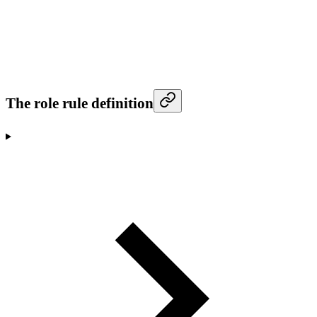
The role rule definition