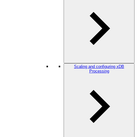
Scaling and configuring xDB
Processing