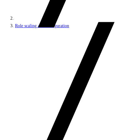
Role scaling and configuration