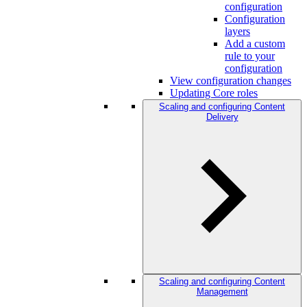
configuration
Configuration
layers
Add a custom
rule to your
configuration
View configuration changes
Updating Core roles
Scaling and configuring Content
Delivery
Scaling and configuring Content
Management