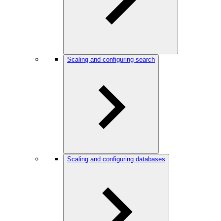
Scaling and configuring search
Scaling and configuring databases