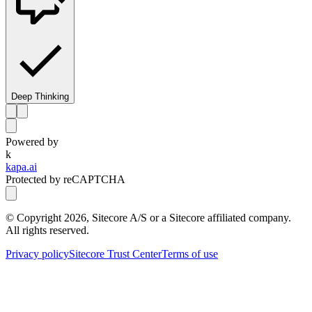
Deep Thinking
Powered by
k
kapa.ai
Protected by reCAPTCHA
© Copyright
2026
, Sitecore A/S or a Sitecore affiliated company.
All rights reserved.
Privacy policy
Sitecore Trust Center
Terms of use