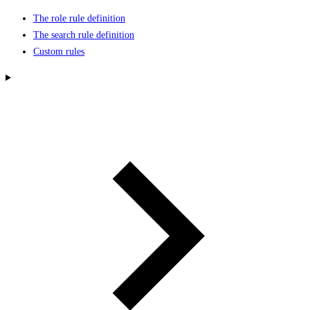
The role rule definition
The search rule definition
Custom rules