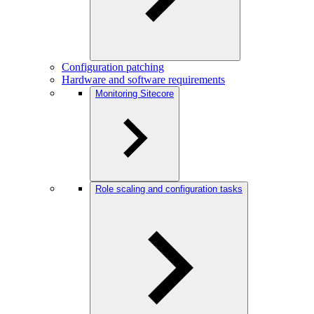
Configuration patching
Hardware and software requirements
Monitoring Sitecore
Role scaling and configuration tasks