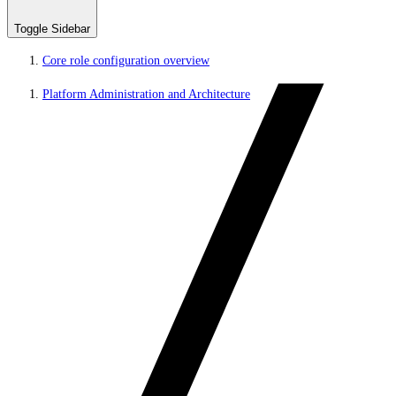
Toggle Sidebar
Core role configuration overview
Platform Administration and Architecture