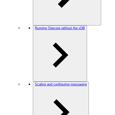
Running Sitecore without the xDB
Scaling and configuring messaging