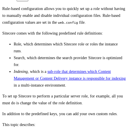
Rule-based configuration allows you to quickly set up a role without having
to manually enable and disable individual configuration files. Rule-based
configuration values are set in the
file.
web.config
Sitecore comes with the following predefined rule definitions:
Role, which determines which Sitecore role or roles the instance
runs.
Search, which determines the search provider Sitecore is optimized
for.
Indexing
, which is a
sub-role that determines which Content
Management or Content Delivery instance is responsible for indexing
in a multi-instance environment.
To set up Sitecore to perform a particular server role, for example, all you
must do is change the value of the role definition.
In addition to the predefined keys, you can add your own custom rules.
This topic describes: