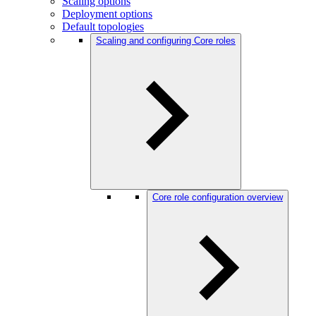
Scaling options
Deployment options
Default topologies
Scaling and configuring Core roles
Core role configuration overview