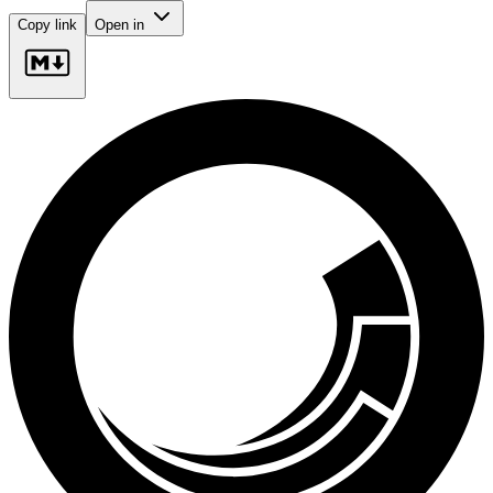
Copy link
Open in