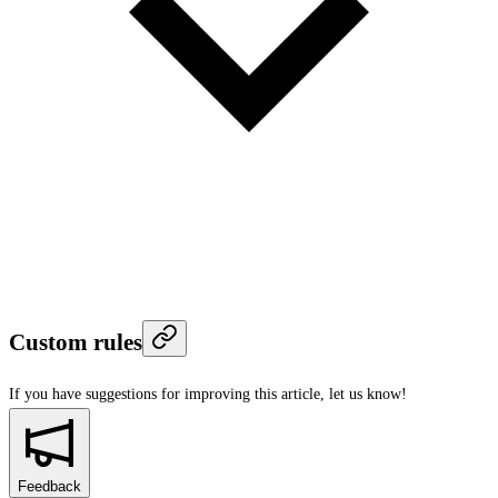
Custom rules
If you have suggestions for improving this article,
let us know!
Feedback