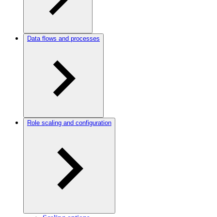
Data flows and processes
Role scaling and configuration