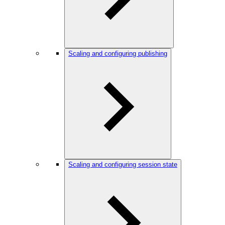
Scaling and configuring publishing
Scaling and configuring session state