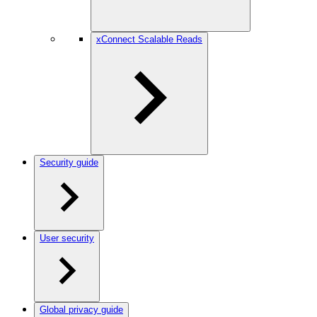
xConnect Scalable Reads
Security guide
User security
Global privacy guide