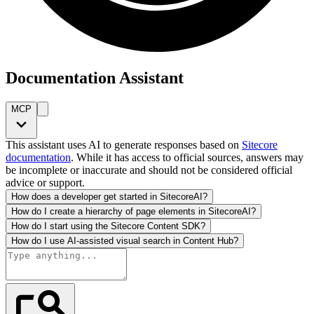
Documentation Assistant
MCP
This assistant uses AI to generate responses based on
Sitecore
documentation
. While it has access to official sources, answers may
be incomplete or inaccurate and should not be considered official
advice or support.
How does a developer get started in SitecoreAI?
How do I create a hierarchy of page elements in SitecoreAI?
How do I start using the Sitecore Content SDK?
How do I use AI-assisted visual search in Content Hub?