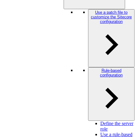
Use a patch file to
customize the Sitecore
configuration
Rule-based
configuration
Define the server
role
Use a rule-based