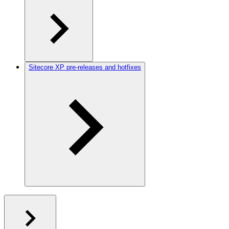
Sitecore XP pre-releases and hotfixes