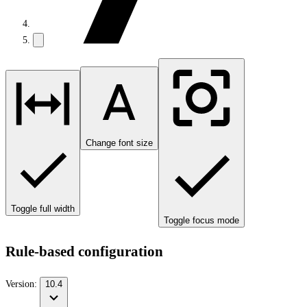
Change font size
Toggle full width
Toggle focus mode
Rule-based configuration
Version:
10.4