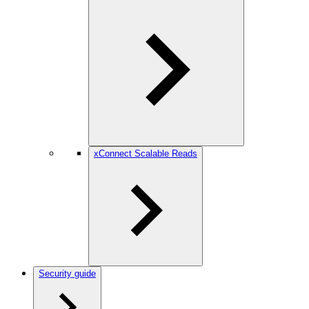
xConnect Scalable Reads
Security guide