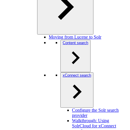
Moving from Lucene to Solr
Content search
xConnect search
Configure the Solr search
provider
Walkthrough: Using
SolrCloud for xConnect