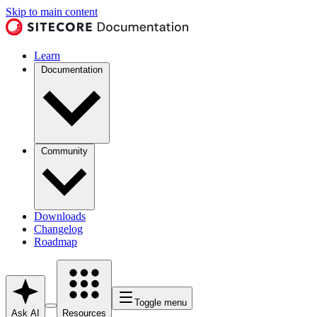
Skip to main content
Learn
Documentation
Community
Downloads
Changelog
Roadmap
Toggle menu
Ask AI
Resources