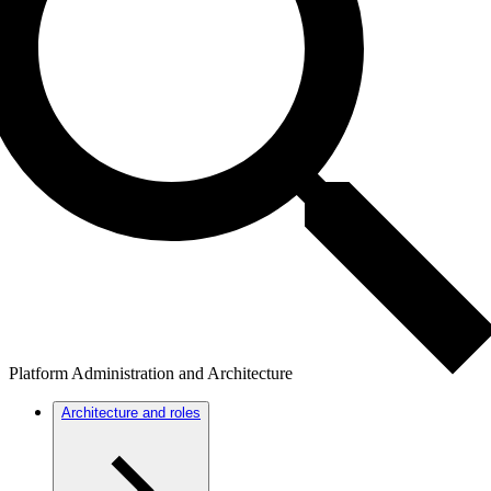
Platform Administration and Architecture
Architecture and roles