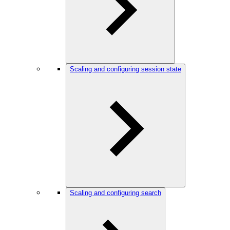
Scaling and configuring session state
Scaling and configuring search