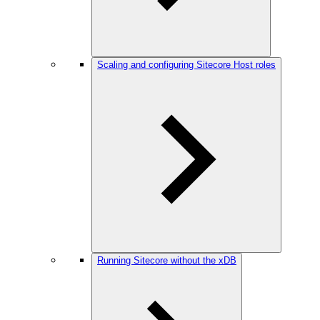
Scaling and configuring Sitecore Host roles
Running Sitecore without the xDB