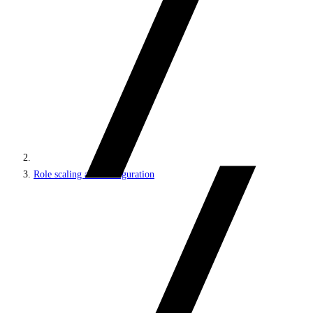
Role scaling and configuration