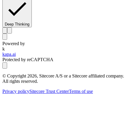
Deep Thinking
Powered by
k
kapa.ai
Protected by reCAPTCHA
© Copyright
2026
, Sitecore A/S or a Sitecore affiliated company.
All rights reserved.
Privacy policy
Sitecore Trust Center
Terms of use