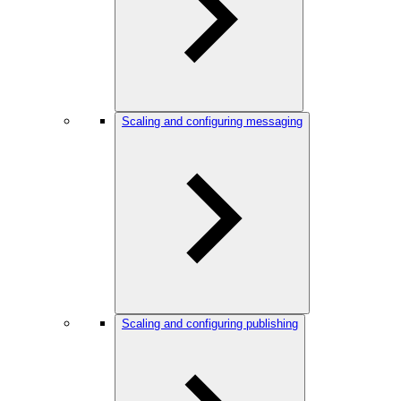
Scaling and configuring messaging
Scaling and configuring publishing