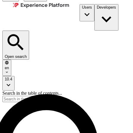
Users
Developers
Open search
en
10.4
Search in the table of contents...