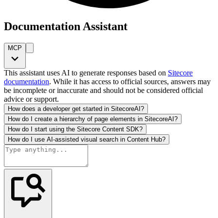
Documentation Assistant
MCP
This assistant uses AI to generate responses based on
Sitecore
documentation
. While it has access to official sources, answers may
be incomplete or inaccurate and should not be considered official
advice or support.
How does a developer get started in SitecoreAI?
How do I create a hierarchy of page elements in SitecoreAI?
How do I start using the Sitecore Content SDK?
How do I use AI-assisted visual search in Content Hub?