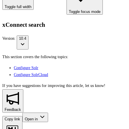
Toggle full width
Toggle focus mode
xConnect search
Version:
10.4
This section covers the following topics:
Configure Solr
Configure SolrCloud
If you have suggestions for improving this article,
let us know!
Feedback
Copy link
Open in