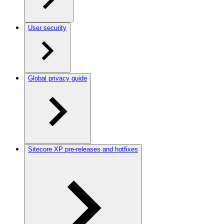
User security
Global privacy guide
Sitecore XP pre-releases and hotfixes