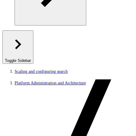
Toggle Sidebar
Scaling and configuring search
Platform Administration and Architecture