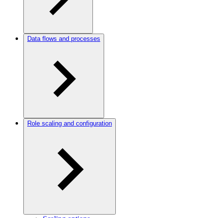
Data flows and processes
Role scaling and configuration