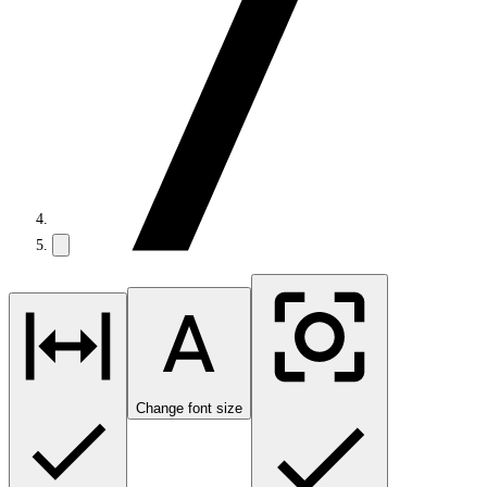
Change font size