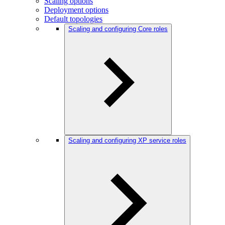
Scaling options
Deployment options
Default topologies
Scaling and configuring Core roles
Scaling and configuring XP service roles