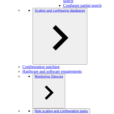
search
Configure partial search
Scaling and configuring databases
Configuration patching
Hardware and software requirements
Monitoring Sitecore
Role scaling and configuration tasks