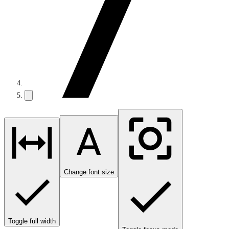
Change font size
Toggle full width