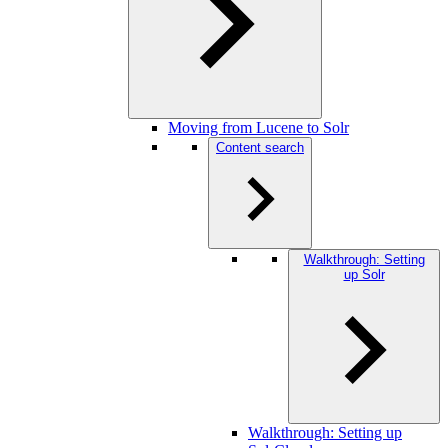
Moving from Lucene to Solr
Content search
Walkthrough: Setting
up Solr
Walkthrough: Setting up