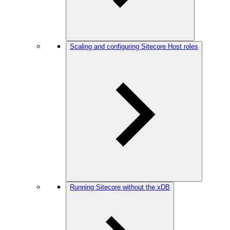
Scaling and configuring Sitecore Host roles
Running Sitecore without the xDB