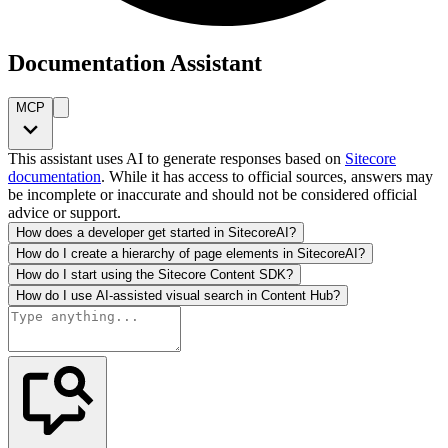
Documentation Assistant
MCP
This assistant uses AI to generate responses based on
Sitecore
documentation
. While it has access to official sources, answers may
be incomplete or inaccurate and should not be considered official
advice or support.
How does a developer get started in SitecoreAI?
How do I create a hierarchy of page elements in SitecoreAI?
How do I start using the Sitecore Content SDK?
How do I use AI-assisted visual search in Content Hub?