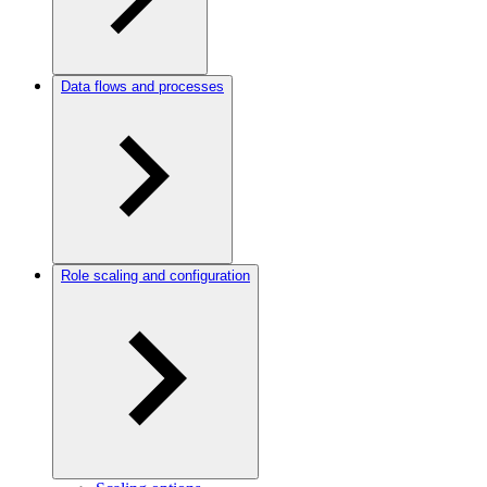
Data flows and processes
Role scaling and configuration