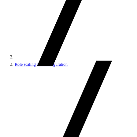
Role scaling and configuration