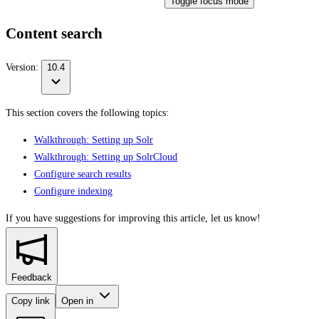
Toggle focus mode
Content search
Version:
10.4
This section covers the following topics:
Walkthrough: Setting up Solr
Walkthrough: Setting up SolrCloud
Configure search results
Configure indexing
If you have suggestions for improving this article,
let us know!
Feedback
Copy link
Open in