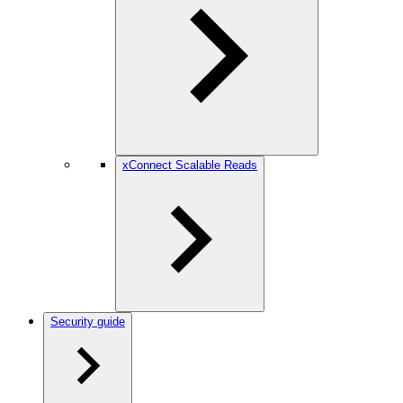
xConnect Scalable Reads
Security guide