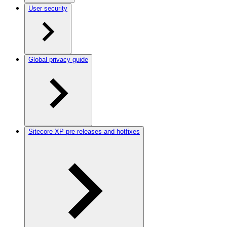
User security
Global privacy guide
Sitecore XP pre-releases and hotfixes