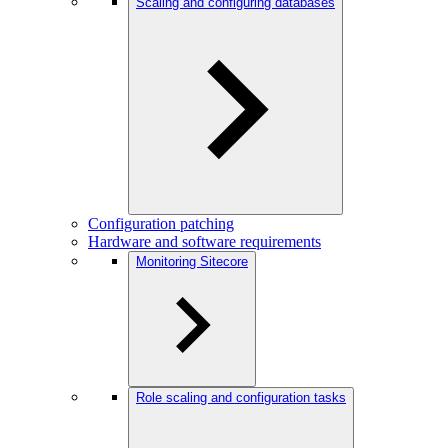
Scaling and configuring databases
Configuration patching
Hardware and software requirements
Monitoring Sitecore
Role scaling and configuration tasks