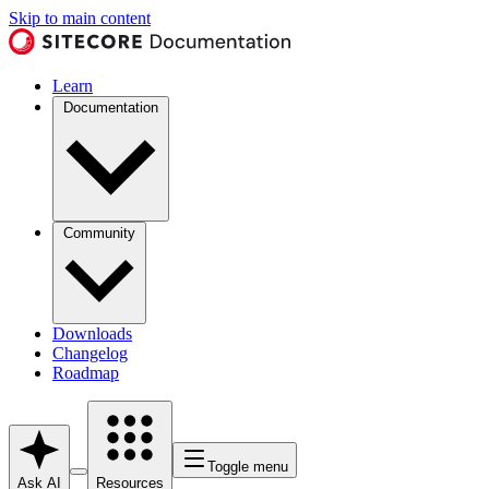
Skip to main content
Learn
Documentation
Community
Downloads
Changelog
Roadmap
Toggle menu
Ask AI
Resources