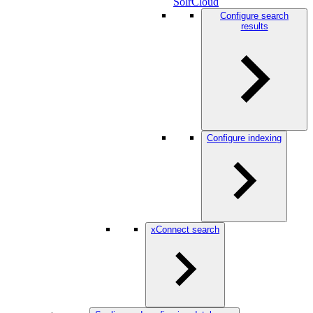
SolrCloud
Configure search
results
Configure indexing
xConnect search