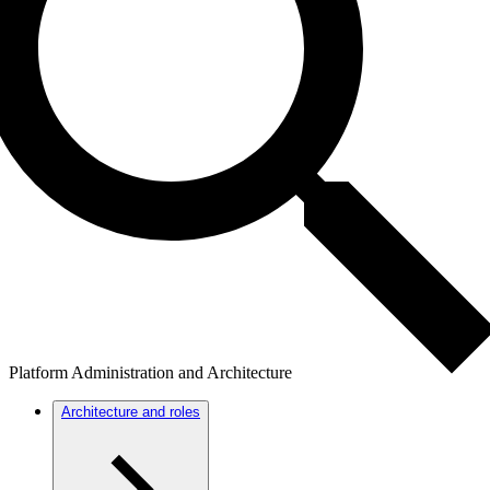
Platform Administration and Architecture
Architecture and roles