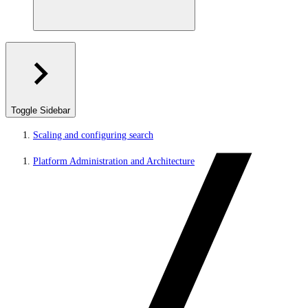
Toggle Sidebar
Scaling and configuring search
Platform Administration and Architecture