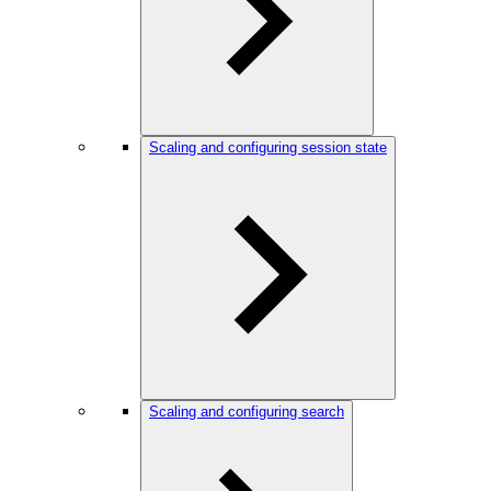
Scaling and configuring session state
Scaling and configuring search