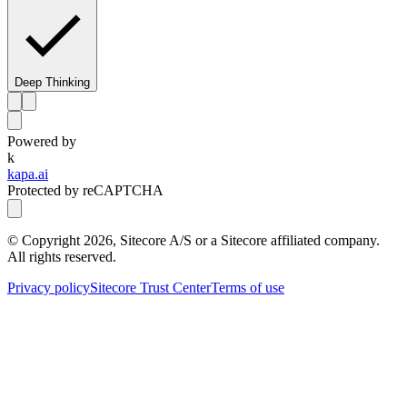
Deep Thinking
Powered by
k
kapa.ai
Protected by reCAPTCHA
© Copyright
2026
, Sitecore A/S or a Sitecore affiliated company.
All rights reserved.
Privacy policy
Sitecore Trust Center
Terms of use