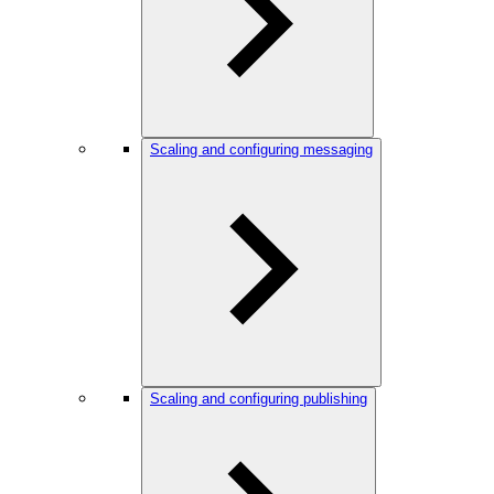
Scaling and configuring messaging
Scaling and configuring publishing