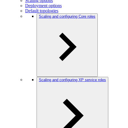
Scaling options
Deployment options
Default topologies
Scaling and configuring Core roles
Scaling and configuring XP service roles