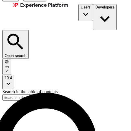
Users
Developers
Open search
en
10.4
Search in the table of contents...