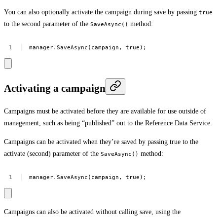
You can also optionally activate the campaign during save by passing
true
to the second parameter of the
method:
SaveAsync()
manager.SaveAsync(campaign,
true);
Activating a campaign
Campaigns must be activated before they are available for use outside of
management, such as being “published” out to the Reference Data Service.
Campaigns can be activated when they’re saved by passing true to the
activate (second) parameter of the
method:
SaveAsync()
manager.SaveAsync(campaign,
true);
Campaigns can also be activated without calling save, using the