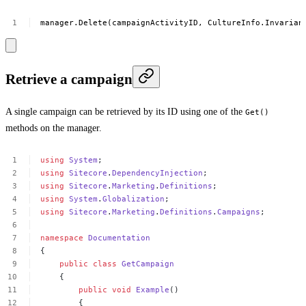
manager.Delete(campaignActivityID,
CultureInfo.Invarian
Retrieve a campaign
A single campaign can be retrieved by its ID using one of the
Get()
methods on the manager.
using
System
;
using
Sitecore
.
DependencyInjection
;
using
Sitecore
.
Marketing
.
Definitions
;
using
System
.
Globalization
;
using
Sitecore
.
Marketing
.
Definitions
.
Campaigns
;
namespace
Documentation
{
public
class
GetCampaign
{
public
void
Example
()
{