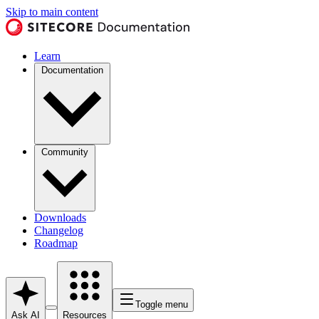
Skip to main content
Learn
Documentation
Community
Downloads
Changelog
Roadmap
Toggle menu
Ask AI
Resources