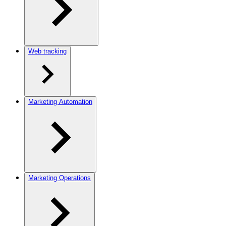
Web tracking
Marketing Automation
Marketing Operations