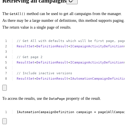
Retrieving all campaigns
The
method can be used to get all campaigns from the manager.
GetAll()
As there may be a large number of definitions, this method supports paging.
The return value is a single page of results.
//
Get
All
with
defaults
which
will
be
first
page,
page
ResultSet
<
DefinitionResult
<
ICampaignActivityDefinition
>
//
Get
page
2
ResultSet
<
DefinitionResult
<
ICampaignActivityDefinition
>
//
Include
inactive
versions
ResultSet
<
DefinitionResult
<
IAutomationCampaignDefinitio
To access the results, use the
property of the result.
DataPage
IAutomationCampaignDefinition
campaign
=
page1AllCampai