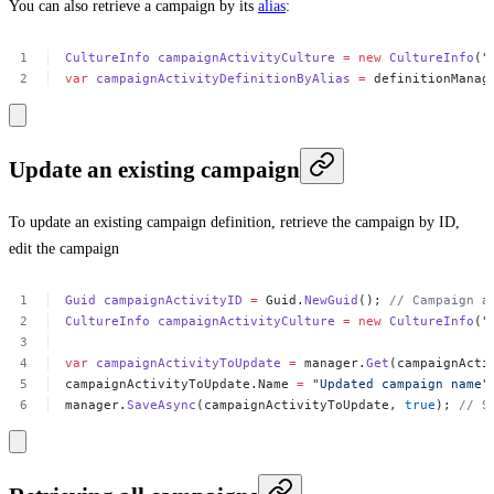
You can also retrieve a campaign by its
alias
:
CultureInfo
campaignActivityCulture
=
new
CultureInfo
(
"
var
campaignActivityDefinitionByAlias
=
definitionManag
Update an existing campaign
To update an existing campaign definition, retrieve the campaign by ID,
edit the campaign
Guid
campaignActivityID
=
Guid.
NewGuid
();
//
Campaign
a
CultureInfo
campaignActivityCulture
=
new
CultureInfo
(
"
var
campaignActivityToUpdate
=
manager.
Get
(campaignActi
campaignActivityToUpdate.Name
=
"Updated
campaign
name"
manager.
SaveAsync
(campaignActivityToUpdate,
true
);
//
S