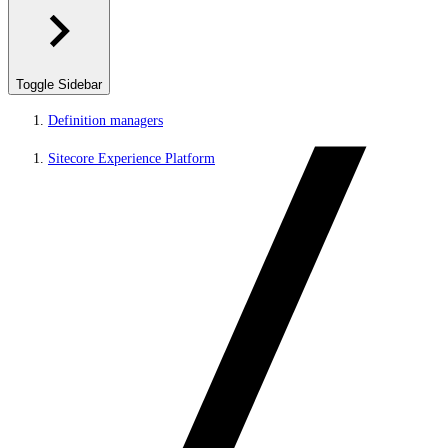
Toggle Sidebar
Definition managers
Sitecore Experience Platform