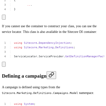
{
..
.
}
If you cannot use the container to construct your class, you can use the
service locator. This class is also available in the Sitecore DI container:
using
Sitecore
.
DependencyInjection
;
using
Sitecore
.
Marketing
.
Definitions
;
ServiceLocator.ServiceProvider.
GetDefinitionManagerFact
Defining a campaign
A campaign is defined using types from the
namespace.
Sitecore.Marketing.Definitions.Campaigns.Model
using
System
;