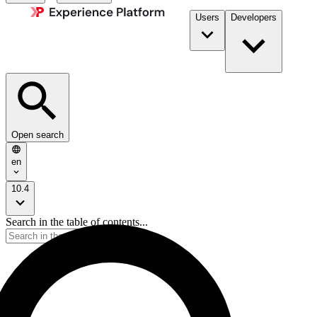
Users
Developers
Open search
en
10.4
Search in the table of contents...