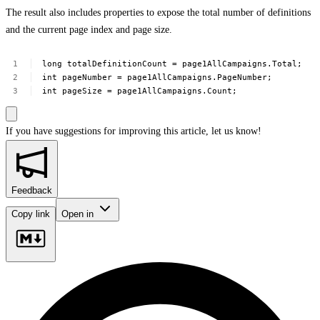
The result also includes properties to expose the total number of definitions
and the current page index and page size.
long
totalDefinitionCount
=
page1AllCampaigns.Total;
int
pageNumber
=
page1AllCampaigns.PageNumber;
int
pageSize
=
page1AllCampaigns.Count;
If you have suggestions for improving this article,
let us know!
Feedback
Copy link
Open in