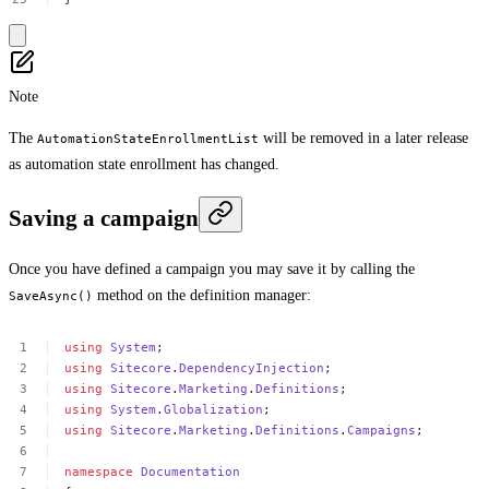
Note
The
will be removed in a later release
AutomationStateEnrollmentList
as automation state enrollment has changed.
Saving a campaign
Once you have defined a campaign you may save it by calling the
method on the definition manager:
SaveAsync()
using
System
;
using
Sitecore
.
DependencyInjection
;
using
Sitecore
.
Marketing
.
Definitions
;
using
System
.
Globalization
;
using
Sitecore
.
Marketing
.
Definitions
.
Campaigns
;
namespace
Documentation