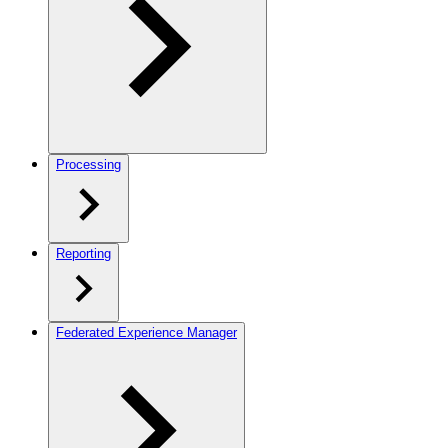
Processing
Reporting
Federated Experience Manager