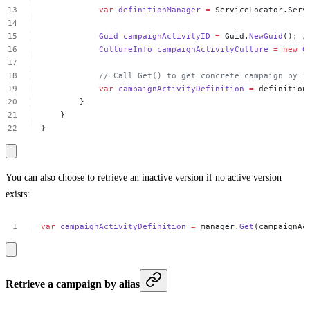
var
definitionManager
=
ServiceLocator.Serv
Guid
campaignActivityID
=
Guid.
NewGuid
();
/
CultureInfo
campaignActivityCulture
=
new
C
//
Call
Get()
to
get
concrete
campaign
by
I
var
campaignActivityDefinition
=
definition
}
}
}
You can also choose to retrieve an inactive version if no active version
exists:
var
campaignActivityDefinition
=
manager.
Get
(campaignAc
Retrieve a campaign by alias