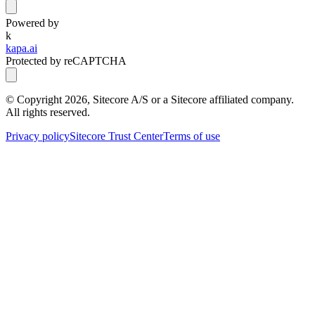
Powered by
k
kapa.ai
Protected by reCAPTCHA
© Copyright
2026
, Sitecore A/S or a Sitecore affiliated company.
All rights reserved.
Privacy policy
Sitecore Trust Center
Terms of use