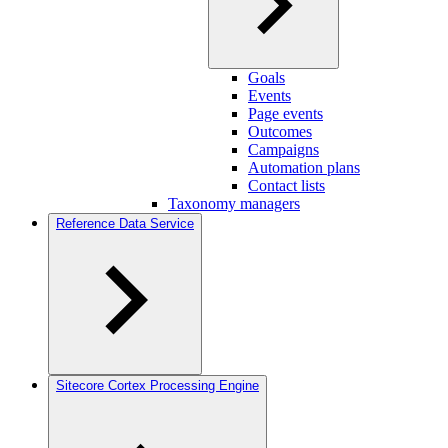
Goals
Events
Page events
Outcomes
Campaigns
Automation plans
Contact lists
Taxonomy managers
Reference Data Service
Sitecore Cortex Processing Engine