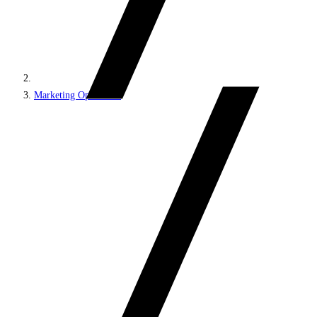
Marketing Operations