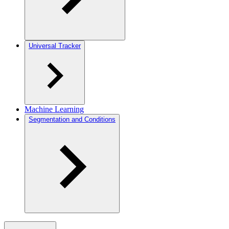
Universal Tracker
Machine Learning
Segmentation and Conditions