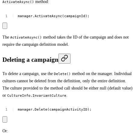
method:
ActivateAsync()
manager.ActivateAsync(campaignId);
The
method takes the ID of the campaign and does not
ActivateAsync()
require the campaign definition model.
Deleting a campaign
To delete a campaign, use the
method on the manager. Individual
Delete()
cultures cannot be deleted from the definition, only the entire definition.
The culture provided to the method call should be either null (default value)
or
.
CultureInfo.InvariantCulture
manager.Delete(campaignActivityID);
Or: