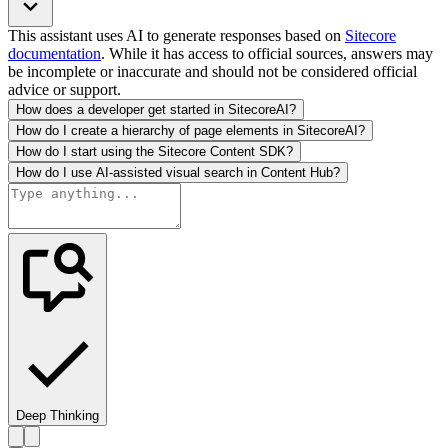
This assistant uses AI to generate responses based on
Sitecore
documentation
. While it has access to official sources, answers may
be incomplete or inaccurate and should not be considered official
advice or support.
How does a developer get started in SitecoreAI?
How do I create a hierarchy of page elements in SitecoreAI?
How do I start using the Sitecore Content SDK?
How do I use AI-assisted visual search in Content Hub?
Deep Thinking