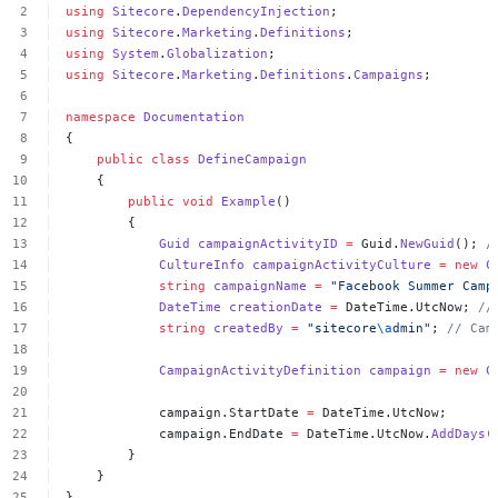
using
Sitecore
.
DependencyInjection
;
using
Sitecore
.
Marketing
.
Definitions
;
using
System
.
Globalization
;
using
Sitecore
.
Marketing
.
Definitions
.
Campaigns
;
namespace
Documentation
{
public
class
DefineCampaign
{
public
void
Example
()
{
Guid
campaignActivityID
=
Guid.
NewGuid
();
/
CultureInfo
campaignActivityCulture
=
new
C
string
campaignName
=
"Facebook
Summer
Camp
DateTime
creationDate
=
DateTime.UtcNow;
//
string
createdBy
=
"sitecore
\a
dmin"
;
//
Cam
CampaignActivityDefinition
campaign
=
new
C
campaign.StartDate
=
DateTime.UtcNow;
campaign.EndDate
=
DateTime.UtcNow.
AddDays
(
}
}
}