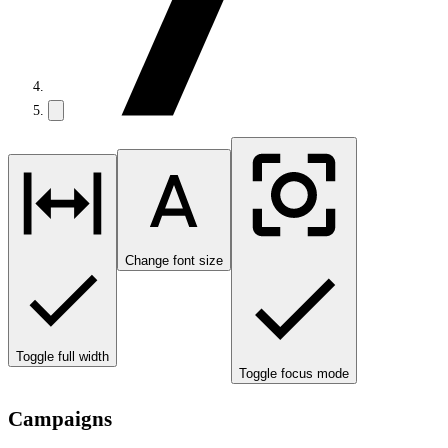
Change font size
Toggle full width
Toggle focus mode
Campaigns