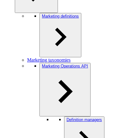
Marketing definitions
Marketing taxonomies
Marketing Operations API
Definition managers