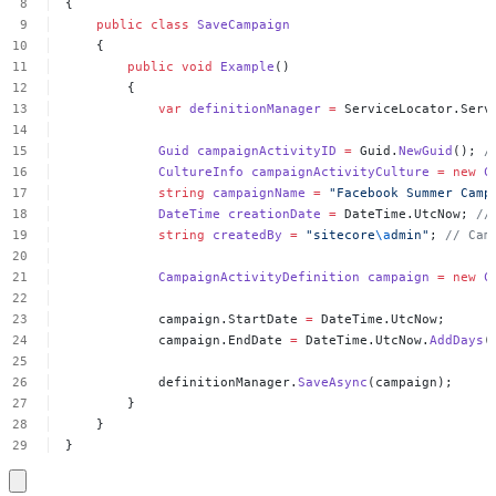
{
public
class
SaveCampaign
{
public
void
Example
()
{
var
definitionManager
=
ServiceLocator.Serv
Guid
campaignActivityID
=
Guid.
NewGuid
();
/
CultureInfo
campaignActivityCulture
=
new
C
string
campaignName
=
"Facebook
Summer
Camp
DateTime
creationDate
=
DateTime.UtcNow;
//
string
createdBy
=
"sitecore
\a
dmin"
;
//
Cam
CampaignActivityDefinition
campaign
=
new
C
campaign.StartDate
=
DateTime.UtcNow;
campaign.EndDate
=
DateTime.UtcNow.
AddDays
(
definitionManager.
SaveAsync
(campaign);
}
}
}