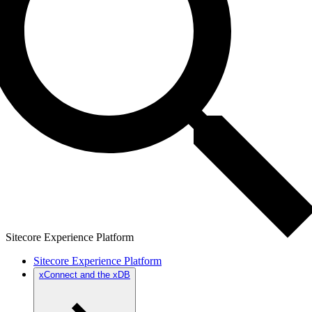
Sitecore Experience Platform
Sitecore Experience Platform
xConnect and the xDB