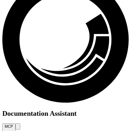
Documentation Assistant
MCP