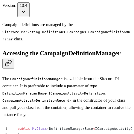
Version:
10.4
Campaign definitions are managed by the
Sitecore.Marketing.Definitions.Campaigns.CampaignDefinitionMa
class.
nager
Accessing the CampaignDefinitionManager
The
is available from the Sitecore DI
CampaignDefinitionManager
container. It is preferable to include a parameter of type
DefinitionManagerBase<ICampaignActivityDefinition,
in the constructor of your class
CampaignActivityDefinitionRecord>
and pull your class from the container, allowing the container to resolve the
instance for you:
public
MyClass
(DefinitionManagerBase
<
ICampaignActivityD