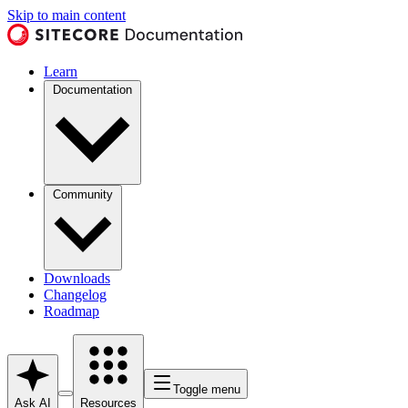
Skip to main content
Learn
Documentation
Community
Downloads
Changelog
Roadmap
Toggle menu
Ask AI
Resources