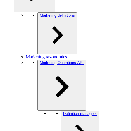
Marketing definitions
Marketing taxonomies
Marketing Operations API
Definition managers