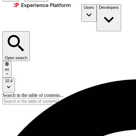
Users
Developers
Open search
en
10.4
Search in the table of contents...