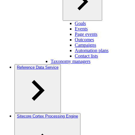
Goals
Events
Page events
Outcomes
Campaigns
Automation plans
Contact lists
Taxonomy managers
Reference Data Service
Sitecore Cortex Processing Engine