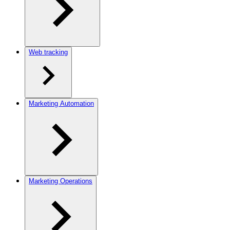
Web tracking
Marketing Automation
Marketing Operations