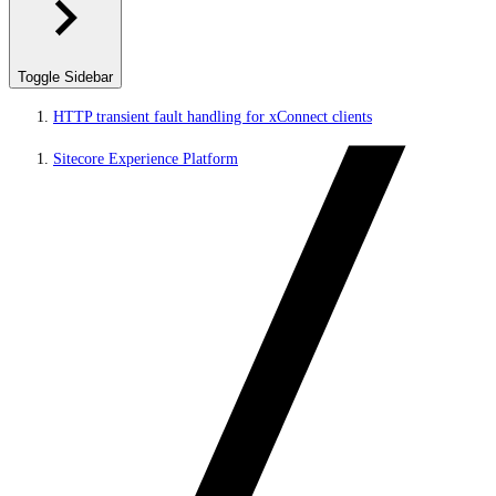
Toggle Sidebar
HTTP transient fault handling for xConnect clients
Sitecore Experience Platform