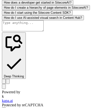
How does a developer get started in SitecoreAI?
How do I create a hierarchy of page elements in SitecoreAI?
How do I start using the Sitecore Content SDK?
How do I use AI-assisted visual search in Content Hub?
Deep Thinking
Powered by
k
kapa.ai
Protected by reCAPTCHA