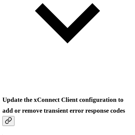
Update the xConnect Client configuration to
add or remove transient error response codes