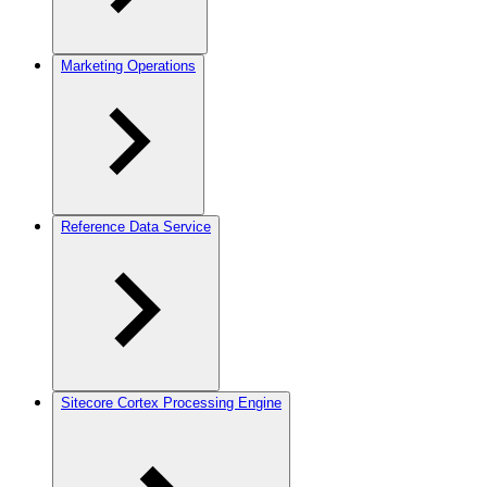
Marketing Operations
Reference Data Service
Sitecore Cortex Processing Engine