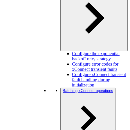
Configure the exponential
backoff retry strategy
Configure error codes for
xConnect transient faults
Configure xConnect transient
fault handling during
initialization
Batching xConnect operations