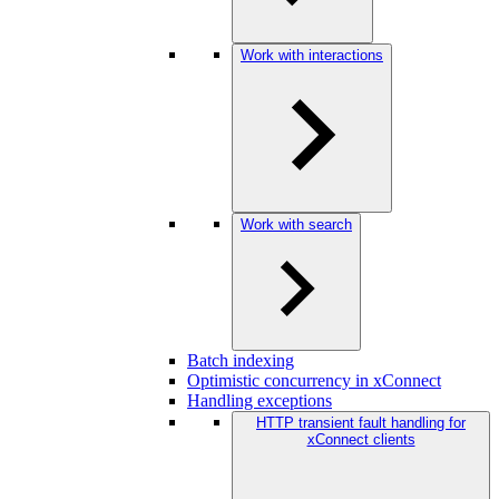
Work with interactions
Work with search
Batch indexing
Optimistic concurrency in xConnect
Handling exceptions
HTTP transient fault handling for
xConnect clients