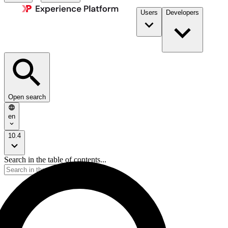
Users
Developers
Open search
en
10.4
Search in the table of contents...