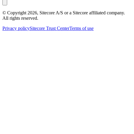
© Copyright
2026
, Sitecore A/S or a Sitecore affiliated company.
All rights reserved.
Privacy policy
Sitecore Trust Center
Terms of use