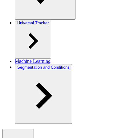
Universal Tracker
Machine Learning
Segmentation and Conditions