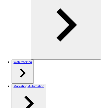
Web tracking
Marketing Automation