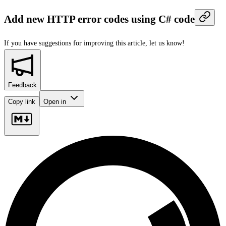
Add new HTTP error codes using C# code
If you have suggestions for improving this article,
let us know!
Feedback
Copy link
Open in