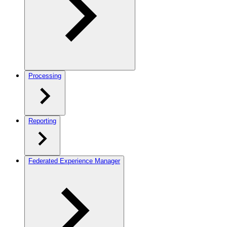
Processing
Reporting
Federated Experience Manager