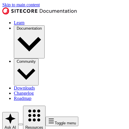
Skip to main content
Learn
Documentation
Community
Downloads
Changelog
Roadmap
Toggle menu
Ask AI
Resources