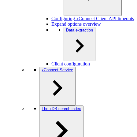
Configuring xConnect Client API timeouts
Expand options overview
Data extraction
Client configuration
xConnect Service
The xDB search index