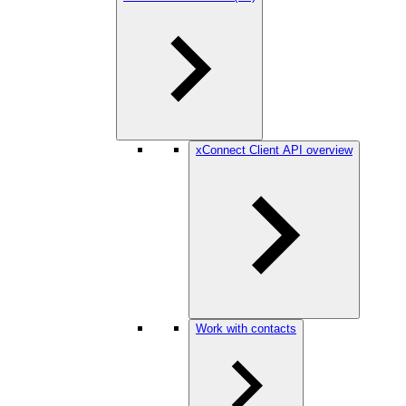
xConnect Client API overview
Work with contacts