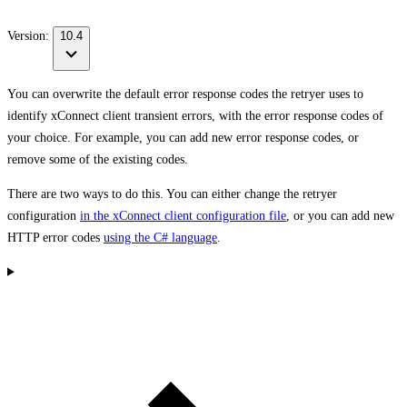
Version:
10.4
You can overwrite the
default error response codes
the retryer uses to
identify xConnect client transient errors, with the error response codes of
your choice. For example, you can add new error response codes, or
remove some of the existing codes.
There are two ways to do this. You can either change the retryer
configuration
in the xConnect client configuration file
, or you can add new
HTTP error codes
using the C# language
.