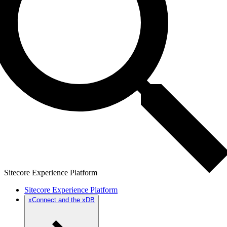
Sitecore Experience Platform
Sitecore Experience Platform
xConnect and the xDB