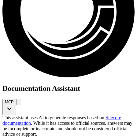
Documentation Assistant
MCP
This assistant uses AI to generate responses based on
Sitecore
documentation
. While it has access to official sources, answers may
be incomplete or inaccurate and should not be considered official
advice or support.