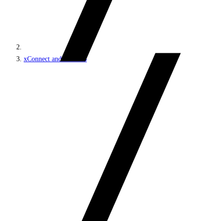
xConnect and the xDB