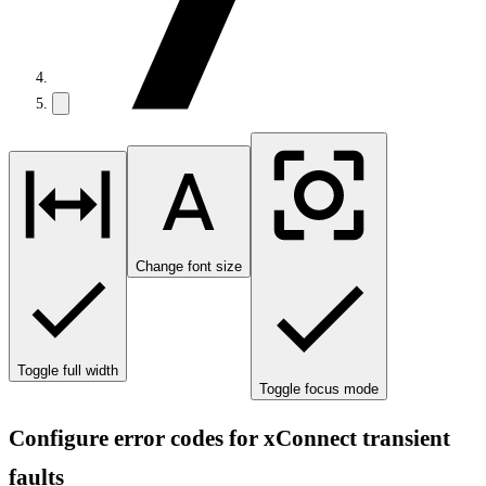
Change font size
Toggle full width
Toggle focus mode
Configure error codes for xConnect transient
faults