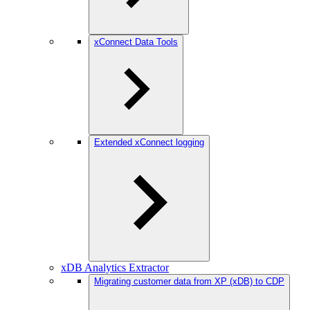
xConnect Data Tools
Extended xConnect logging
xDB Analytics Extractor
Migrating customer data from XP (xDB) to CDP