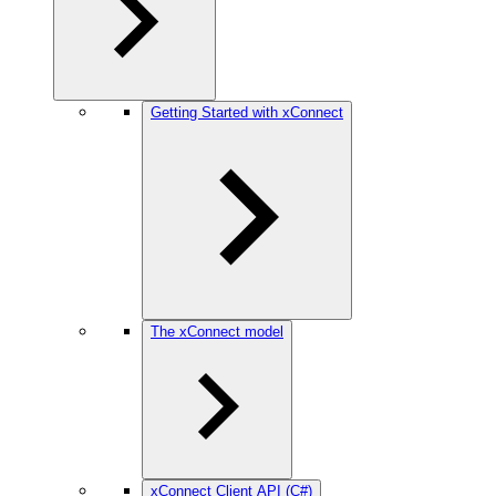
Getting Started with xConnect
The xConnect model
xConnect Client API (C#)