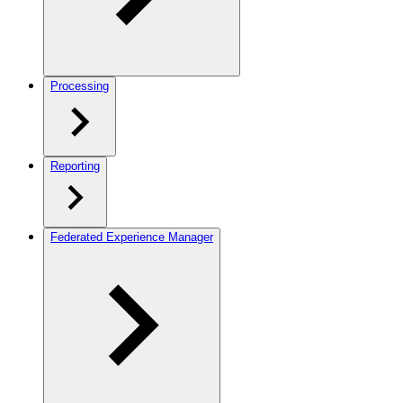
Processing
Reporting
Federated Experience Manager