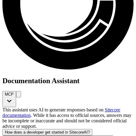
Documentation Assistant
MCP
This assistant uses AI to generate responses based on
Sitecore
documentation
. While it has access to official sources, answers may
be incomplete or inaccurate and should not be considered official
advice or support.
How does a developer get started in SitecoreAI?