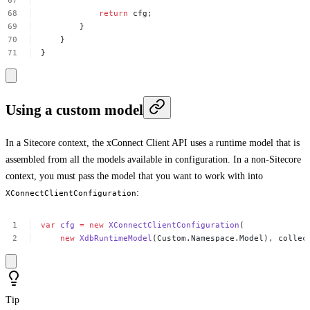
return
cfg;
}
}
}
Using a custom model
In a Sitecore context, the xConnect Client API uses a runtime model that is
assembled from all the models available in configuration. In a non-Sitecore
context, you must pass the model that you want to work with into
:
XConnectClientConfiguration
var
cfg
=
new
XConnectClientConfiguration
(
new
XdbRuntimeModel
(Custom.Namespace.Model),
collec
Tip