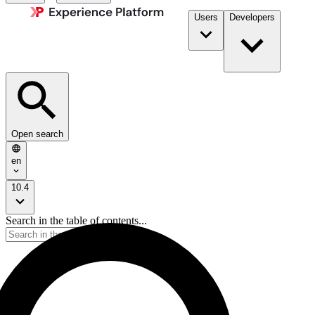
Users
Developers
Open search
en
10.4
Search in the table of contents...