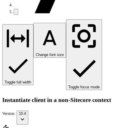
Change font size
Toggle full width
Toggle focus mode
Instantiate client in a non-Sitecore context
Version:
10.4