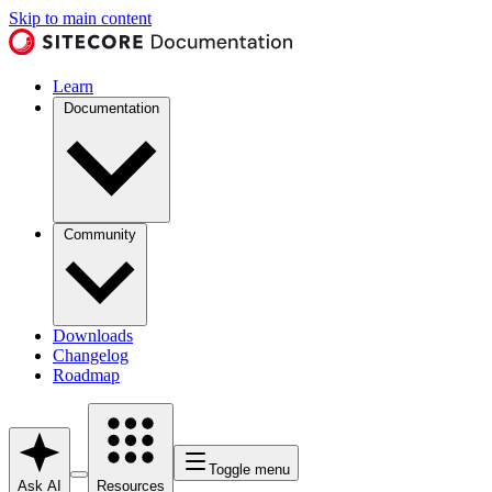
Skip to main content
Learn
Documentation
Community
Downloads
Changelog
Roadmap
Toggle menu
Ask AI
Resources