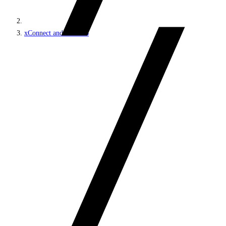
xConnect and the xDB