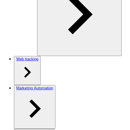
Web tracking
Marketing Automation