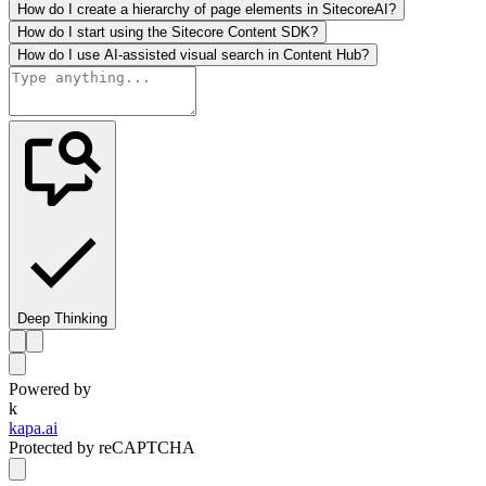
How do I create a hierarchy of page elements in SitecoreAI?
How do I start using the Sitecore Content SDK?
How do I use AI-assisted visual search in Content Hub?
Deep Thinking
Powered by
k
kapa.ai
Protected by reCAPTCHA