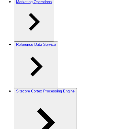
Marketing Operations
Reference Data Service
Sitecore Cortex Processing Engine