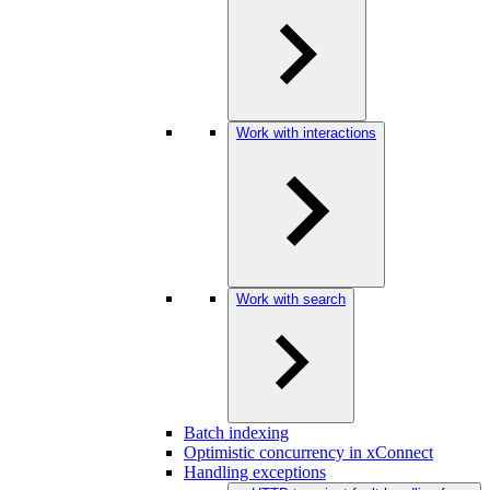
Work with interactions
Work with search
Batch indexing
Optimistic concurrency in xConnect
Handling exceptions