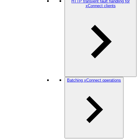
HTTP transient fault handling for
xConnect clients
Batching xConnect operations