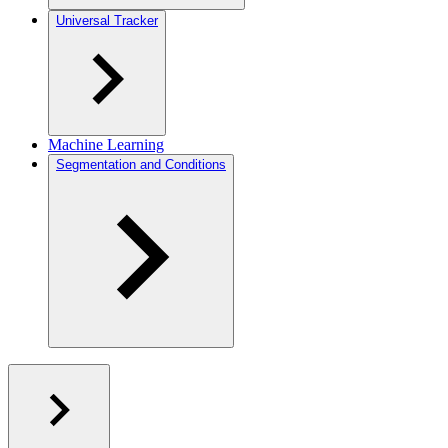
Universal Tracker
Machine Learning
Segmentation and Conditions