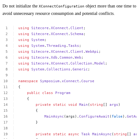
Do not initialize the
object more than one time to
XConnectConfiguration
avoid unnecessary resource consumption and potential conflicts.
using
Sitecore
.
XConnect
.
Client
;
using
Sitecore
.
XConnect
.
Schema
;
using
System
;
using
System
.
Threading
.
Tasks
;
using
Sitecore
.
XConnect
.
Client
.
WebApi
;
using
Sitecore
.
Xdb
.
Common
.
Web
;
using
Sitecore
.
XConnect
.
Collection
.
Model
;
using
System
.
Collections
.
Generic
;
namespace
Symposium
.
xConnect
.
Course
{
public
class
Program
{
private
static
void
Main
(
string
[]
args
)
{
MainAsync
(args).
ConfigureAwait
(
false
).
GetAw
}
private
static
async
Task
MainAsync
(
string
[]
ar