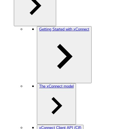
Getting Started with xConnect
The xConnect model
xConnect Client API (C#)