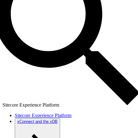
Sitecore Experience Platform
Sitecore Experience Platform
xConnect and the xDB