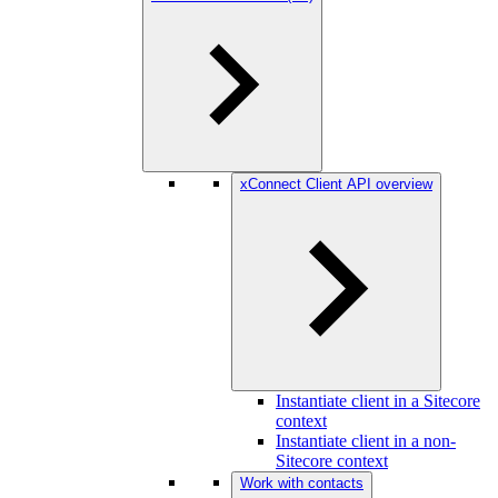
xConnect Client API overview
Instantiate client in a Sitecore
context
Instantiate client in a non-
Sitecore context
Work with contacts