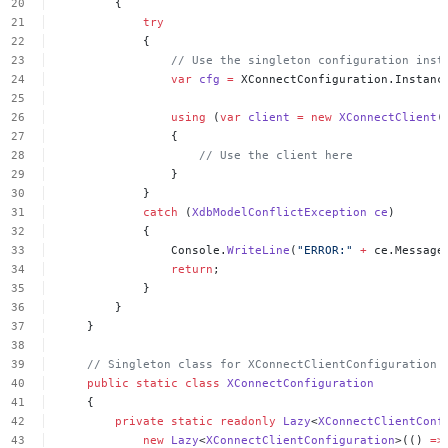
{
try
{
//
Use
the
singleton
configuration
inst
var
cfg
=
XConnectConfiguration.Instanc
using
(
var
client
=
new
XConnectClient
(
{
//
Use
the
client
here
}
}
catch
(
XdbModelConflictException
ce
)
{
Console.
WriteLine
(
"ERROR:"
+
ce.Message
return
;
}
}
}
//
Singleton
class
for
XConnectClientConfiguration
public
static
class
XConnectConfiguration
{
private
static
readonly
Lazy
<
XConnectClientConf
new
Lazy
<
XConnectClientConfiguration
>(()
=>