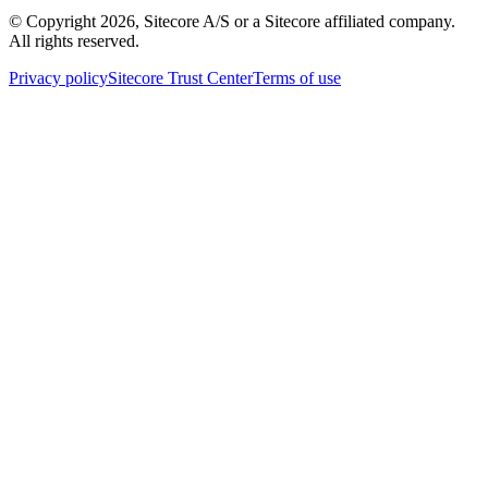
© Copyright
2026
, Sitecore A/S or a Sitecore affiliated company.
All rights reserved.
Privacy policy
Sitecore Trust Center
Terms of use