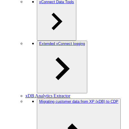
xConnect Data Tools
Extended xConnect logging
xDB Analytics Extractor
Migrating customer data from XP (xDB) to CDP