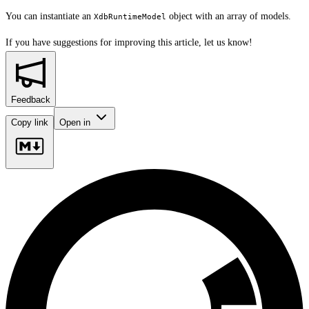
You can instantiate an
object with an array of models.
XdbRuntimeModel
If you have suggestions for improving this article,
let us know!
Feedback
Copy link
Open in