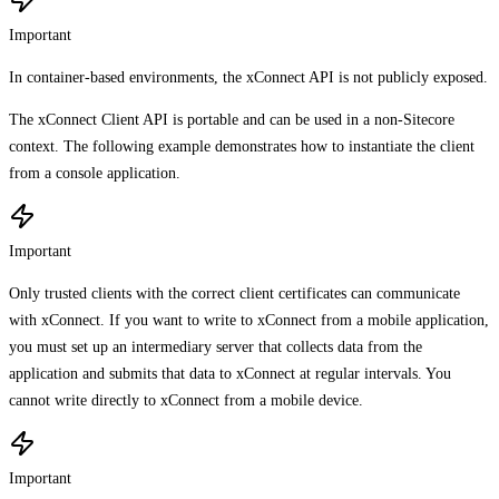
Important
In container-based environments, the xConnect API is not publicly exposed.
The xConnect Client API is portable and can be used in a non-Sitecore
context. The following example demonstrates how to instantiate the client
from a console application.
Important
Only trusted clients with the correct client certificates can communicate
with xConnect. If you want to write to xConnect from a mobile application,
you must set up an intermediary server that collects data from the
application and submits that data to xConnect at regular intervals. You
cannot write directly to xConnect from a mobile device.
Important