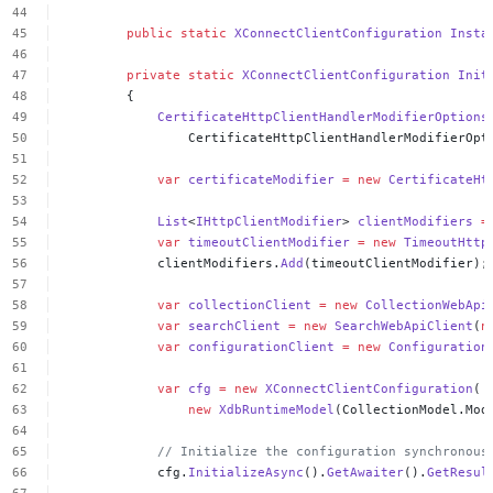
public
static
XConnectClientConfiguration
Insta
private
static
XConnectClientConfiguration
Init
{
CertificateHttpClientHandlerModifierOptions
CertificateHttpClientHandlerModifierOpt
var
certificateModifier
=
new
CertificateHt
List
<
IHttpClientModifier
>
clientModifiers
=
var
timeoutClientModifier
=
new
TimeoutHttp
clientModifiers.
Add
(timeoutClientModifier);
var
collectionClient
=
new
CollectionWebApi
var
searchClient
=
new
SearchWebApiClient
(
n
var
configurationClient
=
new
Configuration
var
cfg
=
new
XConnectClientConfiguration
(
new
XdbRuntimeModel
(CollectionModel.Mod
//
Initialize
the
configuration
synchronous
cfg.
InitializeAsync
().
GetAwaiter
().
GetResul