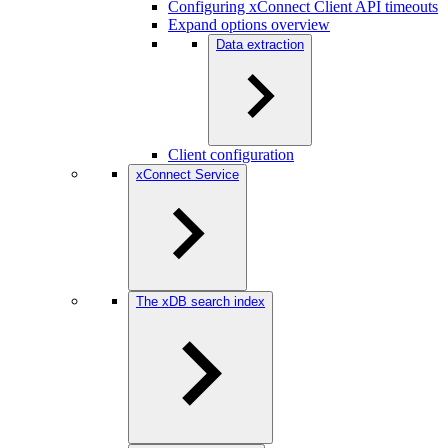
Configuring xConnect Client API timeouts
Expand options overview
Data extraction
Client configuration
xConnect Service
The xDB search index