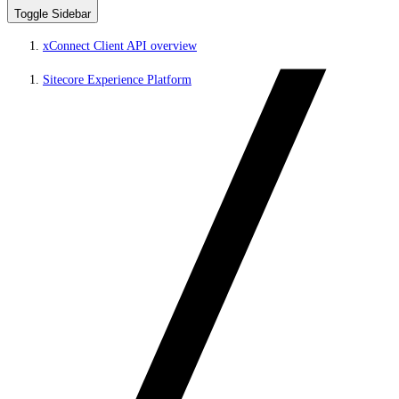
Toggle Sidebar
xConnect Client API overview
Sitecore Experience Platform